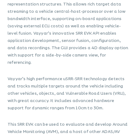
representation structures. This allows rich target data
streaming to a vehicle central-host-processor over a low
bandwidth interface, supporting on-board applications
(saving external ECU costs) as well as enabling vehicle-
level fusion. Vayyar’s innovative SRR EVK API enables
application development, sensor fusion, configuration,
and data recordings. The GUI provides a 4D display option
with support for a side-by-side camera view, for
referencing.
Vayyar’s high performance uSRR-SRR technology detects
and tracks multiple targets around the vehicle including
other vehicles, objects, and Vulnerable Road Users (VRU),
with great accuracy. It includes advanced hardware
support for dynamic ranges from 10cm to 30m.
This SRR EVK can be used to evaluate and develop Around
Vehicle Monitoring (AVM), and a host of other ADAS/AV