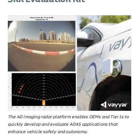
The 4D imaging radar platform enables OEMs and Tier 1s to
quickly develop and evaluate ADAS applications that
enhance vehicle safety and autonomy.