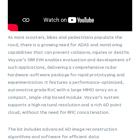
As more scooters, bikes and pedestrians populate the
road, there is a growing need for ADAS and monitoring
capabilities that can prevent collisions, injuries or deaths.
Vayyar’s SRR EVK enables evaluation and development of
such applications, delivering a comprehensive radar
hardware-software package for rapid prototyping and
experimentation. It features a performance-optimized,
automotive grade RoC with a large MIMO array on a
compact, single-chip based module. Vayyar’s system
supports a high natural resolution and a rich 4D point
cloud, without the need for RFIC concatenation.
The kit includes advanced 4D image reconstruction
algorithms and software for efficient data