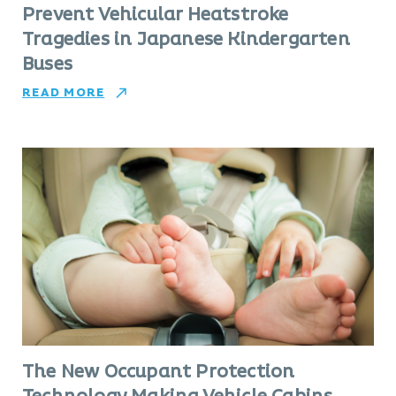
Prevent Vehicular Heatstroke
Tragedies in Japanese Kindergarten
Buses
READ MORE
The New Occupant Protection