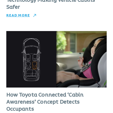
Technology Making Vehicle Cabins
Safer
READ MORE
How Toyota Connected ‘Cabin
Awareness’ Concept Detects
Occupants