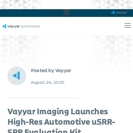
Main
Menu
Ma
Me
Posted by Vayyar
August 26, 2020
Vayyar Imaging Launches
High-Res Automotive uSRR-
SRR Evaluation Kit