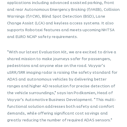
applications including advanced assisted parking, front
and rear Autonomous Emergency Braking (f/rAEB), Collision
Warnings (f/rCW), Blind Spot Detection (BSD), Lane
Change Assist (LCA) and keyless access systems. It also
supports Robotaxi features and meets upcoming NHTSA
and EURO NCAP safety requirements.
“With our latest Evaluation Kit, we are excited to drive a
shared mission to make journeys safer for passengers,
pedestrians and anyone else on the road. Vayyar’s
uSRR/SRR imaging radar is raising the safety standard for
ADAS and autonomous vehicles by delivering better
ranges and higher 4D resolution for precise detection of
the vehicle surroundings,” says Ian Podkamien, Head of
Vayyar’s Automotive Business Development. “This multi-
functional solution addresses both safety and comfort
demands, while offering significant cost savings and
greatly reducing the number of required ADAS sensors.”