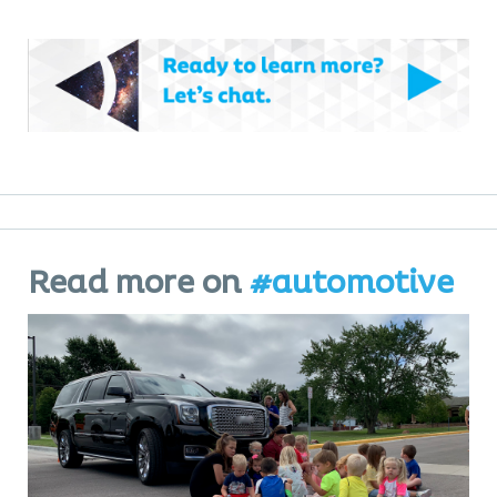
Read more on
#automotive