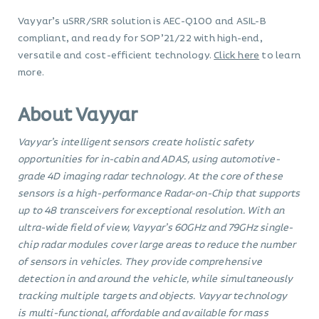
Vayyar’s uSRR/SRR solution is AEC-Q100 and ASIL-B
compliant, and ready for SOP’21/22 with high-end,
versatile and cost-efficient technology.
Click here
to learn
more.
About Vayyar
Vayyar’s intelligent sensors create holistic safety
opportunities for in-cabin and ADAS, using automotive-
grade 4D imaging radar technology. At the core of these
sensors is a high-performance Radar-on-Chip that supports
up to 48 transceivers for exceptional resolution. With an
ultra-wide field of view, Vayyar’s 60GHz and 79GHz single-
chip radar modules cover large areas to reduce the number
of sensors in vehicles. They provide comprehensive
detection in and around the vehicle, while simultaneously
tracking multiple targets and objects. Vayyar technology
is multi-functional, affordable and available for mass