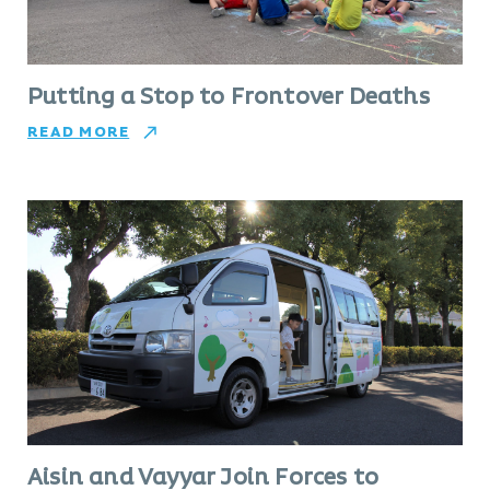
Putting a Stop to Frontover Deaths
READ MORE
Aisin and Vayyar Join Forces to