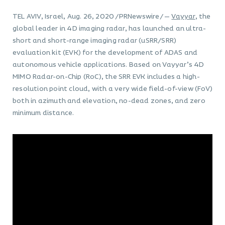
TEL AVIV, Israel, Aug. 26, 2020 /PRNewswire/ —
Vayyar
, the
global leader in 4D imaging radar, has launched an ultra-
short and short-range imaging radar (uSRR/SRR)
evaluation kit (EVK) for the development of ADAS and
autonomous vehicle applications. Based on Vayyar’s 4D
MIMO Radar-on-Chip (RoC), the SRR EVK includes a high-
resolution point cloud, with a very wide field-of-view (FoV)
both in azimuth and elevation, no-dead zones, and zero
minimum distance.