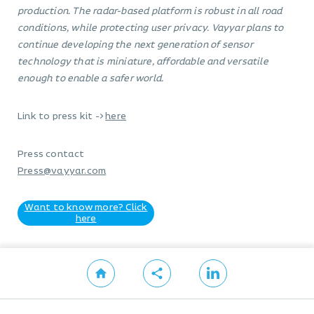
production. The radar-based platform is robust in all road
conditions, while protecting user privacy. Vayyar plans to
continue developing the next generation of sensor
technology that is miniature, affordable and versatile
enough to enable a safer world.
Link to press kit ->
here
Press contact
Press@vayyar.com
Want to know more? Click
here