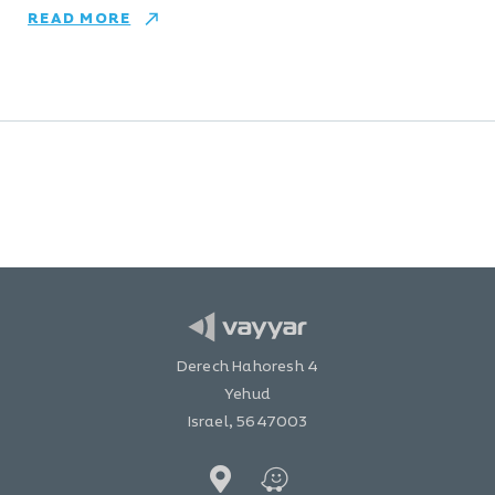
READ MORE
Derech Hahoresh 4
Yehud
Israel, 5647003