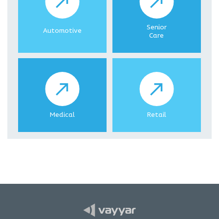
Senior
Automotive
Care
Medical
Retail