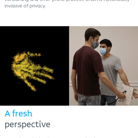
invasive of privacy.
A fresh
perspective