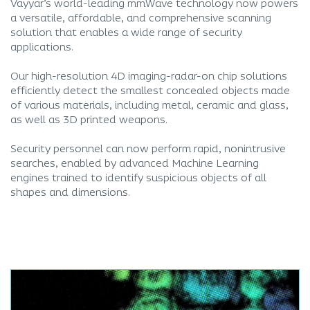
Vayyar’s world-leading mmWave technology now powers
a versatile, affordable, and comprehensive scanning
solution that enables a wide range of security
applications.
Our high-resolution 4D imaging-radar-on chip solutions
efficiently detect the smallest concealed objects made
of various materials, including metal, ceramic and glass,
as well as 3D printed weapons.
Security personnel can now perform rapid, nonintrusive
searches, enabled by advanced Machine Learning
engines trained to identify suspicious objects of all
shapes and dimensions.