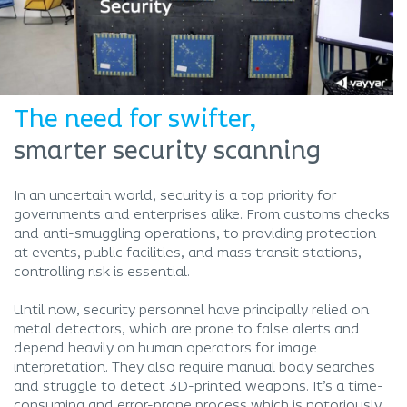
The need for swifter,
smarter security scanning
In an uncertain world, security is a top priority for
governments and enterprises alike. From customs checks
and anti-smuggling operations, to providing protection
at events, public facilities, and mass transit stations,
controlling risk is essential.
Until now, security personnel have principally relied on
metal detectors, which are prone to false alerts and
depend heavily on human operators for image
interpretation. They also require manual body searches
and struggle to detect 3D-printed weapons. It’s a time-
consuming and error-prone process which is notoriously