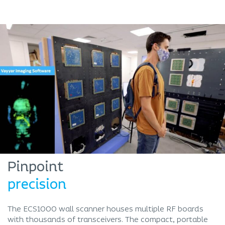
Pinpoint
precision
The ECS1000 wall scanner houses multiple RF boards
with thousands of transceivers. The compact, portable