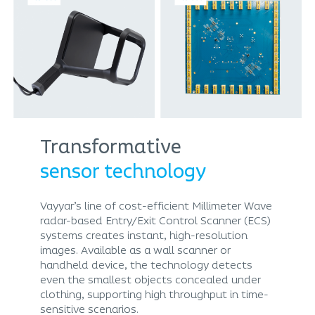
Transformative
sensor technology
Vayyar’s line of cost-efficient Millimeter Wave
radar-based Entry/Exit Control Scanner (ECS)
systems creates instant, high-resolution
images. Available as a wall scanner or
handheld device, the technology detects
even the smallest objects concealed under
clothing, supporting high throughput in time-
sensitive scenarios.