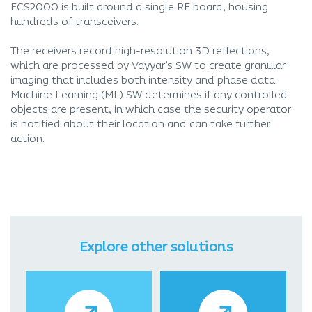
ECS2000 is built around a single RF board, housing
hundreds of transceivers.
The receivers record high-resolution 3D reflections,
which are processed by Vayyar’s SW to create granular
imaging that includes both intensity and phase data.
Machine Learning (ML) SW determines if any controlled
objects are present, in which case the security operator
is notified about their location and can take further
action.
Explore other solutions