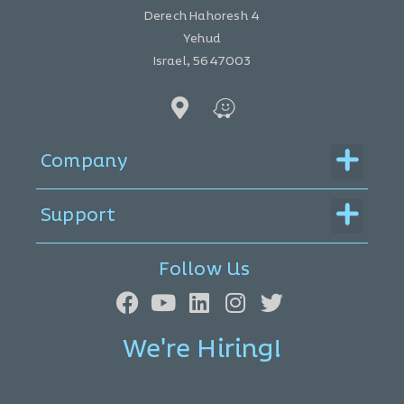
Derech Hahoresh 4
Yehud
Israel, 5647003
Menu
Company
Menu
Support
Follow Us
We're Hiring!