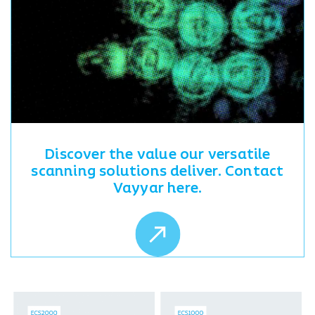
Discover the value our versatile
scanning solutions deliver. Contact
Vayyar here.