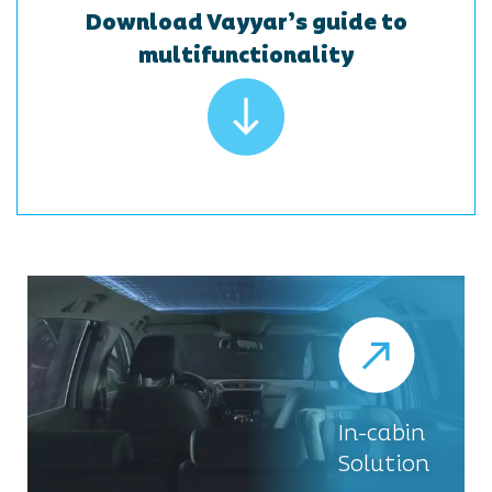
Download Vayyar’s guide to
multifunctionality
In-cabin
Solution