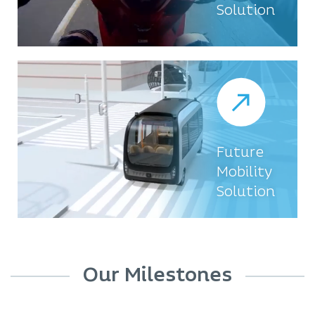
Solution
Future
Mobility
Solution
Our Milestones