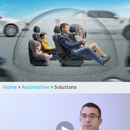
Home
Automotive
Solutions