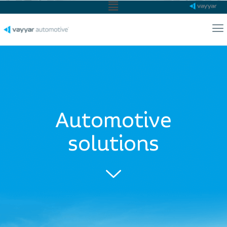
Main
Menu
Ma
Me
Automotive
solutions