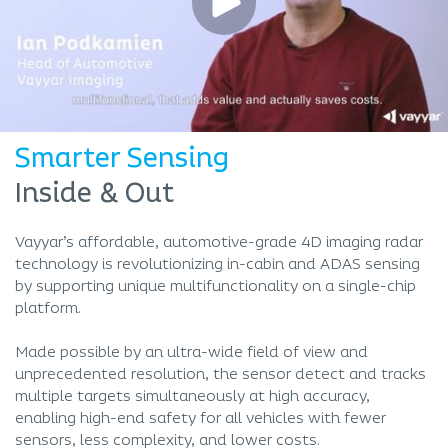
Smarter Sensing
Inside & Out
Vayyar’s affordable, automotive-grade 4D imaging radar
technology is revolutionizing in-cabin and ADAS sensing
by supporting unique multifunctionality on a single-chip
platform.
Made possible by an ultra-wide field of view and
unprecedented resolution, the sensor detect and tracks
multiple targets simultaneously at high accuracy,
enabling high-end safety for all vehicles with fewer
sensors, less complexity, and lower costs.