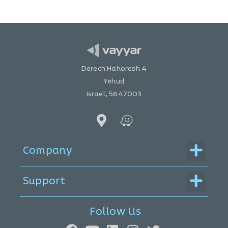
Derech Hahoresh 4
Yehud
Israel, 5647003
Menu
Company
Menu
Support
Follow Us