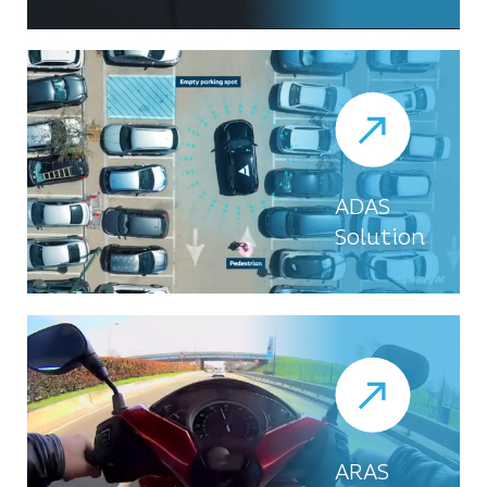
ADAS
Solution
ARAS