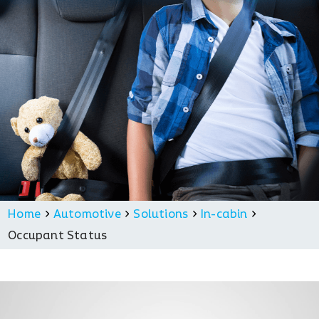
Home
Automotive
Solutions
In-cabin
Occupant Status