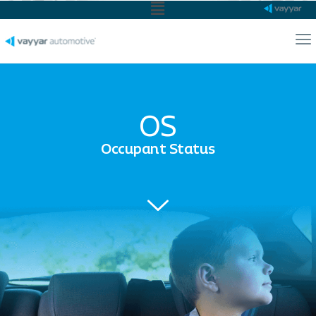
Main
Menu
Ma
Me
OS
Occupant Status