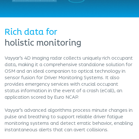
Rich data for
holistic monitoring
Vayyar’s 4D imaging radar collects uniquely rich occupant
data, making it a comprehensive standalone solution for
OSM and an ideal companion to optical technology in
sensor fusion for Driver Monitoring Systems. It also
provides emergency services with crucial occupant
status information in the event of a crash (eCall), an
application scored by Euro NCAP.
Vayyar’s advanced algorithms process minute changes in
pulse and breathing to support reliable driver fatigue
monitoring systems and detect erratic behavior, enabling
instantaneous alerts that can avert collisions.