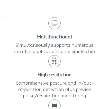
Multifunctional
Simultaneously supports numerous
in-cabin applications on a single chip
High resolution
Comprehensive posture and in/out-
of-position detection plus precise
pulse/respiration monitoring