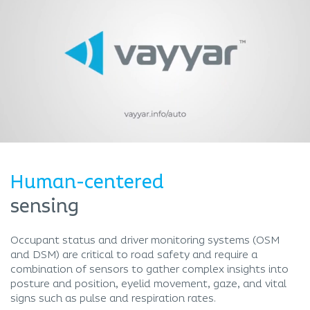
Human-centered
sensing
Occupant status and driver monitoring systems (OSM
and DSM) are critical to road safety and require a
combination of sensors to gather complex insights into
posture and position, eyelid movement, gaze, and vital
signs such as pulse and respiration rates.