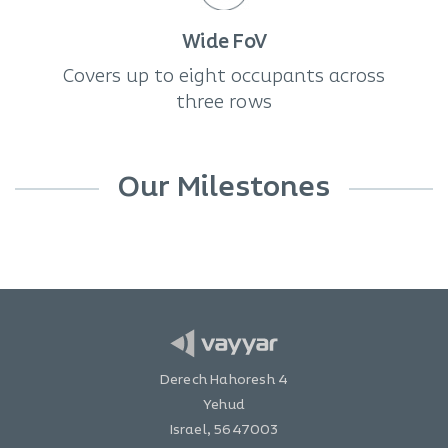
Wide FoV
Covers up to eight occupants across
three rows
Our Milestones
Derech Hahoresh 4
Yehud
Israel, 5647003