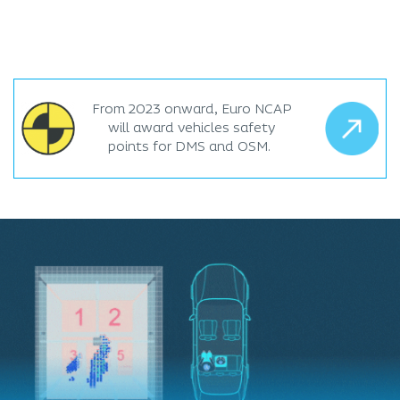
From 2023 onward, Euro NCAP
will award vehicles safety
points for DMS and OSM.