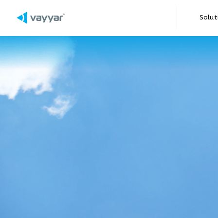
2015
Solut
2016
2017
2018
2019
2020
2021
Automotive-grade IC 
0-300m multi-range XRR c
Launch of DIY2
for iOS and Android
Piaggio Group