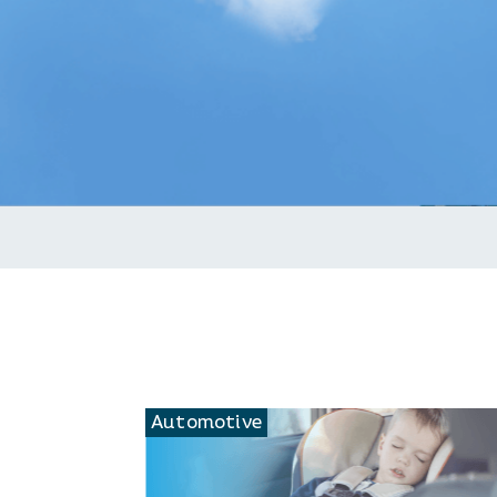
C
Automotive