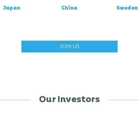
Japan
China
Sweden
JOIN US
Our Investors