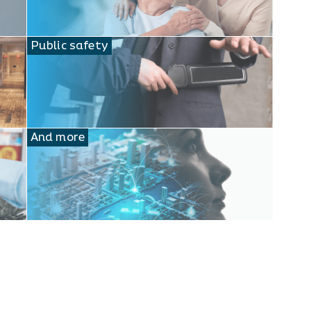
Public safety
And more