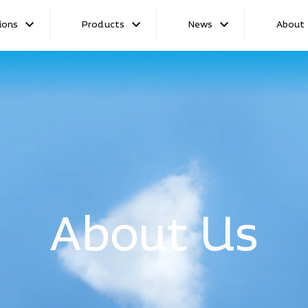
ions
Products
News
About
Launch
About Us
hip