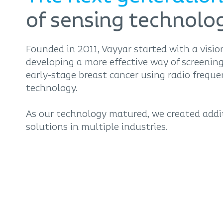
of sensing technolo
Founded in 2011, Vayyar started with a visio
developing a more effective way of screening
early-stage breast cancer using radio frequ
technology.
As our technology matured, we created addi
solutions in multiple industries.