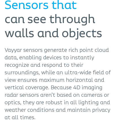
Sensors that
can see through
walls and objects
Vayyar sensors generate rich point cloud
data, enabling devices to instantly
recognize and respond to their
surroundings, while an ultra-wide field of
view ensures maximum horizontal and
vertical coverage. Because 4D imaging
radar sensors aren’t based on cameras or
optics, they are robust in all lighting and
weather conditions and maintain privacy
at all times.