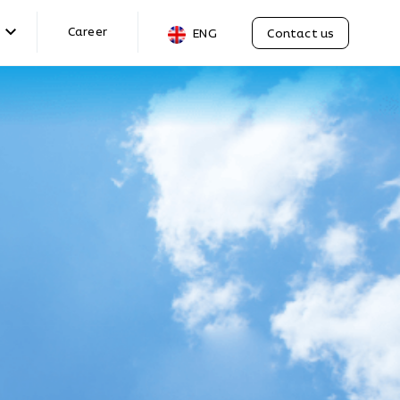
Career
Contact us
ENG