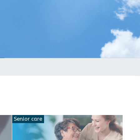
Senior care