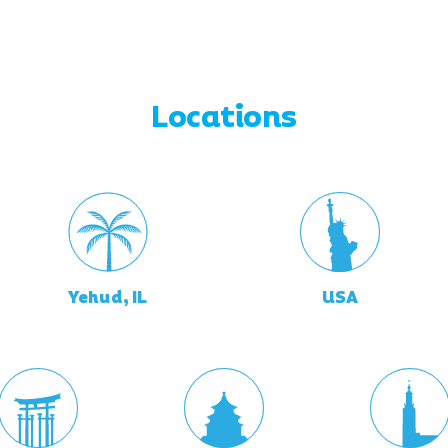
Locations
Yehud, IL
USA