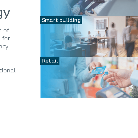
gy
Smart building
n of
 for
ency
Retail
tional