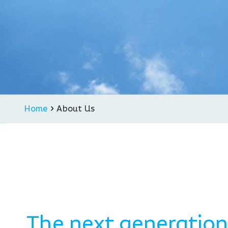
Supply contract for ARAS
Alexa Together
Vayyar Care for Amazon B2
Haier Partnership
Joint venture in China
Home
About Us
The next generation