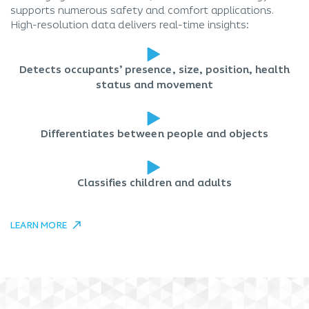
supports numerous safety and comfort applications.
High-resolution data delivers real-time insights:
Detects occupants’ presence, size, position, health
status and movement
Differentiates between people and objects
Classifies children and adults
LEARN MORE