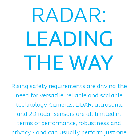
RADAR:
LEADING
THE WAY
Rising safety requirements are driving the
need for versatile, reliable and scalable
technology. Cameras, LIDAR, ultrasonic
and 2D radar sensors are all limited in
terms of performance, robustness and
privacy - and can usually perform just one