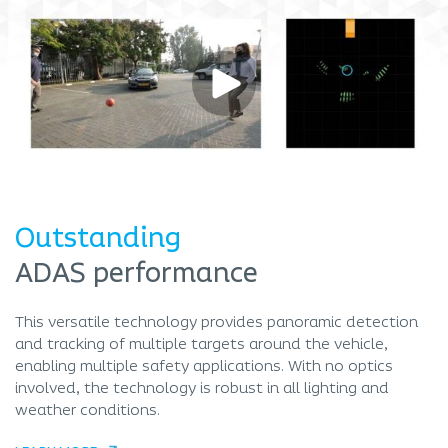
Outstanding
ADAS performance
This versatile technology provides panoramic detection
and tracking of multiple targets around the vehicle,
enabling multiple safety applications. With no optics
involved, the technology is robust in all lighting and
weather conditions.