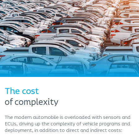
The cost
of complexity
The modern automobile is overloaded with sensors and
ECUs, driving up the complexity of vehicle programs and
deployment, in addition to direct and indirect costs: