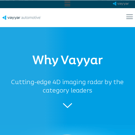
Main
Menu
Ma
Me
Why Vayyar
Cutting-edge 4D imaging radar by the
category leaders