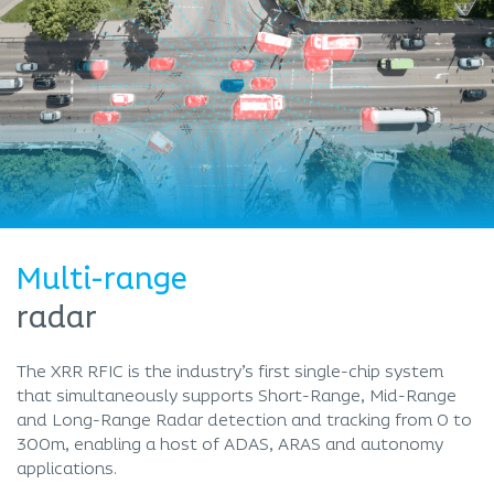
Multi-range
radar
The XRR RFIC is the industry’s first single-chip system
that simultaneously supports Short-Range, Mid-Range
and Long-Range Radar detection and tracking from 0 to
300m, enabling a host of ADAS, ARAS and autonomy
applications.