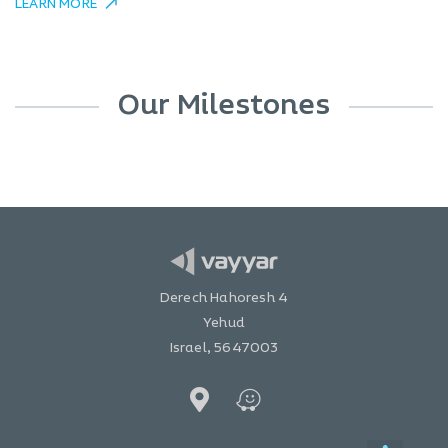
LEARN MORE
Our Milestones
Derech Hahoresh 4
Yehud
Israel, 5647003