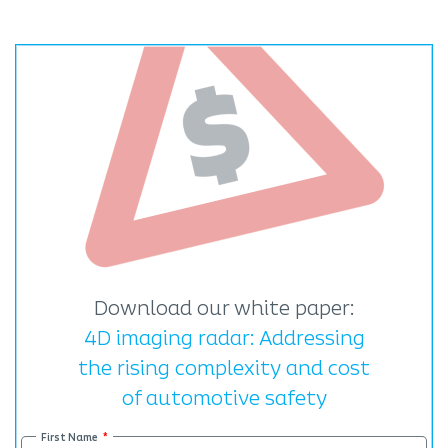
Download our white paper:
4D imaging radar: Addressing
the rising complexity and cost
of automotive safety
First Name