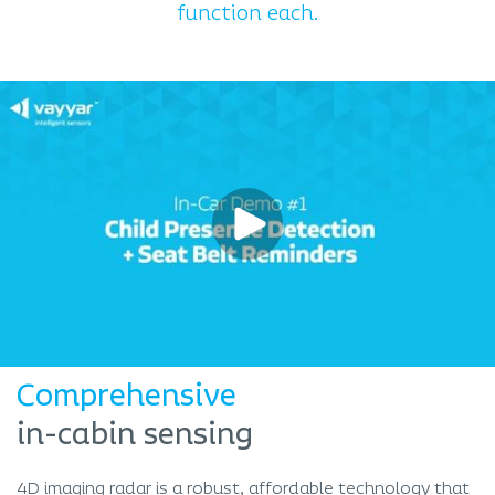
function each.
Comprehensive
in-cabin sensing
4D imaging radar is a robust, affordable technology that