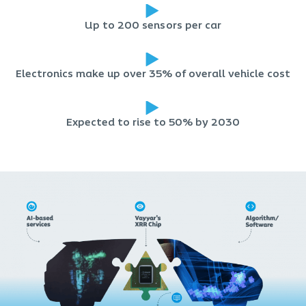
Up to 200 sensors per car
Electronics make up over 35% of overall vehicle cost
Expected to rise to 50% by 2030