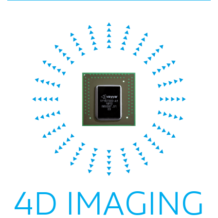
4D IMAGING