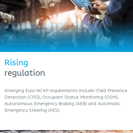
Rising
regulation
Emerging Euro NCAP requirements include Child Presence
Detection (CPD), Occupant Status Monitoring (OSM),
Autonomous Emergency Braking (AEB) and Automatic
Emergency Steering (AES).