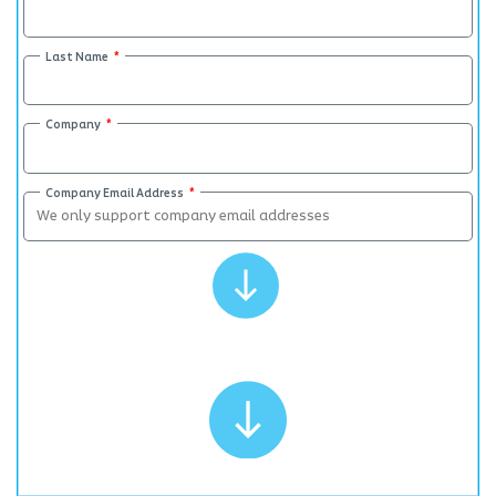
Last Name
Company
Company Email Address
Submit