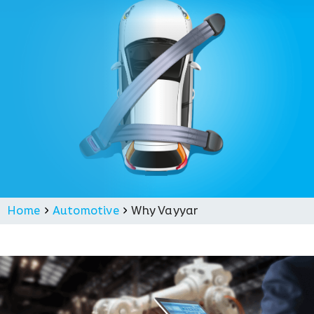
Home
Automotive
Why Vayyar