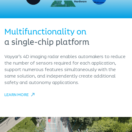
Multifunctionality on
a single-chip platform
Vayyar’s 4D imaging radar enables automakers to reduce
the number of sensors required for each application,
support numerous features simultaneously with the
same solution, and independently create additional
safety and autonomy applications.
LEARN MORE