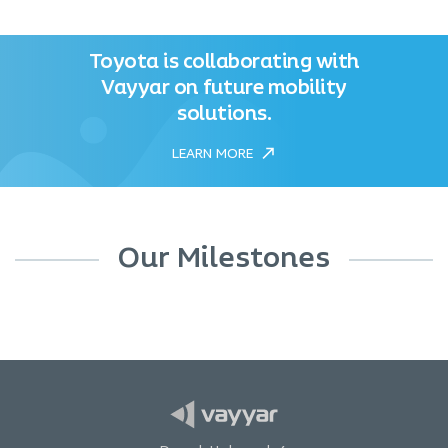
Toyota is collaborating with
Vayyar on future mobility
solutions.
LEARN MORE
Our Milestones