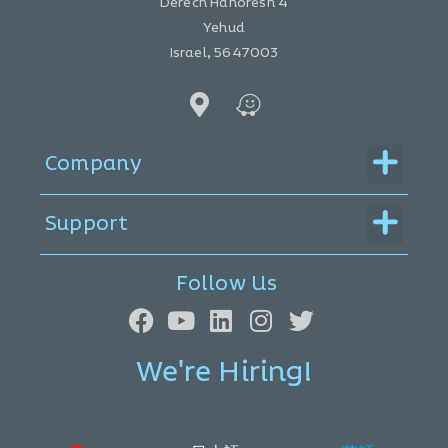
Derech Hahoresh 4
Yehud
Israel, 5647003
Menu
Company
Menu
Support
Follow Us
We're Hiring!