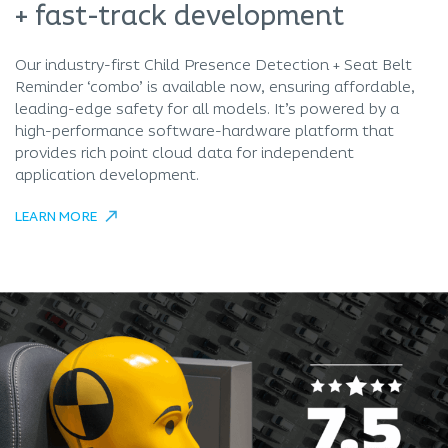
+ fast-track development
Our industry-first Child Presence Detection + Seat Belt
Reminder ‘combo’ is available now, ensuring affordable,
leading-edge safety for all models. It’s powered by a
high-performance software-hardware platform that
provides rich point cloud data for independent
application development.
LEARN MORE