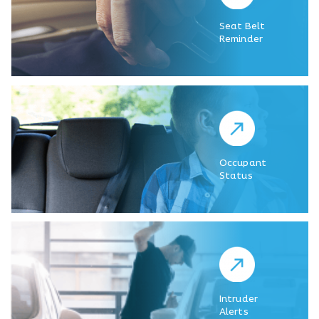
Seat Belt
Reminder
Occupant
Status
Intruder
Alerts