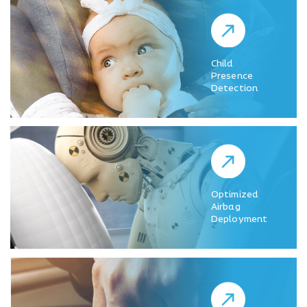
Child
Presence
Detection
Optimized
Airbag
Deployment