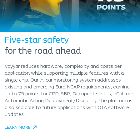
Five-star safety
for the road ahead
Vayyar reduces hardware, complexity and costs per
application while supporting multiple features with a
single chip. Our in-car monitoring system addresses
existing and emerging Euro NCAP requirements, earning
up to 7.5 points for CPD, SBR, Occupant status, eCall and
Automatic Airbag Deployment/Disabling. The platform is
also scalable to future applications with OTA software
updates.
LEARN MORE