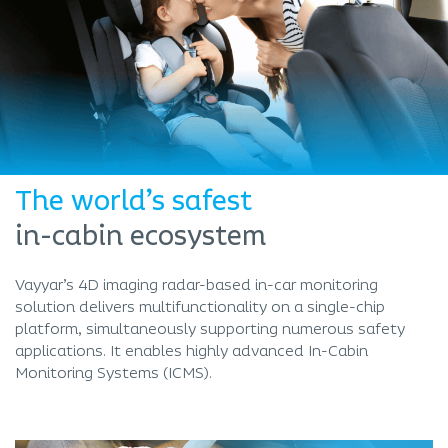
The world’s safest
in-cabin ecosystem
Vayyar’s 4D imaging radar-based in-car monitoring
solution delivers multifunctionality on a single-chip
platform, simultaneously supporting numerous safety
applications. It enables highly advanced In-Cabin
Monitoring Systems (ICMS).