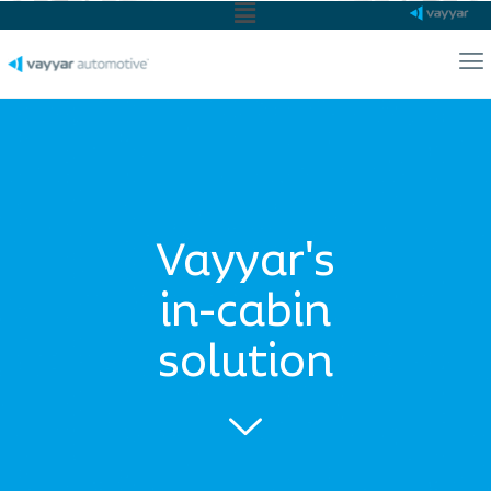
Main
Menu
Ma
Me
Vayyar's
in-cabin
solution