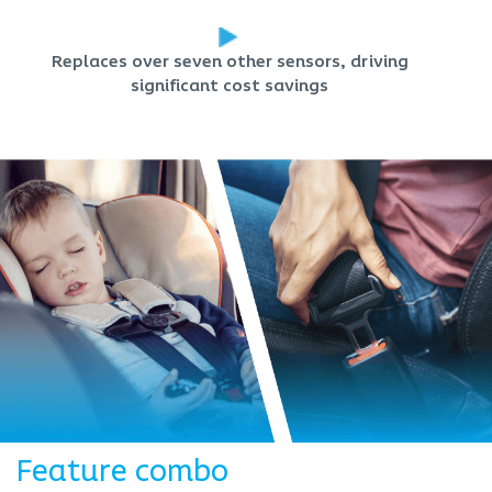
Replaces over seven other sensors, driving
significant cost savings
Feature combo