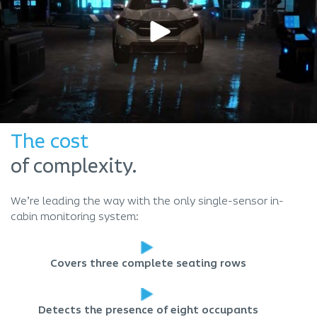
The cost
of complexity.
We’re leading the way with the only single-sensor in-
cabin monitoring system:
Covers three complete seating rows
Detects the presence of eight occupants