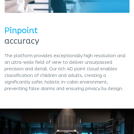
Pinpoint
accuracy
The platform provides exceptionally high resolution and
an ultra-wide field of view to deliver unsurpassed
precision and detail. Our rich 4D point cloud enables
classification of children and adults, creating a
significantly safer, holistic in-cabin environment,
preventing false alarms and ensuring privacy by design.