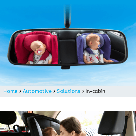
Home
Automotive
Solutions
In-cabin