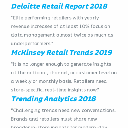
Deloitte Retail Report 2018
“Elite performing retailers with yearly
revenue increases of at least 10% focus on
data management almost twice as much as
underperformers.”
McKinsey Retail Trends 2019
“It is no longer enough to generate insights
at the national, channel, or customer level on
a weekly or monthly basis. Retailers need
store-specific, real-time insights now.”
Trending Analytics 2018
“Challenging trends need new conversations.
Brands and retailers must share new
broader in-store insights for modern-day