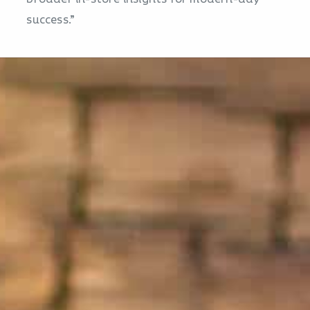
success.”