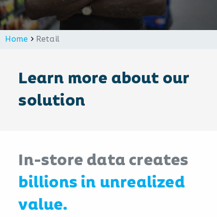
Home
Retail
Learn more about our
solution
In-store data creates
billions in unrealized
value.