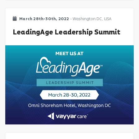
March 28th-30th, 2022
- Washington DC, USA
LeadingAge Leadership Summit