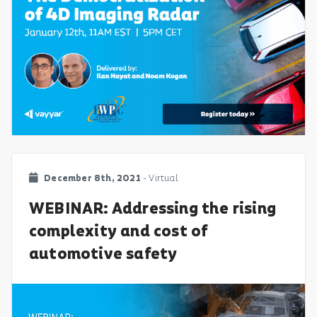
December 8th, 2021
- Virtual
WEBINAR: Addressing the rising
complexity and cost of
automotive safety