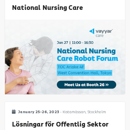
National Nursing Care
January 25-26, 2023
- Kistamässan, Stockholm
Lösningar för Offentlig Sektor