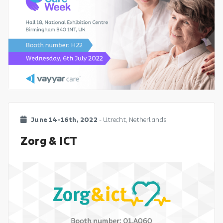
June 14-16th, 2022
- Utrecht, Netherlands
Zorg & ICT