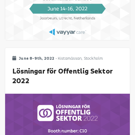
June 8-9th, 2022
- Kistamässan, Stockholm
Lösningar för Offentlig Sektor
2022