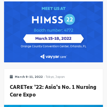
March 9-11, 2022
- Tokyo, Japan
CARETex ’22: Asia’s No. 1 Nursing
Care Expo