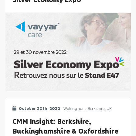
Silver Economy Expo
October 20th, 2022
- Wokingham, Berkshire, UK
CMM Insight: Berkshire,
Buckinghamshire & Oxfordshire