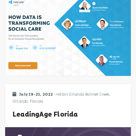
July 19-21, 2022
- Hilton Orlando Bonnet Creek,
Orlando, Florida
LeadingAge Florida