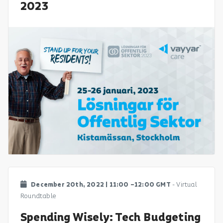
2023
December 20th, 2022 | 11:00 –12:00 GMT
- Virtual
Roundtable
Spending Wisely: Tech Budgeting