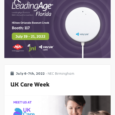
July 6-7th, 2022
- NEC Birmingham
UK Care Week