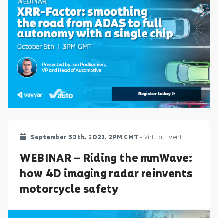
September 30th, 2021, 2PM GMT
- Virtual Event
WEBINAR – Riding the mmWave:
how 4D imaging radar reinvents
motorcycle safety