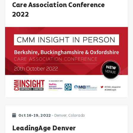
Care Association Conference
2022
Oct 16-19, 2022
- Denver, Colorado
LeadingAge Denver