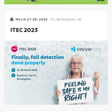
March 27-28, 2023
- ICC, Birmingham, UK
ITEC 2023