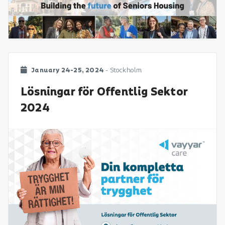
January 24-25, 2024
- Stockholm
Lösningar för Offentlig Sektor
2024