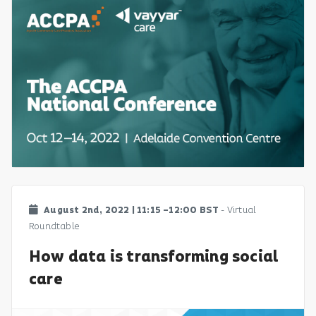
August 2nd, 2022 | 11:15 –12:00 BST
- Virtual
Roundtable
How data is transforming social
care