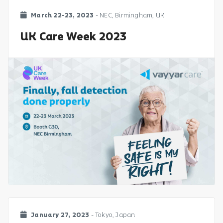
March 22-23, 2023
- NEC, Birmingham, UK
UK Care Week 2023
January 27, 2023
- Tokyo, Japan