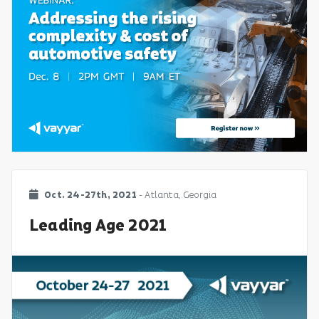
Oct. 24-27th, 2021
- Atlanta, Georgia
Leading Age 2021