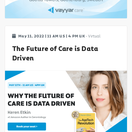
May 11, 2022 | 11 AM US | 4 PM UK
- Virtual
The Future of Care is Data
Driven