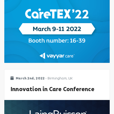
March 2nd, 2022
- Birmingham, UK
Innovation in Care Conference