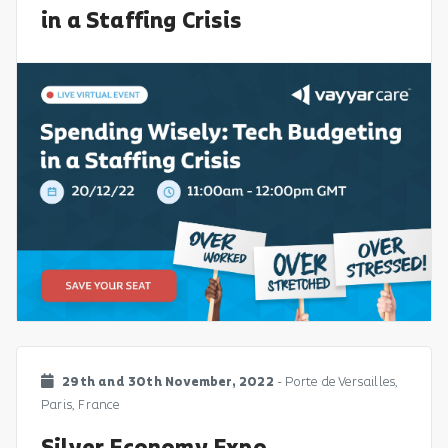
in a Staffing Crisis
29th and 30th November, 2022
- Porte de Versailles,
Paris, France