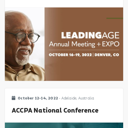
October 12-14, 2022
- Adelaide, Australia
ACCPA National Conference