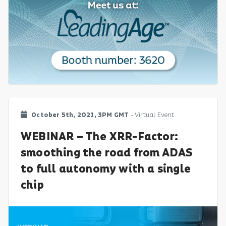
October 5th, 2021, 3PM GMT
- Virtual Event
WEBINAR – The XRR-Factor:
smoothing the road from ADAS
to full autonomy with a single
chip