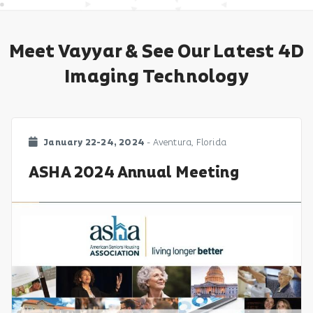
Meet Vayyar & See Our Latest 4D
Imaging Technology
January 22-24, 2024
- Aventura, Florida
ASHA 2024 Annual Meeting