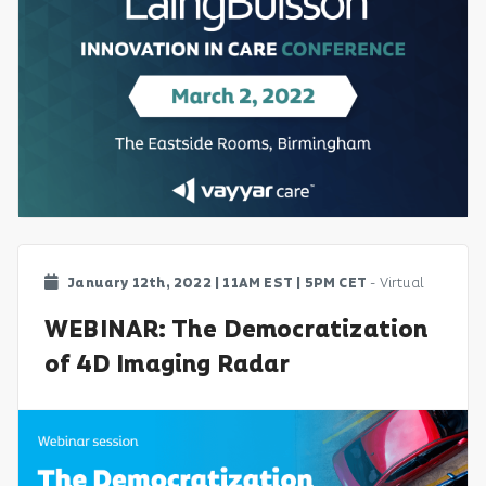
January 12th, 2022 | 11AM EST | 5PM CET
- Virtual
WEBINAR: The Democratization
of 4D Imaging Radar