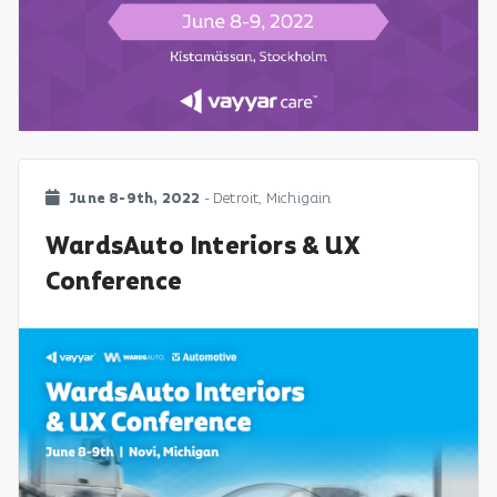
June 8-9th, 2022
- Detroit, Michigain
WardsAuto Interiors & UX
Conference