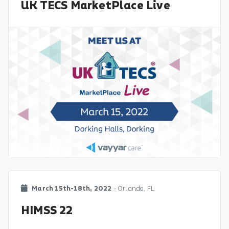
UK TECS MarketPlace Live
March 15th-18th, 2022
- Orlando, FL
HIMSS 22