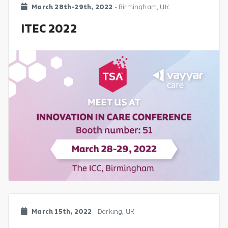
March 28th-29th, 2022
- Birmingham, UK
ITEC 2022
March 15th, 2022
- Dorking, UK