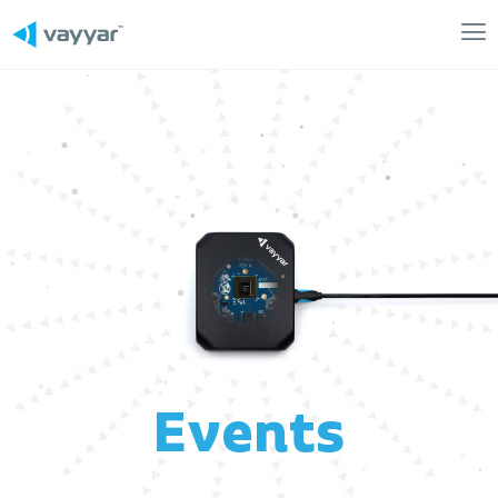
Mai
Me
Events