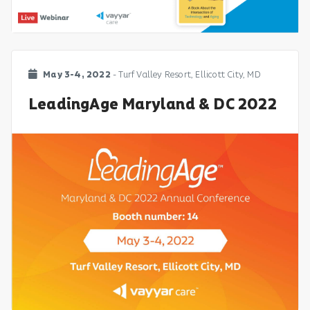
May 3-4, 2022
- Turf Valley Resort, Ellicott City, MD
LeadingAge Maryland & DC 2022