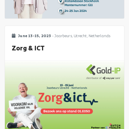
June 13-15, 2023
- Jaarbeurs, Utrecht, Netherlands
Zorg & ICT