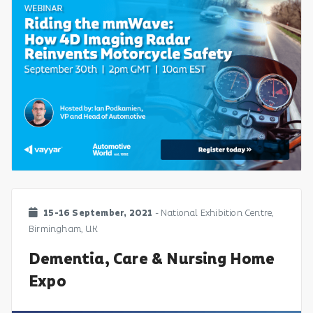
15-16 September, 2021
- National Exhibition Centre,
Birmingham, UK
Dementia, Care & Nursing Home
Expo