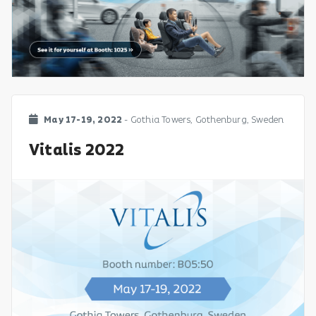
May 17-19, 2022
- Gothia Towers, Gothenburg, Sweden
Vitalis 2022