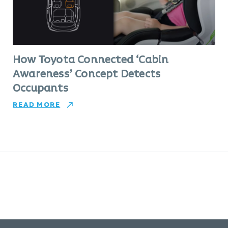
How Toyota Connected ‘Cabin
Awareness’ Concept Detects
Occupants
READ MORE