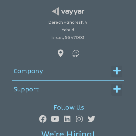
Derech Hahoresh 4
Yehud
Israel, 5647003
Menu
Company
Menu
Support
Follow Us
We're Hiring!