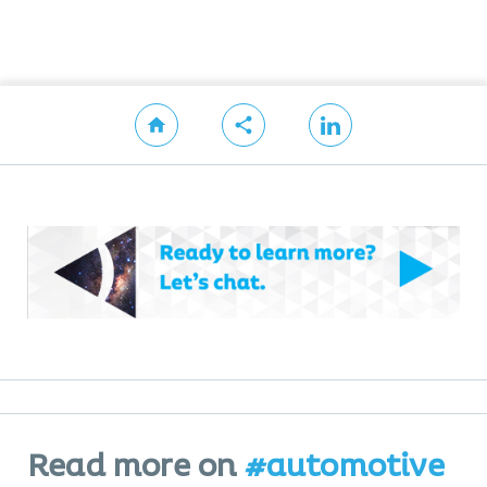
Read more on
#automotive