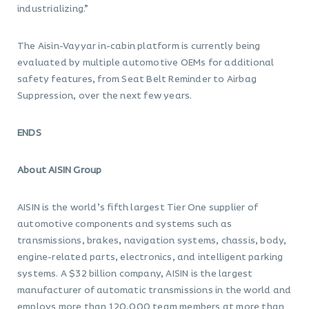
industrializing.”
The Aisin-Vayyar in-cabin platform is currently being
evaluated by multiple automotive OEMs for additional
safety features, from Seat Belt Reminder to Airbag
Suppression, over the next few years.
ENDS
About AISIN Group
AISIN is the world’s fifth largest Tier One supplier of
automotive components and systems such as
transmissions, brakes, navigation systems, chassis, body,
engine-related parts, electronics, and intelligent parking
systems. A $32 billion company, AISIN is the largest
manufacturer of automatic transmissions in the world and
employs more than 120,000 team members at more than