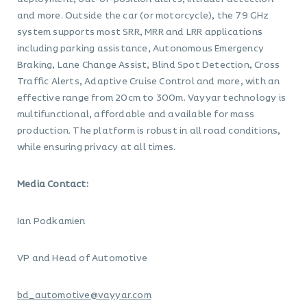
and more. Outside the car (or motorcycle), the 79 GHz
system supports most SRR, MRR and LRR applications
including parking assistance, Autonomous Emergency
Braking, Lane Change Assist, Blind Spot Detection, Cross
Traffic Alerts, Adaptive Cruise Control and more, with an
effective range from 20cm to 300m. Vayyar technology is
multifunctional, affordable and available for mass
production. The platform is robust in all road conditions,
while ensuring privacy at all times.
Media Contact:
Ian Podkamien
VP and Head of Automotive
bd_automotive@vayyar.com