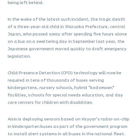
being left behind.
In the wake of the latest such incident, the tragic death
of a three-year-old child in Shizuoka Prefecture, central
Japan, who passed away after spending five hours alone
on a bus on a sweltering day in September last year, the
Japanese government moved quickly to draft emergency
legislation.
Child Presence Detection (CPD) technology will now be
required in tens of thousands of buses serving
kindergartens, nursery schools, hybrid “kodomoen”
facilities, schools for special needs education, and day
care centers for children with disabilities.
Aisin is deploying sensors based on Vayyar’s radar-on-chip
in kindergarten buses as part of the government program
to install alert systems in all buses in the national fleet.