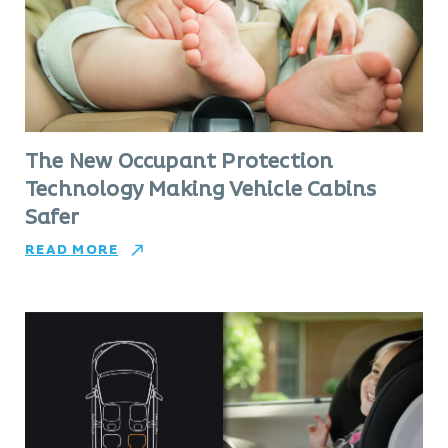
The New Occupant Protection
Technology Making Vehicle Cabins
Safer
READ MORE