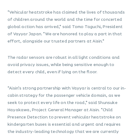
“Vehicular heatstroke has claimed the lives of thousands
of children around the world and the time for concerted
global action has arrived,” said Tomo Taguchi, President
of Vayyar Japan. “We are honored to play a part in that
effort, alongside our trusted partners at Aisin.”
The radar sensors are robust in all light conditions and
avoid privacy issues, while being sensitive enough to
detect every child, even if lying on the floor.
“Aisin’s strong partnership with Vayyar is central to our in-
cabin strategy for the passenger vehicle domain, as we
seek to protect every life on the road,” said Shunsuke
Hayakawa, Project General Manager at Aisin. “Child
Presence Detection to prevent vehicular heatstroke on
kindergarten buses is essential and urgent and requires
the industry-leading technology that we are currently