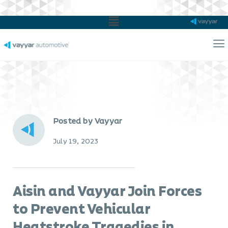
Main
Menu
Ma
Me
Posted by Vayyar
July 19, 2023
Aisin and Vayyar Join Forces
to Prevent Vehicular
Heatstroke Tragedies in