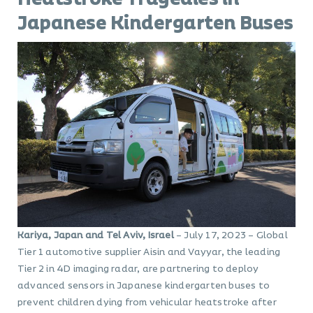
Japanese Kindergarten Buses
Kariya, Japan and Tel Aviv, Israel
– July 17, 2023 – Global
Tier 1 automotive supplier Aisin and Vayyar, the leading
Tier 2 in 4D imaging radar, are partnering to deploy
advanced sensors in Japanese kindergarten buses to
prevent children dying from vehicular heatstroke after