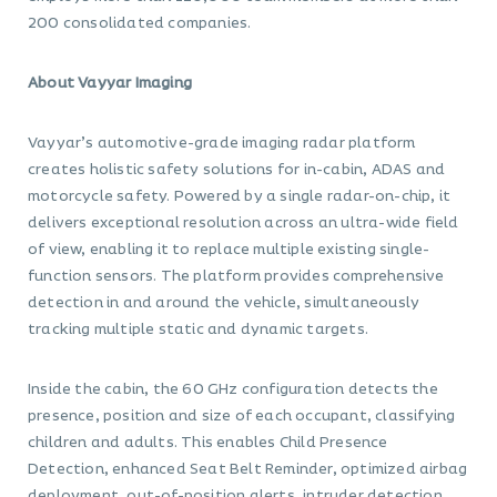
200 consolidated companies.
About Vayyar Imaging
Vayyar’s automotive-grade imaging radar platform
creates holistic safety solutions for in-cabin, ADAS and
motorcycle safety. Powered by a single radar-on-chip, it
delivers exceptional resolution across an ultra-wide field
of view, enabling it to replace multiple existing single-
function sensors. The platform provides comprehensive
detection in and around the vehicle, simultaneously
tracking multiple static and dynamic targets.
Inside the cabin, the 60 GHz configuration detects the
presence, position and size of each occupant, classifying
children and adults. This enables Child Presence
Detection, enhanced Seat Belt Reminder, optimized airbag
deployment, out-of-position alerts, intruder detection