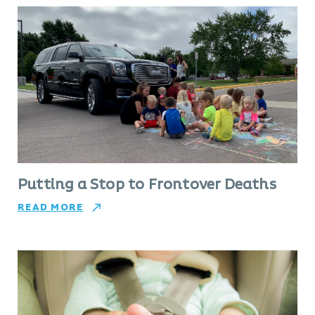
Putting a Stop to Frontover Deaths
READ MORE