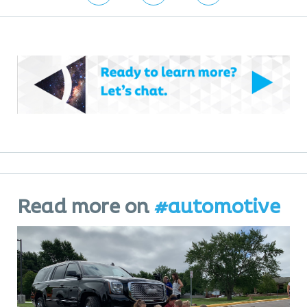
Read more on
#automotive