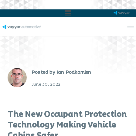
Main
Menu
Ma
Me
Posted by Ian Podkamien
June 30, 2022
The New Occupant Protection
Technology Making Vehicle
Cabins Safer