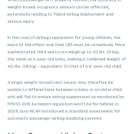
When a passenger isn’t properly seated, the accuracy of
weight-based occupancy sensors can be affected,
potentially leading to failed airbag deployment and
serious injury.
In the case of airbag suppression for young children, the
mass of the infant and their CRS must be considered. More
sophisticated child seats can weigh up to 20 lbs. (9 kg),
the same as a year-old baby, making a combined weight of
40 lbs. (18 kg) – equivalent to that of a 6-year-old child.
A single weight-based seat sensor may therefore be
unable to differentiate between a baby or an older child
and will fail to ensure airbag suppression as mandated by
FMVSS 208. European regulation won’t be far behind; in
2018, Euro NCAP introduced a standard assessment for
automatic passenger airbag disabling systems.