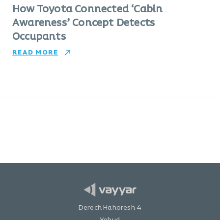
How Toyota Connected ‘Cabin
Awareness’ Concept Detects
Occupants
READ MORE
Derech Hahoresh 4
Yehud