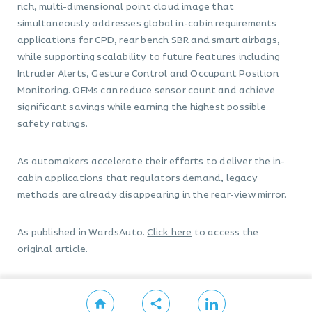
rich, multi-dimensional point cloud image that
simultaneously addresses global in-cabin requirements
applications for CPD, rear bench SBR and smart airbags,
while supporting scalability to future features including
Intruder Alerts, Gesture Control and Occupant Position
Monitoring. OEMs can reduce sensor count and achieve
significant savings while earning the highest possible
safety ratings.
As automakers accelerate their efforts to deliver the in-
cabin applications that regulators demand, legacy
methods are already disappearing in the rear-view mirror.
As published in WardsAuto.
Click here
to access the
original article.