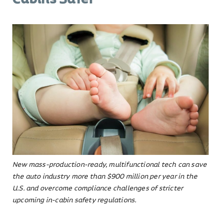
New mass-production-ready, multifunctional tech can save
the auto industry more than $900 million per year in the
U.S. and overcome compliance challenges of stricter
upcoming in-cabin safety regulations.