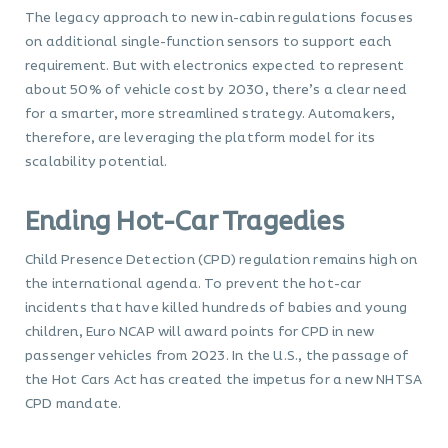
The legacy approach to new in-cabin regulations focuses
on additional single-function sensors to support each
requirement. But with electronics expected to represent
about 50% of vehicle cost by 2030, there’s a clear need
for a smarter, more streamlined strategy. Automakers,
therefore, are leveraging the platform model for its
scalability potential.
Ending Hot-Car Tragedies
Child Presence Detection (CPD) regulation remains high on
the international agenda. To prevent the hot-car
incidents that have killed hundreds of babies and young
children, Euro NCAP will award points for CPD in new
passenger vehicles from 2023. In the U.S., the passage of
the Hot Cars Act has created the impetus for a new NHTSA
CPD mandate.