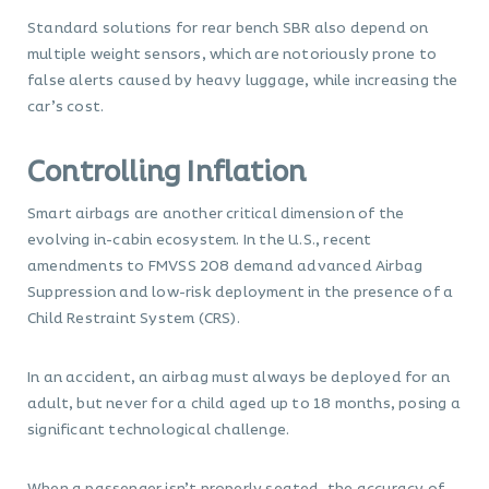
Standard solutions for rear bench SBR also depend on
multiple weight sensors, which are notoriously prone to
false alerts caused by heavy luggage, while increasing the
car’s cost.
Controlling Inflation
Smart airbags are another critical dimension of the
evolving in-cabin ecosystem. In the U.S., recent
amendments to FMVSS 208 demand advanced Airbag
Suppression and low-risk deployment in the presence of a
Child Restraint System (CRS).
In an accident, an airbag must always be deployed for an
adult, but never for a child aged up to 18 months, posing a
significant technological challenge.