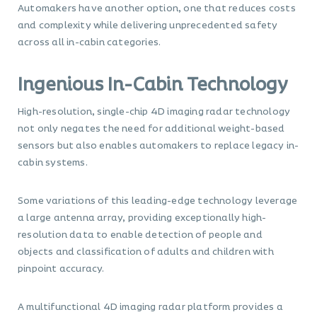
Automakers have another option, one that reduces costs
and complexity while delivering unprecedented safety
across all in-cabin categories.
Ingenious In-Cabin Technology
High-resolution, single-chip 4D imaging radar technology
not only negates the need for additional weight-based
sensors but also enables automakers to replace legacy in-
cabin systems.
Some variations of this leading-edge technology leverage
a large antenna array, providing exceptionally high-
resolution data to enable detection of people and
objects and classification of adults and children with
pinpoint accuracy.
A multifunctional 4D imaging radar platform provides a