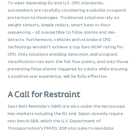
To meet impending EU and U.S. CPD standards,
automakers are carefully considering available occupant
protection technologies. Traditional solutions rely on
weight sensors, simple radars, smart keys or door
sequencing – all susceptible to false alarms and mis-
detects. Furthermore, vehicles with standard CPD
technology wouldn’t achieve a top Euro NCAP rating for
CPD. Only solutions enabling detection
and
occupant
classification can earn the full four points, and only those
preventing false alarms triggered by adults while ensuring
a positive user experience, will be fully effective.
A Call for Restraint
Seat Belt Reminders (SBR) are also under the microscope.
Key markets including the EU and Japan already require
rear bench SBR, which the U.S. Department of
Transportation’s FMVSS 208 also aims to mandate.