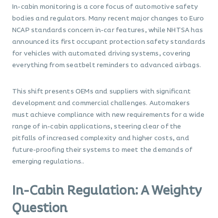
In-cabin monitoring is a core focus of automotive safety
bodies and regulators. Many recent major changes to Euro
NCAP standards concern in-car features, while NHTSA has
announced its first occupant protection safety standards
for vehicles with automated driving systems, covering
everything from seatbelt reminders to advanced airbags.
This shift presents OEMs and suppliers with significant
development and commercial challenges. Automakers
must achieve compliance with new requirements for a wide
range of in-cabin applications, steering clear of the
pitfalls of increased complexity and higher costs, and
future-proofing their systems to meet the demands of
emerging regulations..
In-Cabin Regulation: A Weighty
Question