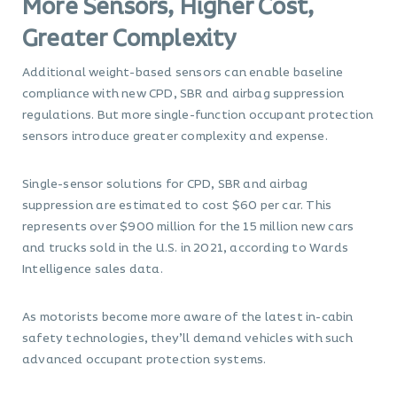
More Sensors, Higher Cost,
Greater Complexity
Additional weight-based sensors can enable baseline
compliance with new CPD, SBR and airbag suppression
regulations. But more single-function occupant protection
sensors introduce greater complexity and expense.
Single-sensor solutions for CPD, SBR and airbag
suppression are estimated to cost $60 per car. This
represents over $900 million for the 15 million new cars
and trucks sold in the U.S. in 2021, according to Wards
Intelligence sales data.
As motorists become more aware of the latest in-cabin
safety technologies, they’ll demand vehicles with such
advanced occupant protection systems.