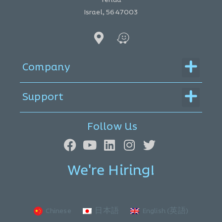
Israel, 5647003
Menu
Company
Menu
Support
Follow Us
We're Hiring!
Chinese
日本語
English (英語)