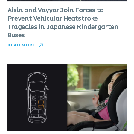
Aisin and Vayyar Join Forces to
Prevent Vehicular Heatstroke
Tragedies in Japanese Kindergarten
Buses
READ MORE