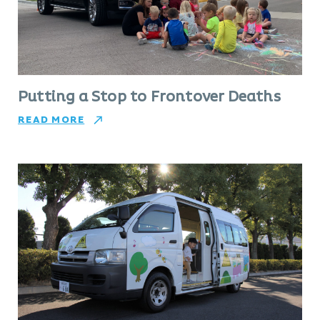
Putting a Stop to Frontover Deaths
READ MORE