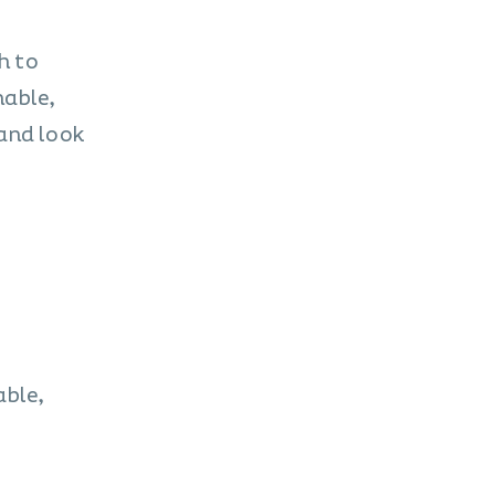
h to
nable,
and look
able,