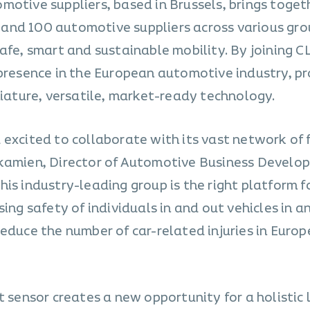
motive suppliers, based in Brussels, brings toget
and 100 automotive suppliers across various gro
afe, smart and sustainable mobility. By joining C
 presence in the European automotive industry, p
niature, versatile, market-ready technology.
 excited to collaborate with its vast network of
dkamien, Director of Automotive Business Develo
is industry-leading group is the right platform fo
ing safety of individuals in and out vehicles in a
educe the number of car-related injuries in Euro
t sensor creates a new opportunity for a holistic