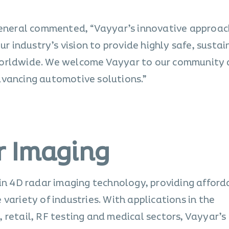
 General commented, “Vayyar’s innovative approac
ur industry’s vision to provide highly safe, sustai
worldwide. We welcome Vayyar to our community 
dvancing automotive solutions.”
r Imaging
 in 4D radar imaging technology, providing afford
variety of industries. With applications in the
 retail, RF testing and medical sectors, Vayyar’s