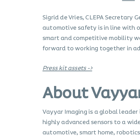
Sigrid de Vries, CLEPA Secretary
automotive safety is in line with o
smart and competitive mobility 
forward to working together in a
Press kit assets ->
About Vayya
Vayyar Imaging is a global leader
highly advanced sensors to a wide 
automotive, smart home, robotics,