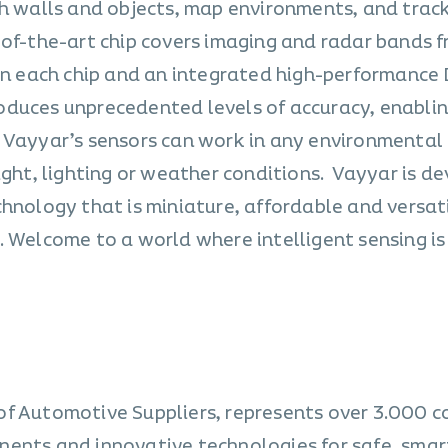
gh walls and objects, map environments, and trac
-of-the-art chip covers imaging and radar bands f
 in each chip and an integrated high-performance 
duces unprecedented levels of accuracy, enablin
 Vayyar’s sensors can work in any environmental
ight, lighting or weather conditions. Vayyar is d
chnology that is miniature, affordable and versat
 Welcome to a world where intelligent sensing is
of Automotive Suppliers, represents over 3.000 
nents and innovative technologies for safe, smar