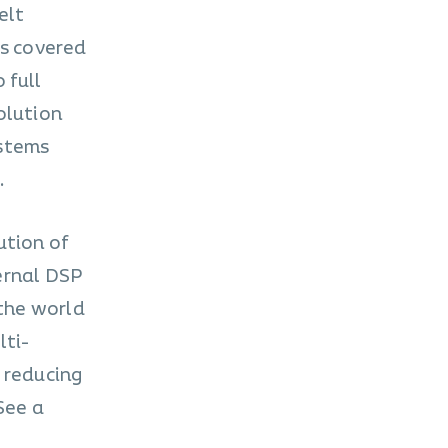
elt
is covered
 full
olution
ystems
.
ution of
ernal DSP
 the world
lti-
 reducing
See a