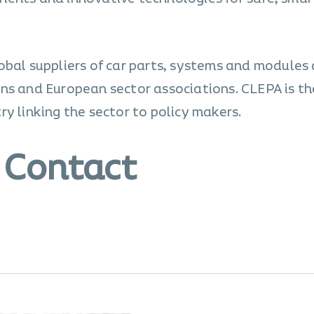
obal suppliers of car parts, systems and modules
ns and European sector associations. CLEPA is th
y linking the sector to policy makers.
 Contact