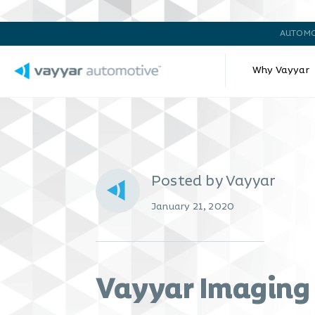
AUTOMO
Why Vayyar
Posted by Vayyar
January 21, 2020
Vayyar Imaging 