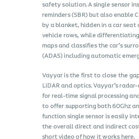
safety solution. A single sensor i
reminders (SBR) but also enable Ch
by a blanket, hidden in a car seat 
vehicle rows, while differentiatin
maps and classifies the car’s sur
(ADAS) including automatic emerg
Vayyar is the first to close the g
LiDAR and optics. Vayyar’s radar-
for real-time signal processing an
to offer supporting both 60Ghz and
function single sensor is easily i
the overall direct and indirect co
short video of how it works
here
.