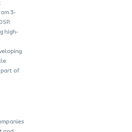
k
rom 3-
DSP.
g high-
eveloping
ile
 part of
companies
t and