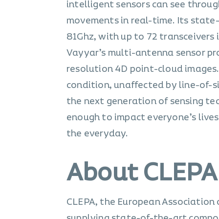
intelligent sensors can see throu
movements in real-time. Its state
81Ghz, with up to 72 transceivers
Vayyar’s multi-antenna sensor pro
resolution 4D point-cloud images.
condition, unaffected by line-of-s
the next generation of sensing te
enough to impact everyone’s lives.
the everyday.
About CLEPA
CLEPA, the European Association 
supplying state-of-the-art compo