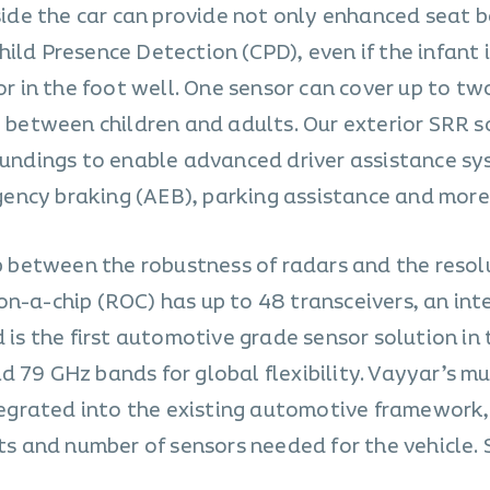
nside the car can provide not only enhanced seat b
ild Presence Detection (CPD), even if the infant 
or in the foot well. One sensor can cover up to two
g between children and adults. Our exterior SRR s
roundings to enable advanced driver assistance s
ency braking (AEB), parking assistance and more
ap between the robustness of radars and the resol
on-a-chip (ROC) has up to 48 transceivers, an int
d is the first automotive grade sensor solution in
 79 GHz bands for global flexibility. Vayyar’s mu
ntegrated into the existing automotive framework,
sts and number of sensors needed for the vehicle. 