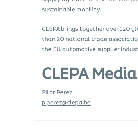
sustainable mobility.
CLEPA brings together over 120 gl
than 20 national trade associatio
the EU automotive supplier industr
CLEPA Media
Pilar Perez
p.perez@clepa.be