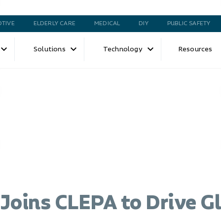
TIVE
ELDERLY CARE
MEDICAL
DIY
PUBLIC SAFETY
Solutions
Technology
Resources
Joins CLEPA to Drive G