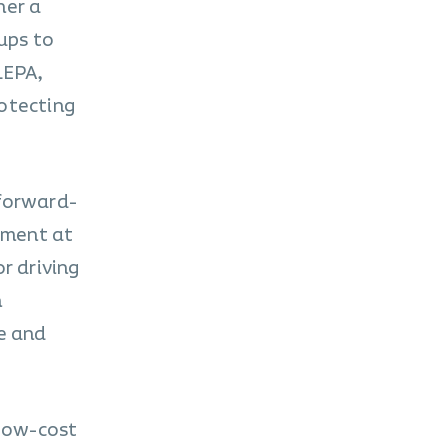
her a
ups to
LEPA,
rotecting
 forward-
pment at
r driving
n
pe and
 low-cost