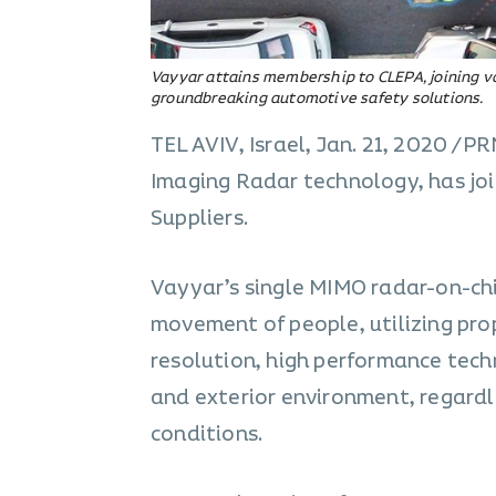
Vayyar attains membership to CLEPA, joining 
groundbreaking automotive safety solutions.
TEL AVIV, Israel, Jan. 21, 2020 /
Imaging Radar technology, has jo
Suppliers.
Vayyar’s single MIMO radar-on-chi
movement of people, utilizing pro
resolution, high performance techn
and exterior environment, regardle
conditions.