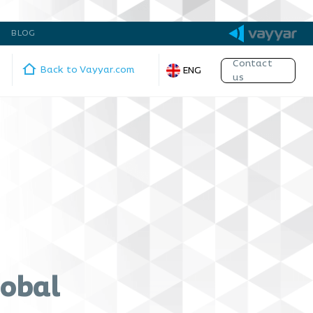
BLOG
Contact
Back to Vayyar.com
ENG
us
lobal