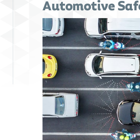
Automotive Saf