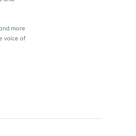
 and more
e voice of