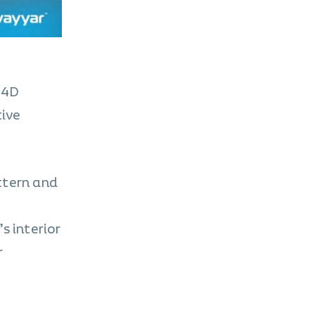
n 4D
tive
ttern and
s interior
r