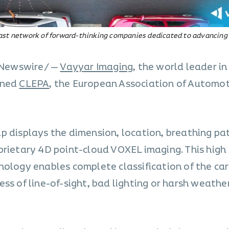
vast network of forward-thinking companies dedicated to advancing
PRNewswire/ —
Vayyar Imaging
, the world leader i
ined
CLEPA
, the European Association of Automo
p displays the dimension, location, breathing pa
prietary 4D point-cloud VOXEL imaging. This high
ology enables complete classification of the car’
ss of line-of-sight, bad lighting or harsh weathe