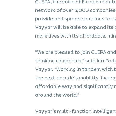
CLEPA, the voice of European auto
network of over 3,000 companies 
provide and spread solutions for s
Vayyar will be able to expand its
more lives with its affordable, mi
“We are pleased to join CLEPA and
thinking companies,” said Ian Po
Vayyar. “Working in tandem with th
the next decade’s mobility, increas
affordable way and significantly r
around the world.”
Vayyar’s multi-function intelligen