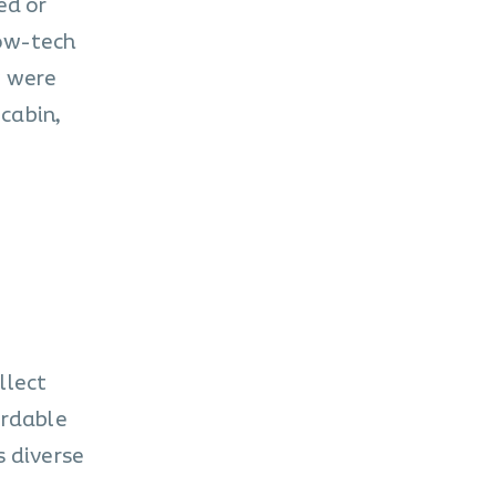
ed or
low-tech
y were
cabin,
llect
ordable
s diverse