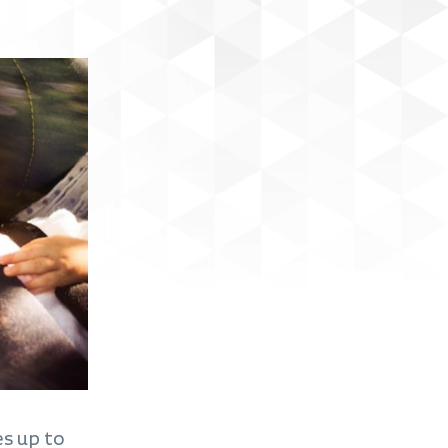
es up to