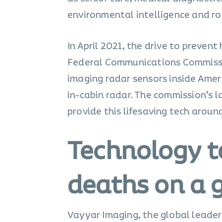
environmental intelligence and ro
In April 2021, the drive to preven
Federal Communications Commissi
imaging radar sensors inside Ameri
in-cabin radar. The commission’s 
provide this lifesaving tech aroun
Technology t
deaths on a g
Vayyar Imaging, the global leader 