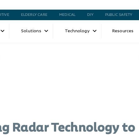
TIVE
ELDERLY CARE
MEDICAL
DIY
PUBLIC SAFETY
Solutions
Technology
Resources
g Radar Technology to