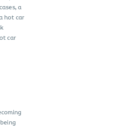
cases, a
a hot car
sk
ot car
ecoming
 being