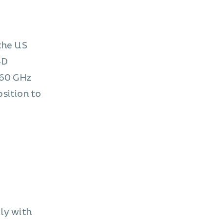
 the US
4D
 60 GHz
osition to
ply with