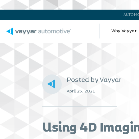
AUTOMO
Why Vayyar
Posted by Vayyar
April 25, 2021
Using 4D Imagin