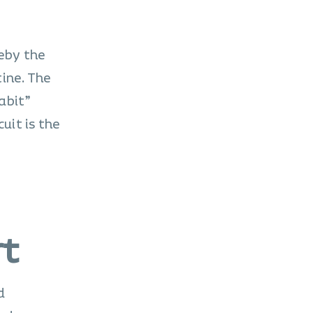
eby the
ine. The
habit”
uit is the
rt
d