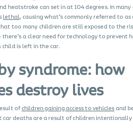
and heatstroke can set in at 104 degrees. In many 
is
lethal
, causing what’s commonly referred to as 
that too many children are still exposed to the ri
– there’s a clear need for technology to prevent h
hild is left in the car.
aby syndrome: how
s destroy lives
esult of
children gaining access to vehicles
and b
 car deaths are a result of children intentionally