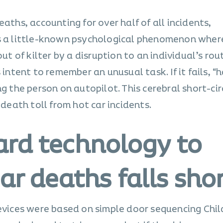
eaths, accounting for over half of all incidents,
s a little-known psychological phenomenon wher
of kilter by a disruption to an individual’s rout
 intent to remember an unusual task. If it fails, “
g the person on autopilot. This cerebral short-circ
 death toll from hot car incidents.
rd technology to
ar deaths falls sho
devices were based on simple door sequencing Chil