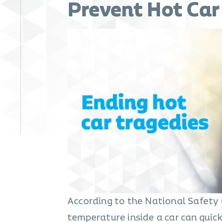
Prevent Hot Car
According to the National Safety C
temperature inside a car can quick