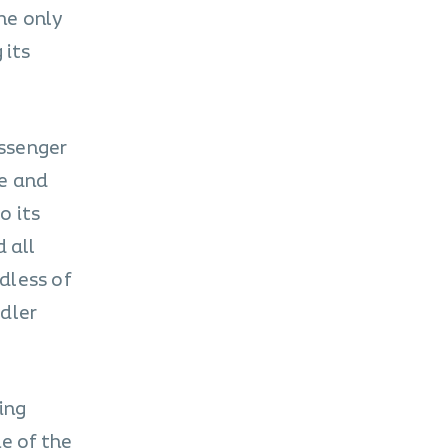
he only
 its
assenger
ge and
o its
 all
rdless of
ddler
ing
e of the