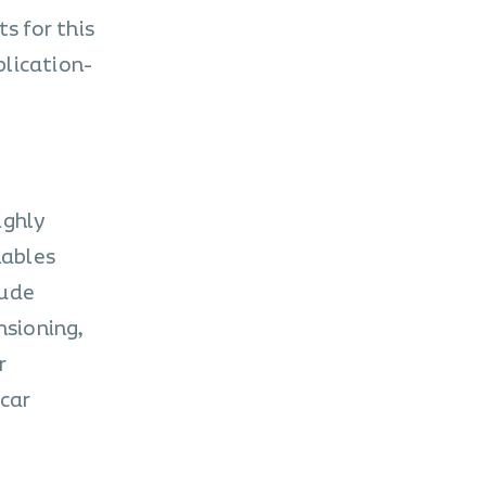
s for this
plication-
ighly
nables
lude
nsioning,
r
-car