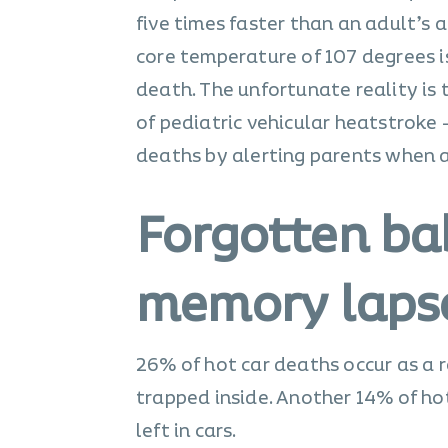
five times faster than an adult’s 
core temperature of 107 degrees 
death. The unfortunate reality is 
of pediatric vehicular heatstroke 
deaths by alerting parents when a c
Forgotten b
memory lapse
26% of hot car deaths occur as a r
trapped inside. Another 14% of hot
left in cars.