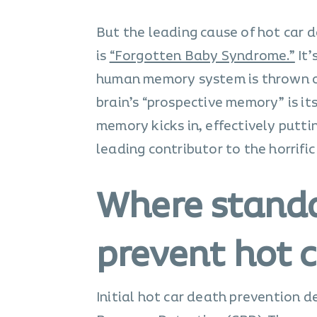
But the leading cause of hot car d
is
“Forgotten Baby Syndrome.”
It’
human memory system is thrown out 
brain’s “prospective memory” is its
memory kicks in, effectively puttin
leading contributor to the horrific
Where standa
prevent hot c
Initial hot car death prevention 