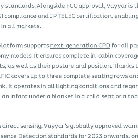
y standards. Alongside FCC approval, Vayyar is t
SI compliance and JP TELEC certification, enabling
in all markets.
platform supports
next-generation CPD
for all p
nomy models. It ensures complete in-cabin covera
ts, as well as their posture and position. Thanks t
 RFIC covers up to three complete seating rows and
k. It operates in all lighting conditions and rega
t an infant under a blanket in a child seat or a to
n direct sensing, Vayyar’s globally approved warn
esence Detection
standards for 2023 onwards, on