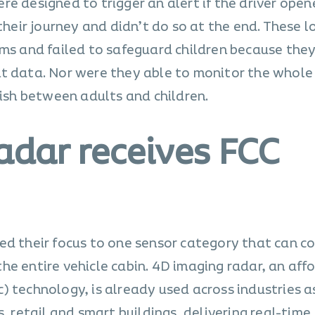
e designed to trigger an alert if the driver open
 their journey and didn’t do so at the end. These 
rms and failed to safeguard children because the
t data. Nor were they able to monitor the whole 
uish between adults and children.
adar receives FCC
ed their focus to one sensor category that can co
he entire vehicle cabin. 4D imaging radar, an aff
) technology, is already used across industries a
, retail and smart buildings, delivering real-time