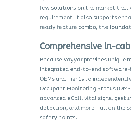
few solutions on the market that e
requirement. It also supports enh
ready feature combo, the foundati
Comprehensive in-cab
Because Vayyar provides unique mu
integrated end-to-end software-h
OEMs and Tier 1s to independently
Occupant Monitoring Status (OMS)
advanced eCall, vital signs, gestu
detection, and more – all on the s
safety points.