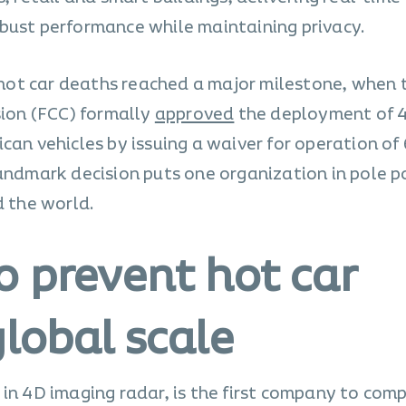
bust performance while maintaining privacy.
t hot car deaths reached a major milestone, when
on (FCC) formally
approved
the deployment of 
can vehicles by issuing a waiver for operation of
landmark decision puts one organization in pole p
d the world.
o prevent hot car
lobal scale
in 4D imaging radar, is the first company to com