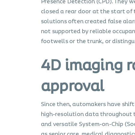
Presence Detection (CPD). They wer
closed a rear door at the start of
solutions often created false ala
not supported by reliable occupan
footwells or the trunk, or disting
4D imaging r
approval
Since then, automakers have shift
high-resolution data throughout t
and versatile System-on-Chip (Soc
as senior care, medical diagnostics