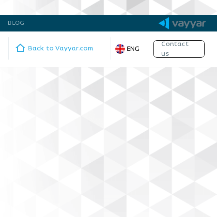
BLOG
Contact
Back to Vayyar.com
ENG
us