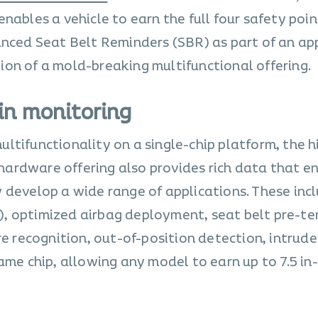
nables a vehicle to earn the full four safety point
anced Seat Belt Reminders (SBR) as part of an ap
on of a mold-breaking multifunctional offering.
in monitoring
ltifunctionality on a single-chip platform, the h
ardware offering also provides rich data that e
 develop a wide range of applications. These inc
, optimized airbag deployment, seat belt pre-te
re recognition, out-of-position detection, intrude
ame chip, allowing any model to earn up to 7.5 in