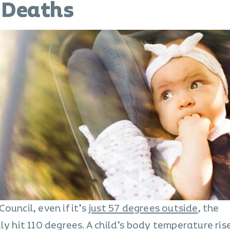
 Deaths
ouncil, even if it’s
just 57 degrees outside
, the
ly hit 110 degrees. A child’s body temperature ris