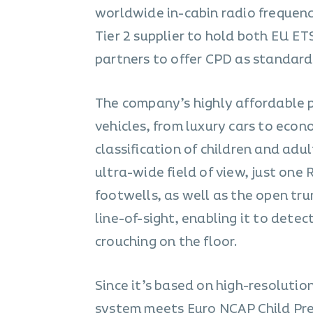
worldwide in-cabin radio frequenc
Tier 2 supplier to hold both EU ET
partners to offer CPD as standard 
The company’s highly affordable 
vehicles, from luxury cars to eco
classification of children and adul
ultra-wide field of view, just one
footwells, as well as the open trun
line-of-sight, enabling it to detec
crouching on the floor.
Since it’s based on high-resolutio
system meets
Euro NCAP Child Pr