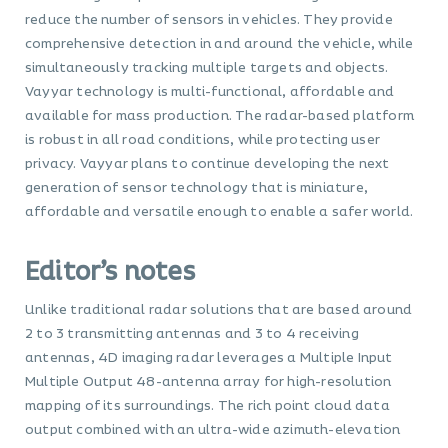
reduce the number of sensors in vehicles. They provide
comprehensive detection in and around the vehicle, while
simultaneously tracking multiple targets and objects.
Vayyar technology is multi-functional, affordable and
available for mass production. The radar-based platform
is robust in all road conditions, while protecting user
privacy. Vayyar plans to continue developing the next
generation of sensor technology that is miniature,
affordable and versatile enough to enable a safer world.
Editor’s notes
Unlike traditional radar solutions that are based around
2 to 3 transmitting antennas and 3 to 4 receiving
antennas, 4D imaging radar leverages a Multiple Input
Multiple Output 48-antenna array for high-resolution
mapping of its surroundings. The rich point cloud data
output combined with an ultra-wide azimuth-elevation