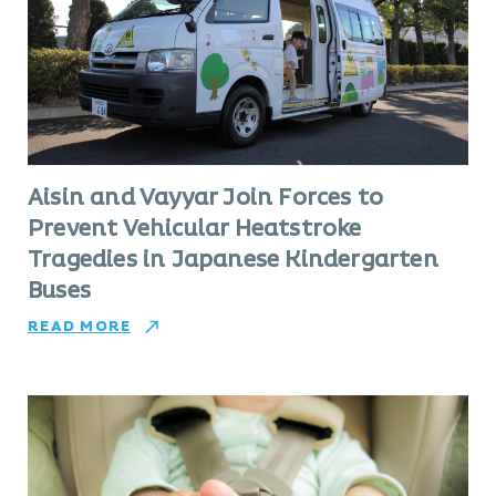
Aisin and Vayyar Join Forces to
Prevent Vehicular Heatstroke
Tragedies in Japanese Kindergarten
Buses
READ MORE