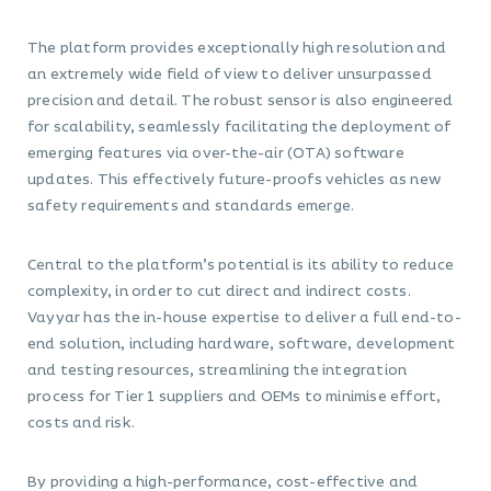
The platform provides exceptionally high resolution and
an extremely wide field of view to deliver unsurpassed
precision and detail. The robust sensor is also engineered
for scalability, seamlessly facilitating the deployment of
emerging features via over-the-air (OTA) software
updates. This effectively future-proofs vehicles as new
safety requirements and standards emerge.
Central to the platform’s potential is its ability to reduce
complexity, in order to cut direct and indirect costs.
Vayyar has the in-house expertise to deliver a full end-to-
end solution, including hardware, software, development
and testing resources, streamlining the integration
process for Tier 1 suppliers and OEMs to minimise effort,
costs and risk.
By providing a high-performance, cost-effective and