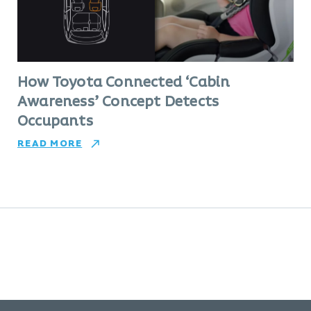
How Toyota Connected ‘Cabin
Awareness’ Concept Detects
Occupants
READ MORE