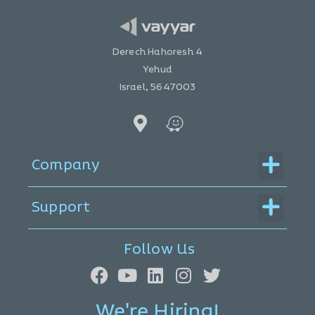
Derech Hahoresh 4
Yehud
Israel, 5647003
Menu
Company
Menu
Support
Follow Us
We're Hiring!