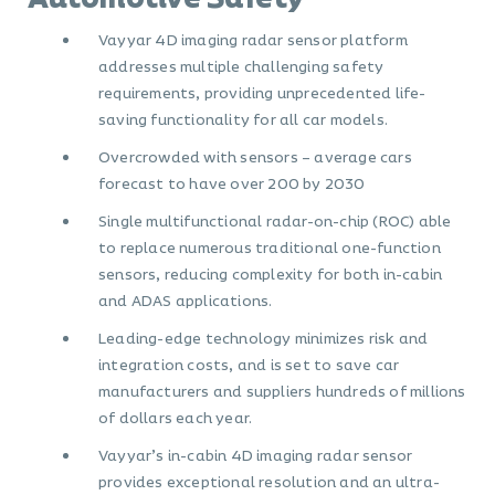
Vayyar 4D imaging radar sensor platform
addresses multiple challenging safety
requirements, providing unprecedented life-
saving functionality for all car models.
Overcrowded with sensors – average cars
forecast to have over 200 by 2030
Single multifunctional radar-on-chip (ROC) able
to replace numerous traditional one-function
sensors, reducing complexity for both in-cabin
and ADAS applications.
Leading-edge technology minimizes risk and
integration costs, and is set to save car
manufacturers and suppliers hundreds of millions
of dollars each year.
Vayyar’s in-cabin 4D imaging radar sensor
provides exceptional resolution and an ultra-