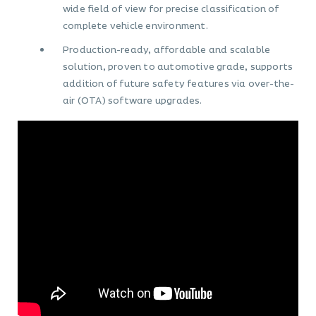
wide field of view for precise classification of
complete vehicle environment.
Production-ready, affordable and scalable
solution, proven to automotive grade, supports
addition of future safety features via over-the-
air (OTA) software upgrades.