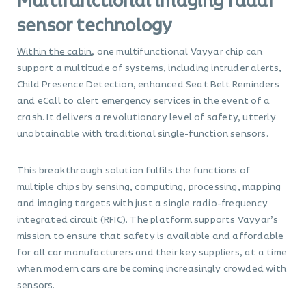
Multifunctional imaging radar
sensor technology
Within the cabin
, one multifunctional Vayyar chip can
support a multitude of systems, including intruder alerts,
Child Presence Detection, enhanced Seat Belt Reminders
and eCall to alert emergency services in the event of a
crash. It delivers a revolutionary level of safety, utterly
unobtainable with traditional single-function sensors.
This breakthrough solution fulfils the functions of
multiple chips by sensing, computing, processing, mapping
and imaging targets with just a single radio-frequency
integrated circuit (RFIC). The platform supports Vayyar’s
mission to ensure that safety is available and affordable
for all car manufacturers and their key suppliers, at a time
when modern cars are becoming increasingly crowded with
sensors.