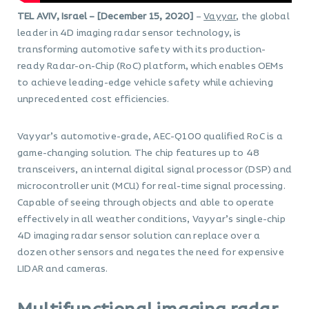
TEL AVIV, Israel – [December 15, 2020]
–
Vayyar
, the global
leader in 4D imaging radar sensor technology, is
transforming automotive safety with its production-
ready Radar-on-Chip (RoC) platform, which enables OEMs
to achieve leading-edge vehicle safety while achieving
unprecedented cost efficiencies.
Vayyar’s automotive-grade, AEC-Q100 qualified RoC is a
game-changing solution. The chip features up to 48
transceivers, an internal digital signal processor (DSP) and
microcontroller unit (MCU) for real-time signal processing.
Capable of seeing through objects and able to operate
effectively in all weather conditions, Vayyar’s single-chip
4D imaging radar sensor solution can replace over a
dozen other sensors and negates the need for expensive
LIDAR and cameras.