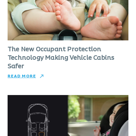
The New Occupant Protection
Technology Making Vehicle Cabins
Safer
READ MORE