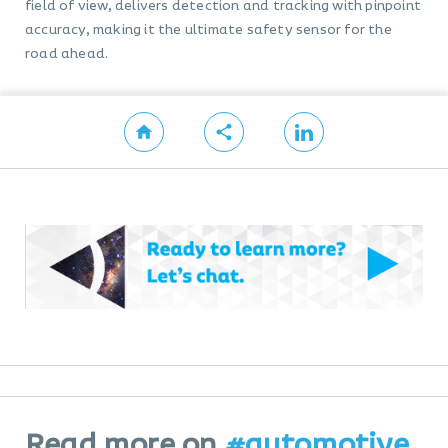
field of view, delivers detection and tracking with pinpoint
accuracy, making it the ultimate safety sensor for the
road ahead.
Read more on
#automotive