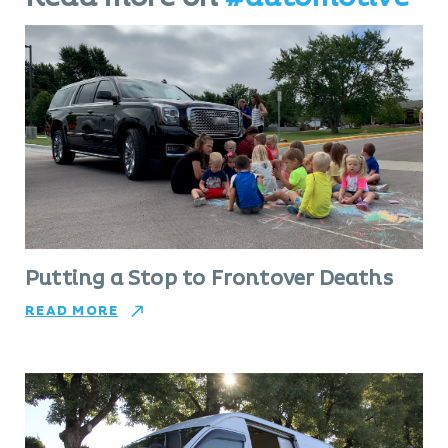
Putting a Stop to Frontover Deaths
READ MORE