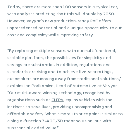
Today, there are more than 100 sensors in a typical car,
with analysts predicting that this will double by 2030.
However, Vayyar’s new production-ready RoC offers
unprecedented potential and a unique opportunity to cut
cost and complexity while improving safety.
“By replacing multiple sensors with our multifunctional,
scalable platform, the possibilities for simplicity and
savings are substantial. In addition, regulations and
standards are rising and to achieve five-star ratings,
automakers are moving away from traditional solutions,”
explains Ian Podkamien, Head of Automotive at Vayyar.
“Our multi-award winning technology, recognised by
organisations such as
CLEPA
, equips vehicles with the
instincts to save lives, providing uncompromising and
affordable safety. What’s more, its price point is similar to
a single-function 3×4 2D/3D radar solution, but with
substantial added value.”