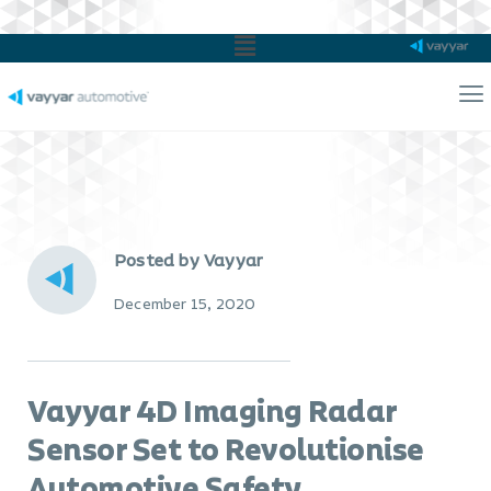
Main
Menu
Ma
Me
Posted by Vayyar
December 15, 2020
Vayyar 4D Imaging Radar
Sensor Set to Revolutionise
Automotive Safety