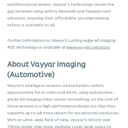
multifunctional sensor, Vayyar’s technology closes the
gap between rising safety demands and feasible tech
adoption, ensuring that affordable, uncompromising
safety is available to all.
Further information on Vayyar’s cutting-edge 4D imaging
ROC technology is available at
www.vayyar.com/auto
About Vayyar Imaging
(Automotive)
Vayyar’s intelligent sensors create holistic safety
opportunities for in-cabin and ADAS, using automotive-
grade 4D imaging radar sensor technology. At the core of
these sensors is a high-performance Radar-on-Chip that
supports up to 48 transceivers for exceptional resolution.
With an ultra-wide field of view, Vayyar’s 60GHz and
79GHz single-chip radar modules cover large areas to