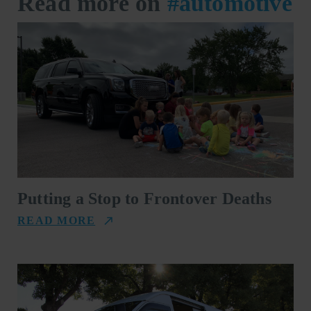
Read more on
#automotive
Putting a Stop to Frontover Deaths
READ MORE