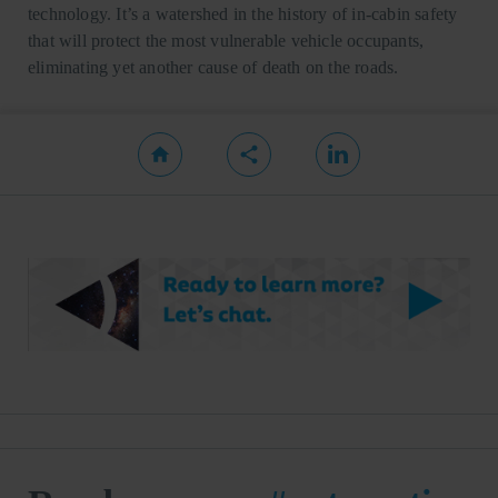
technology. It’s a watershed in the history of in-cabin safety
that will protect the most vulnerable vehicle occupants,
eliminating yet another cause of death on the roads.