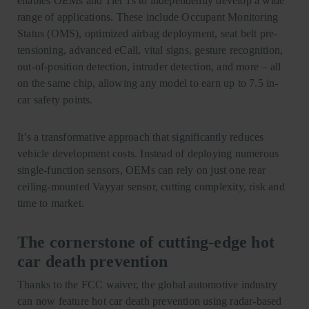
enables OEMs and Tier 1s to independently develop a wide
range of applications. These include Occupant Monitoring
Status (OMS), optimized airbag deployment, seat belt pre-
tensioning, advanced eCall, vital signs, gesture recognition,
out-of-position detection, intruder detection, and more – all
on the same chip, allowing any model to earn up to 7.5 in-
car safety points.
It’s a transformative approach that significantly reduces
vehicle development costs. Instead of deploying numerous
single-function sensors, OEMs can rely on just one rear
ceiling-mounted Vayyar sensor, cutting complexity, risk and
time to market.
The cornerstone of cutting-edge hot
car death prevention
Thanks to the FCC waiver, the global automotive industry
can now feature hot car death prevention using radar-based