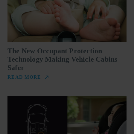
The New Occupant Protection
Technology Making Vehicle Cabins
Safer
READ MORE