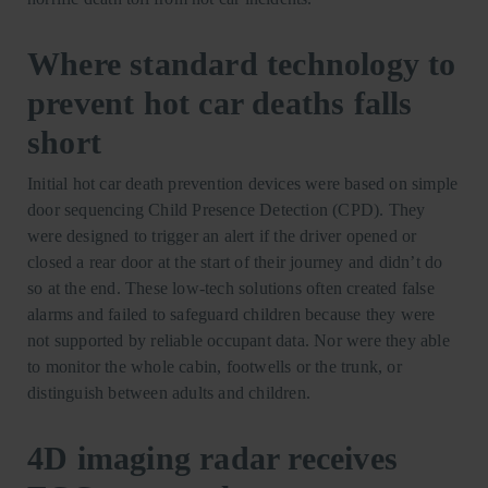
Where standard technology to
prevent hot car deaths falls
short
Initial hot car death prevention devices were based on simple
door sequencing Child Presence Detection (CPD). They
were designed to trigger an alert if the driver opened or
closed a rear door at the start of their journey and didn’t do
so at the end. These low-tech solutions often created false
alarms and failed to safeguard children because they were
not supported by reliable occupant data. Nor were they able
to monitor the whole cabin, footwells or the trunk, or
distinguish between adults and children.
4D imaging radar receives