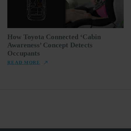
How Toyota Connected ‘Cabin
Awareness’ Concept Detects
Occupants
READ MORE