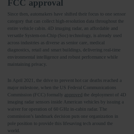
FCC approval
Since then, automakers have shifted their focus to one sensor
category that can collect high-resolution data throughout the
entire vehicle cabin. 4D imaging radar, an affordable and
versatile System-on-Chip (Soc) technology, is already used
across industries as diverse as senior care, medical
diagnostics, retail and smart buildings, delivering real-time
environmental intelligence and robust performance while
maintaining privacy.
In April 2021, the drive to prevent hot car deaths reached a
major milestone, when the US Federal Communications
Commission (FCC) formally
approved
the deployment of 4D
imaging radar sensors inside American vehicles by issuing a
waiver for operation of 60 GHz in-cabin radar. The
commission’s landmark decision puts one organization in
pole position to provide this lifesaving tech around the
world.