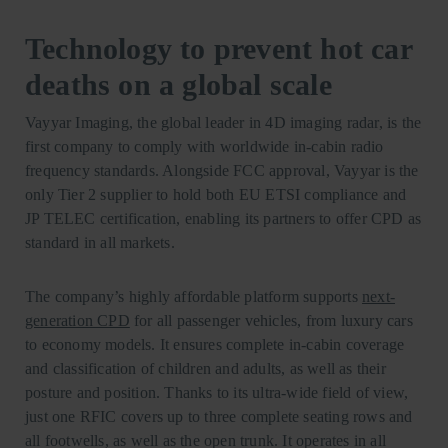
Technology to prevent hot car
deaths on a global scale
Vayyar Imaging, the global leader in 4D imaging radar, is the
first company to comply with worldwide in-cabin radio
frequency standards. Alongside FCC approval, Vayyar is the
only Tier 2 supplier to hold both EU ETSI compliance and
JP TELEC certification, enabling its partners to offer CPD as
standard in all markets.
The company’s highly affordable platform supports
next-
generation CPD
for all passenger vehicles, from luxury cars
to economy models. It ensures complete in-cabin coverage
and classification of children and adults, as well as their
posture and position. Thanks to its ultra-wide field of view,
just one RFIC covers up to three complete seating rows and
all footwells, as well as the open trunk. It operates in all