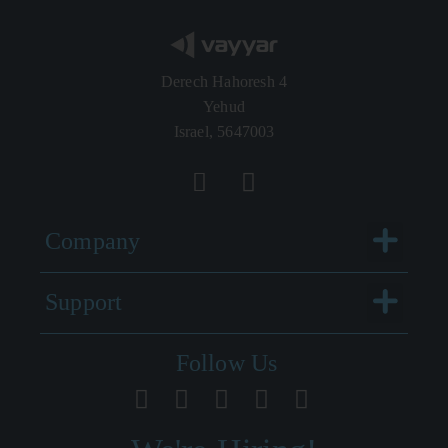
Derech Hahoresh 4
Yehud
Israel, 5647003
Menu
Company
Menu
Support
Follow Us