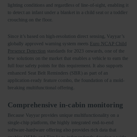
lighting conditions and regardless of line-of-sight, enabling it
to detect an infant under a blanket in a child seat or a toddler
crouching on the floor.
Since it’s based on high-resolution direct sensing, Vayyar’s
globally approved warning system meets
Euro NCAP Child
Presence Detection
standards for 2023 onwards, one of the
few solutions on the market that enables a vehicle to earn the
full four safety points for this requirement. It also supports
enhanced Seat Belt Reminders (SBR) as part of an
application-ready feature combo, the foundation of a mold-
breaking multifunctional offering.
Comprehensive in-cabin monitoring
Because Vayyar provides unique multifunctionality on a
single-chip platform, the highly integrated end-to-end
software-hardware offering also provides rich data that