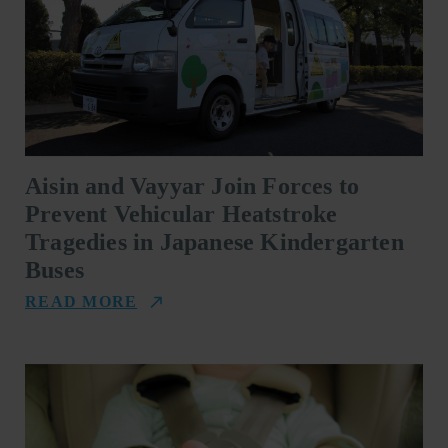
Aisin and Vayyar Join Forces to
Prevent Vehicular Heatstroke
Tragedies in Japanese Kindergarten
Buses
READ MORE