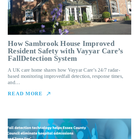
How Sambrook House Improved
Resident Safety with Vayyar Care’s
FallDetection System
A UK care home shares how Vayyar Care’s 24/7 radar-
based monitoring improvedfall detection, response times,
and…
READ MORE