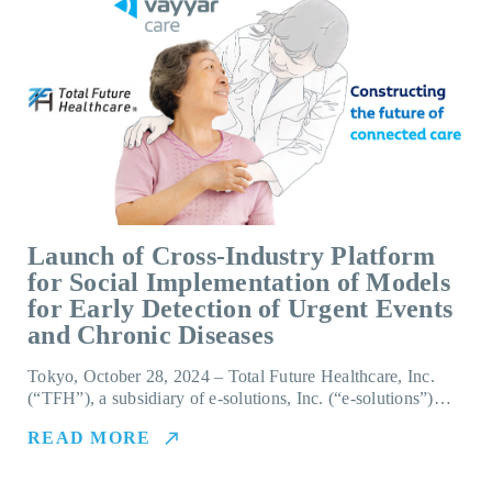
Launch of Cross-Industry Platform
for Social Implementation of Models
for Early Detection of Urgent Events
and Chronic Diseases
Tokyo, October 28, 2024 – Total Future Healthcare, Inc.
(“TFH”), a subsidiary of e-solutions, Inc. (“e-solutions”)…
READ MORE