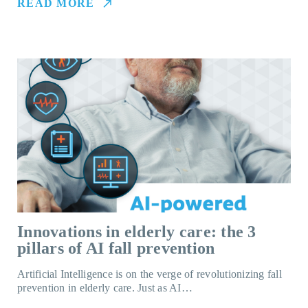
READ MORE
Innovations in elderly care: the 3
pillars of AI fall prevention
Artificial Intelligence is on the verge of revolutionizing fall
prevention in elderly care. Just as AI…