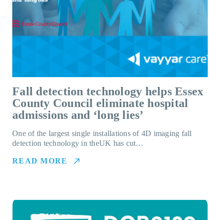
Fall detection technology helps Essex
County Council eliminate hospital
admissions and ‘long lies’
One of the largest single installations of 4D imaging fall
detection technology in theUK has cut…
READ MORE