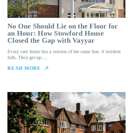
No One Should Lie on the Floor for
an Hour: How Stowford House
Closed the Gap with Vayyar
Every care home has a version of the same fear. A resident
falls. They get up.…
READ MORE