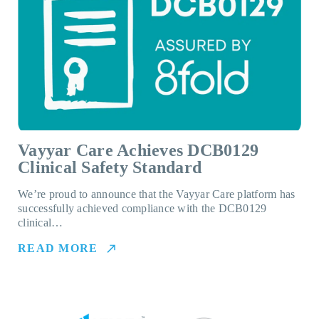
Vayyar Care Achieves DCB0129
Clinical Safety Standard
We’re proud to announce that the Vayyar Care platform has
successfully achieved compliance with the DCB0129
clinical…
READ MORE