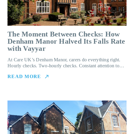
The Moment Between Checks: How
Denham Manor Halved Its Falls Rate
with Vayyar
At Care UK’s Denham Manor, carers do everything right.
Hourly checks. Two-hourly checks. Constant attention to…
READ MORE