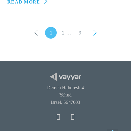
READ MORE
1
2
9
Derech Hahoresh 4
Yehud
Israel, 5647003