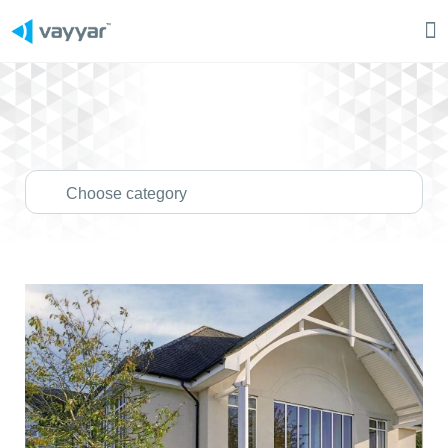
Ma
M
Choose category