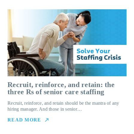
Recruit, reinforce, and retain: the
three Rs of senior care staffing
Recruit, reinforce, and retain should be the mantra of any
hiring manager. And those in senior…
READ MORE