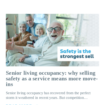
Senior living occupancy: why selling
safety as a service means more move-
ins
Senior living occupancy has recovered from the perfect
storm it weathered in recent years. But competition…