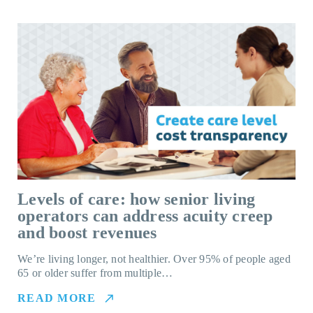
Levels of care: how senior living
operators can address acuity creep
and boost revenues
We’re living longer, not healthier. Over 95% of people aged
65 or older suffer from multiple…
READ MORE