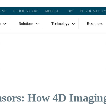
IVE
ELDERLY CARE
MEDICAL
DIY
PUBLIC SAFET
r
Solutions
Technology
Resources
nsors: How 4D Imagin