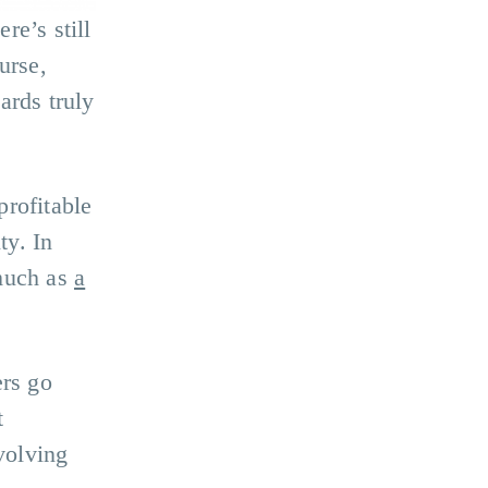
re’s still
urse,
ards truly
profitable
ty. In
 much as
a
ers go
t
volving