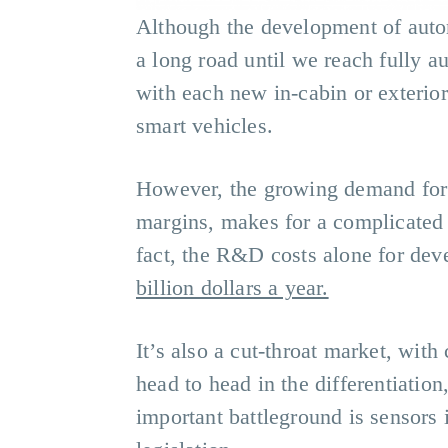
Although the development of automo
a long road until we reach fully a
with each new in-cabin or exterior
smart vehicles.
However, the growing demand for i
margins, makes for a complicated 
fact, the R&D costs alone for dev
billion dollars a year.
It’s also a cut-throat market, wit
head to head in the differentiatio
important battleground is sensors 