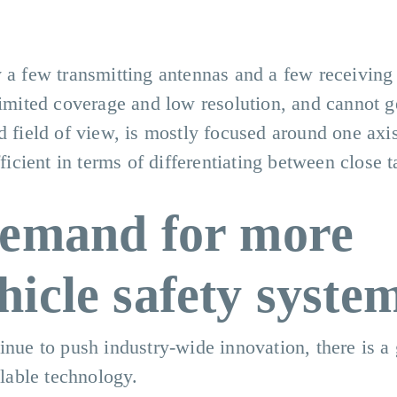
y a few transmitting antennas and a few receiving
limited coverage and low resolution, and cannot g
d field of view, is mostly focused around one axis
fficient in terms of differentiating between close t
demand for more
icle safety syste
inue to push industry-wide innovation, there is a
alable technology.