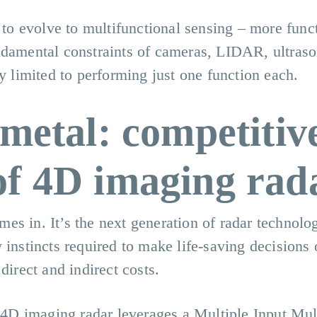
s to evolve to multifunctional sensing – more func
ndamental constraints of cameras, LIDAR, ultraso
ly limited to performing just one function each.
 metal: competitiv
of 4D imaging rad
s in. It’s the next generation of radar technolog
 instincts required to make life-saving decisions 
direct and indirect costs.
, 4D imaging radar leverages a Multiple Input Mul