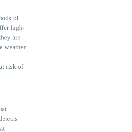
hods of
fer high-
they are
se weather
.
at risk of
ust
detects
at