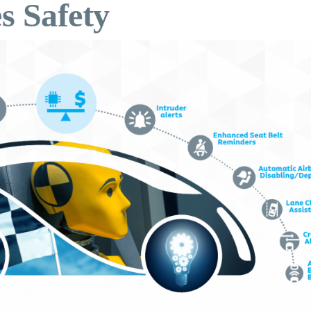
s Safety