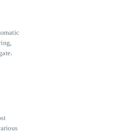
tomatic
ing,
gate.
ost
various