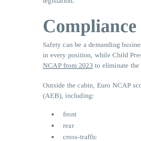
legislation.
Compliance 
Safety can be a demanding busin
in every position, while Child Pr
NCAP from 2023
to eliminate the 
Outside the cabin, Euro NCAP sc
(AEB), including:
front
rear
cross-traffic