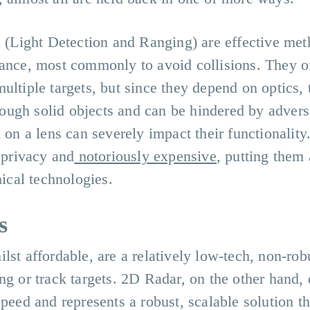
Light Detection and Ranging) are effective met
tance, most commonly to avoid collisions. They of
ultiple targets, but since they depend on optics, 
through solid objects and can be hindered by adver
 on a lens can severely impact their functionality
f privacy and
notoriously expensive
, putting them 
cal technologies.
s
lst affordable, are a relatively low-tech, non-rob
ng or track targets. 2D Radar, on the other hand, 
speed and represents a robust, scalable solution th