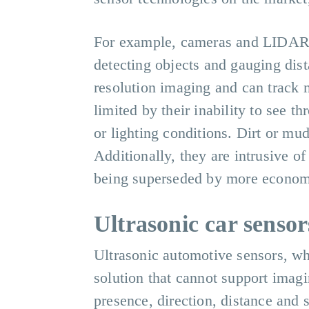
For example, cameras and LIDAR (
detecting objects and gauging dis
resolution imaging and can track m
limited by their inability to see 
or lighting conditions. Dirt or mud
Additionally, they are intrusive o
being superseded by more economi
Ultrasonic car sensor
Ultrasonic automotive sensors, whi
solution that cannot support imagi
presence, direction, distance and 