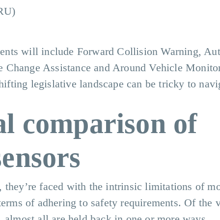
VRU)
nts will include Forward Collision Warning, Au
e Change Assistance and Around Vehicle Monitor
hifting legislative landscape can be tricky to navi
al comparison of
sensors
they’re faced with the intrinsic limitations of m
terms of adhering to safety requirements. Of the 
, almost all are held back in one or more ways.