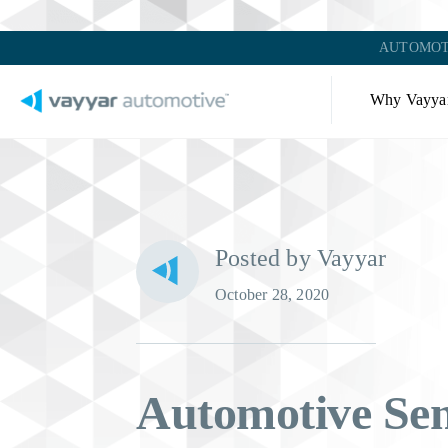
AUTOMOT
Why Vayya
Posted by Vayyar
October 28, 2020
Automotive Se