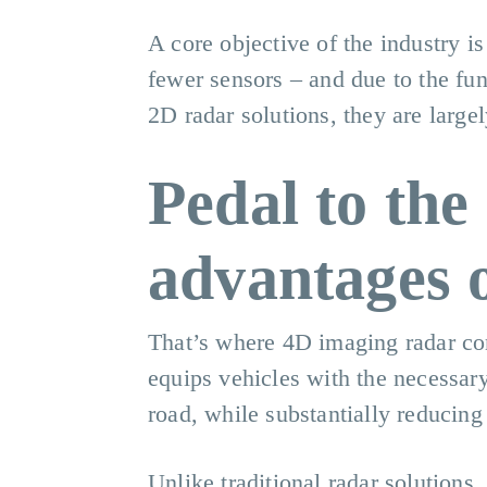
A core objective of the industry i
fewer sensors – and due to the fu
2D radar solutions, they are large
Pedal to the
advantages 
That’s where 4D imaging radar come
equips vehicles with the necessary
road, while substantially reducing 
Unlike traditional radar solutions