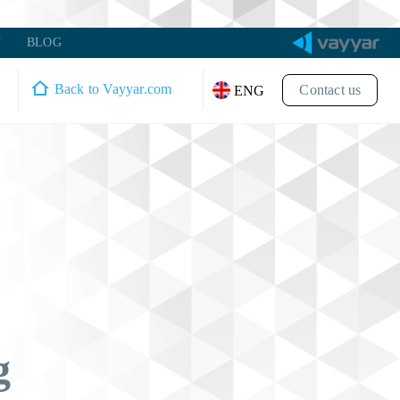
Y
BLOG
Back to Vayyar.com
Contact us
ENG
g