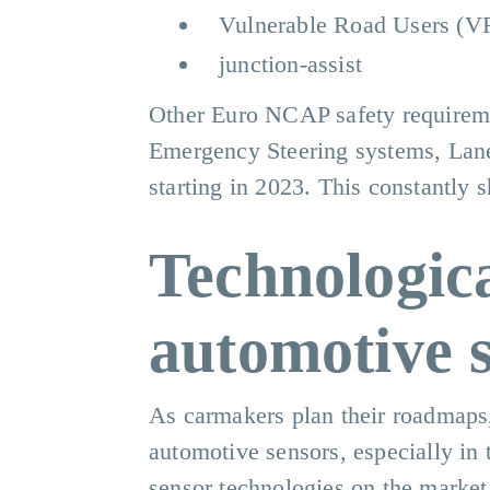
Vulnerable Road Users (
junction-assist
Other Euro NCAP safety requireme
Emergency Steering systems, Lan
starting in 2023. This constantly s
Technologic
automotive 
As carmakers plan their roadmaps, 
automotive sensors, especially in 
sensor technologies on the market