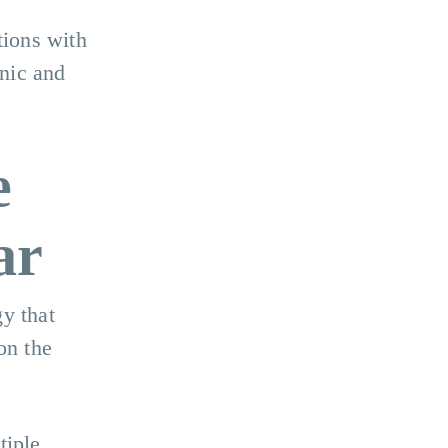
tions with
nic and
e
ar
y that
on the
tiple