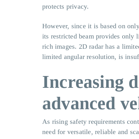
protects privacy.
However, since it is based on onl
its restricted beam provides only 
rich images. 2D radar has a limite
limited angular resolution, is insu
Increasing 
advanced veh
As rising safety requirements cont
need for versatile, reliable and sc