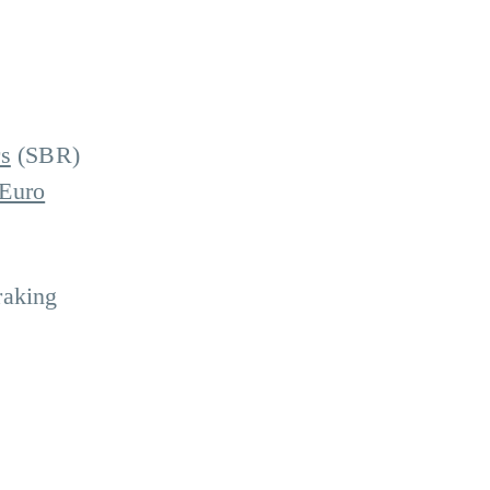
s
(SBR)
 Euro
raking