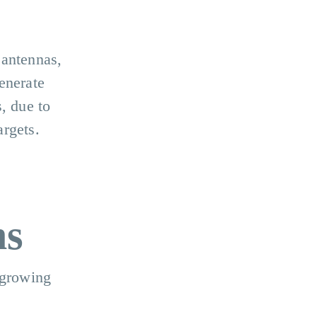
 antennas,
enerate
, due to
argets.
ms
 growing