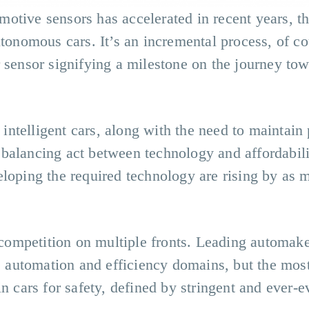
tive sensors has accelerated in recent years, the
utonomous cars. It’s an incremental process, of co
 sensor signifying a milestone on the journey tow
ntelligent cars, along with the need to maintain 
balancing act between technology and affordabili
eloping the required technology are rising by as
h competition on multiple fronts. Leading automak
n, automation and efficiency domains, but the mos
in cars for safety, defined by stringent and ever-e