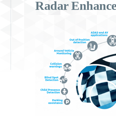
Radar Enhance