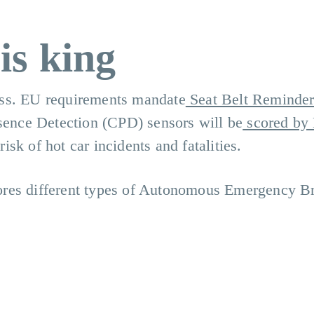
is king
ess. EU requirements mandate
Seat Belt Reminder
esence Detection (CPD) sensors will be
scored by
risk of hot car incidents and fatalities.
ores different types of Autonomous Emergency B