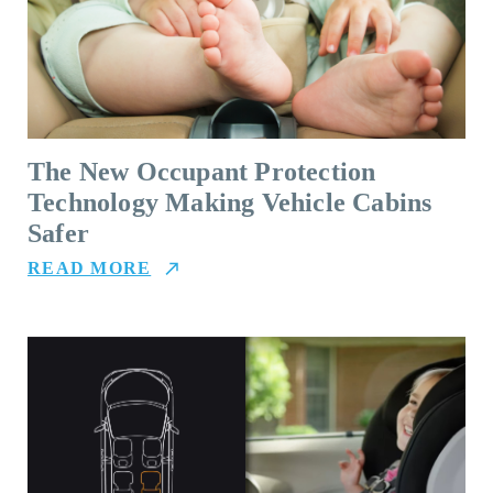
The New Occupant Protection
Technology Making Vehicle Cabins
Safer
READ MORE