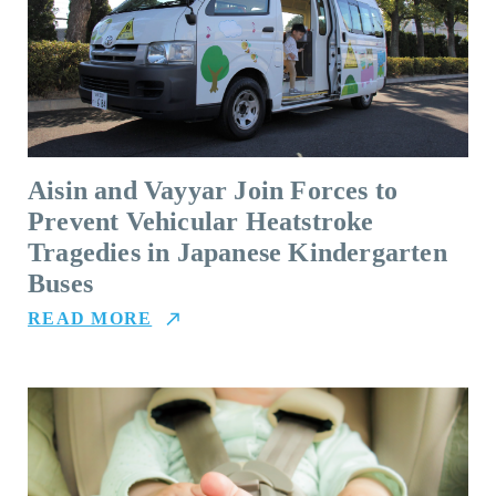
Aisin and Vayyar Join Forces to
Prevent Vehicular Heatstroke
Tragedies in Japanese Kindergarten
Buses
READ MORE