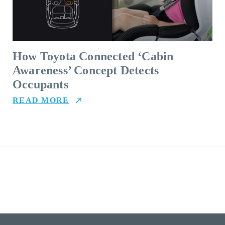
How Toyota Connected ‘Cabin
Awareness’ Concept Detects
Occupants
READ MORE