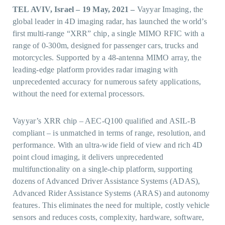
TEL AVIV, Israel – 19 May, 2021 –
Vayyar Imaging, the
global leader in 4D imaging radar, has launched the world’s
first multi-range “XRR” chip, a single MIMO RFIC with a
range of 0-300m, designed for passenger cars, trucks and
motorcycles. Supported by a 48-antenna MIMO array, the
leading-edge platform provides radar imaging with
unprecedented accuracy for numerous safety applications,
without the need for external processors.
Vayyar’s XRR chip – AEC-Q100 qualified and ASIL-B
compliant – is unmatched in terms of range, resolution, and
performance. With an ultra-wide field of view and rich 4D
point cloud imaging, it delivers unprecedented
multifunctionality on a single-chip platform, supporting
dozens of Advanced Driver Assistance Systems (ADAS),
Advanced Rider Assistance Systems (ARAS) and autonomy
features. This eliminates the need for multiple, costly vehicle
sensors and reduces costs, complexity, hardware, software,