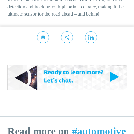
detection and tracking with pinpoint accuracy, making it the
ultimate sensor for the road ahead – and behind.
Read more on
#automotive