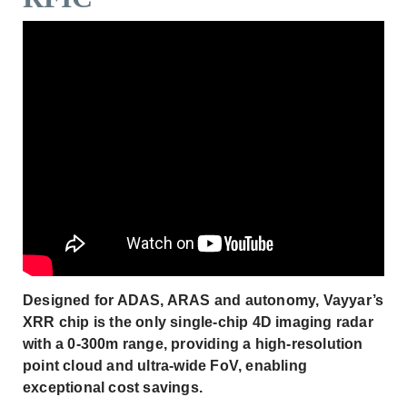
Designed for ADAS, ARAS and autonomy, Vayyar’s
XRR chip is the only single-chip 4D imaging radar
with a 0-300m range, providing a high-resolution
point cloud and ultra-wide FoV, enabling
exceptional cost savings.