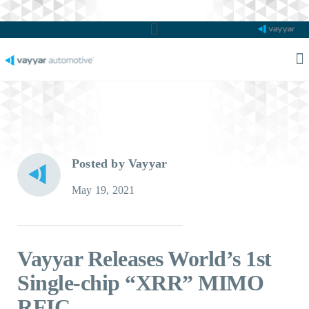
Main
Menu
M
M
Posted by Vayyar
May 19, 2021
Vayyar Releases World’s 1st
Single-chip “XRR” MIMO
RFIC