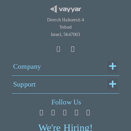
Derech Hahoresh 4
Yehud
Israel, 5647003
Menu
Company
Menu
Support
Follow Us
We're Hiring!