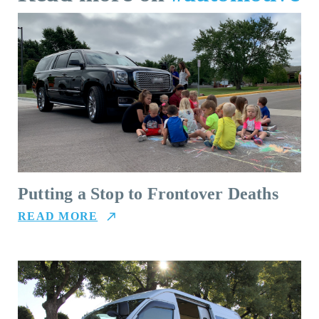
Putting a Stop to Frontover Deaths
READ MORE