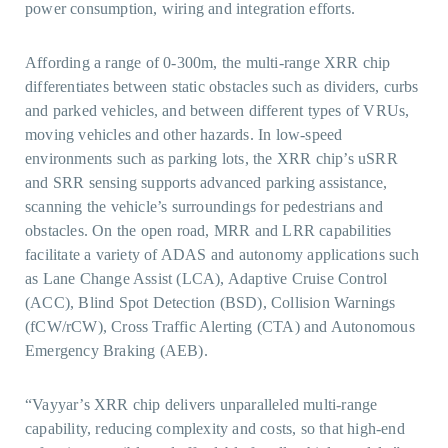
power consumption, wiring and integration efforts.
Affording a range of 0-300m, the multi-range XRR chip
differentiates between static obstacles such as dividers, curbs
and parked vehicles, and between different types of VRUs,
moving vehicles and other hazards. In low-speed
environments such as parking lots, the XRR chip’s uSRR
and SRR sensing supports advanced parking assistance,
scanning the vehicle’s surroundings for pedestrians and
obstacles. On the open road, MRR and LRR capabilities
facilitate a variety of ADAS and autonomy applications such
as Lane Change Assist (LCA), Adaptive Cruise Control
(ACC), Blind Spot Detection (BSD), Collision Warnings
(fCW/rCW), Cross Traffic Alerting (CTA) and Autonomous
Emergency Braking (AEB).
“Vayyar’s XRR chip delivers unparalleled multi-range
capability, reducing complexity and costs, so that high-end