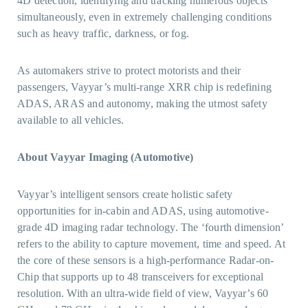
4D detection, identifying and tracking numerous objects
simultaneously, even in extremely challenging conditions
such as heavy traffic, darkness, or fog.
As automakers strive to protect motorists and their
passengers, Vayyar’s multi-range XRR chip is redefining
ADAS, ARAS and autonomy, making the utmost safety
available to all vehicles.
About Vayyar Imaging (Automotive)
Vayyar’s intelligent sensors create holistic safety
opportunities for in-cabin and ADAS, using automotive-
grade 4D imaging radar technology. The ‘fourth dimension’
refers to the ability to capture movement, time and speed. At
the core of these sensors is a high-performance Radar-on-
Chip that supports up to 48 transceivers for exceptional
resolution. With an ultra-wide field of view, Vayyar’s 60