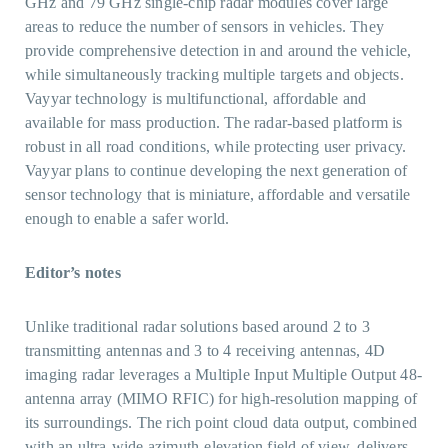
GHz and 79 GHz single-chip radar modules cover large
areas to reduce the number of sensors in vehicles. They
provide comprehensive detection in and around the vehicle,
while simultaneously tracking multiple targets and objects.
Vayyar technology is multifunctional, affordable and
available for mass production. The radar-based platform is
robust in all road conditions, while protecting user privacy.
Vayyar plans to continue developing the next generation of
sensor technology that is miniature, affordable and versatile
enough to enable a safer world.
Editor’s notes
Unlike traditional radar solutions based around 2 to 3
transmitting antennas and 3 to 4 receiving antennas, 4D
imaging radar leverages a Multiple Input Multiple Output 48-
antenna array (MIMO RFIC) for high-resolution mapping of
its surroundings. The rich point cloud data output, combined
with an ultra-wide azimuth-elevation field of view, delivers