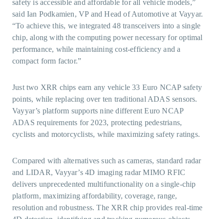
safety is accessible and affordable for all vehicle models,”
said Ian Podkamien, VP and Head of Automotive at Vayyar.
“To achieve this, we integrated 48 transceivers into a single
chip, along with the computing power necessary for optimal
performance, while maintaining cost-efficiency and a
compact form factor.”
Just two XRR chips earn any vehicle 33 Euro NCAP safety
points, while replacing over ten traditional ADAS sensors.
Vayyar’s platform supports nine different Euro NCAP
ADAS requirements for 2023, protecting pedestrians,
cyclists and motorcyclists, while maximizing safety ratings.
Compared with alternatives such as cameras, standard radar
and LIDAR, Vayyar’s 4D imaging radar MIMO RFIC
delivers unprecedented multifunctionality on a single-chip
platform, maximizing affordability, coverage, range,
resolution and robustness. The XRR chip provides real-time