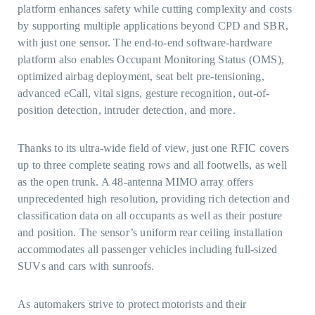
platform enhances safety while cutting complexity and costs
by supporting multiple applications beyond CPD and SBR,
with just one sensor. The end-to-end software-hardware
platform also enables Occupant Monitoring Status (OMS),
optimized airbag deployment, seat belt pre-tensioning,
advanced eCall, vital signs, gesture recognition, out-of-
position detection, intruder detection, and more.
Thanks to its ultra-wide field of view, just one RFIC covers
up to three complete seating rows and all footwells, as well
as the open trunk. A 48-antenna MIMO array offers
unprecedented high resolution, providing rich detection and
classification data on all occupants as well as their posture
and position. The sensor’s uniform rear ceiling installation
accommodates all passenger vehicles including full-sized
SUVs and cars with sunroofs.
As automakers strive to protect motorists and their