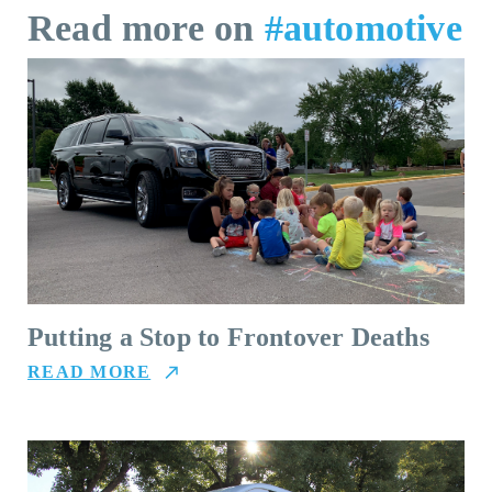
Read more on
#automotive
Putting a Stop to Frontover Deaths
READ MORE