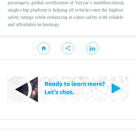
passengers, global certification of Vayyar’s multifunctional,
single-chip platform is helping all vehicles earn the highest
safety ratings while enhancing in-cabin safety with reliable
and affordable technology.