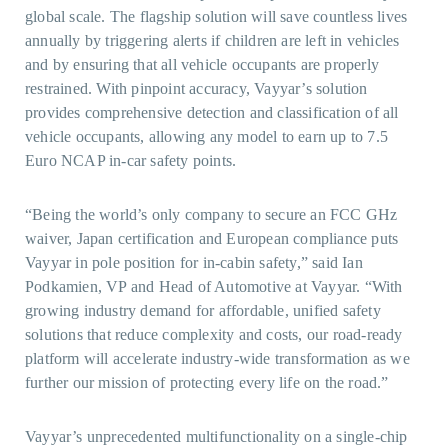
global scale. The flagship solution will save countless lives
annually by triggering alerts if children are left in vehicles
and by ensuring that all vehicle occupants are properly
restrained. With pinpoint accuracy, Vayyar’s solution
provides comprehensive detection and classification of all
vehicle occupants, allowing any model to earn up to 7.5
Euro NCAP in-car safety points.
“Being the world’s only company to secure an FCC GHz
waiver, Japan certification and European compliance puts
Vayyar in pole position for in-cabin safety,” said Ian
Podkamien, VP and Head of Automotive at Vayyar. “With
growing industry demand for affordable, unified safety
solutions that reduce complexity and costs, our road-ready
platform will accelerate industry-wide transformation as we
further our mission of protecting every life on the road.”
Vayyar’s unprecedented multifunctionality on a single-chip