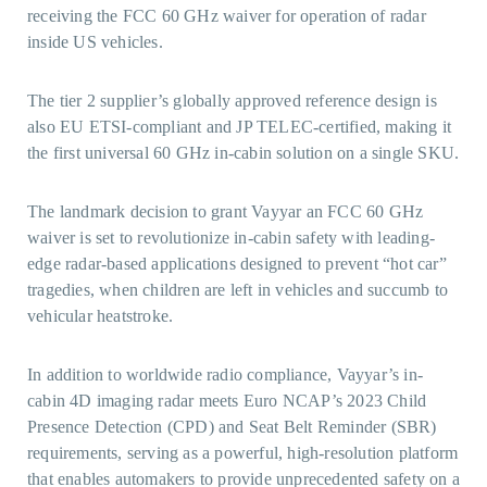
receiving the FCC 60 GHz waiver for operation of radar
inside US vehicles.
The tier 2 supplier’s globally approved reference design is
also EU ETSI-compliant and JP TELEC-certified, making it
the first universal 60 GHz in-cabin solution on a single SKU.
The landmark decision to grant Vayyar an FCC 60 GHz
waiver is set to revolutionize in-cabin safety with leading-
edge radar-based applications designed to prevent “hot car”
tragedies, when children are left in vehicles and succumb to
vehicular heatstroke.
In addition to worldwide radio compliance, Vayyar’s in-
cabin 4D imaging radar meets Euro NCAP’s 2023 Child
Presence Detection (CPD) and Seat Belt Reminder (SBR)
requirements, serving as a powerful, high-resolution platform
that enables automakers to provide unprecedented safety on a