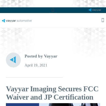
Main
Menu
M
M
Posted by Vayyar
April 19, 2021
Vayyar Imaging Secures FCC
Waiver and JP Certification