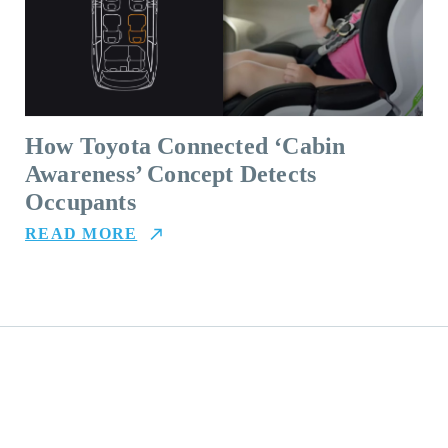
How Toyota Connected ‘Cabin
Awareness’ Concept Detects
Occupants
READ MORE