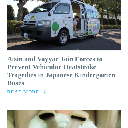
Aisin and Vayyar Join Forces to
Prevent Vehicular Heatstroke
Tragedies in Japanese Kindergarten
Buses
READ MORE