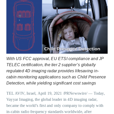
With US FCC approval, EU ETSI compliance and JP
TELEC certification, the tier 2 supplier’s globally
regulated 4D imaging radar provides lifesaving in-
cabin monitoring applications such as Child Presence
Detection, while yielding significant cost savings
TEL AVIV, Israel, April 19, 2021 /PRNewswire/ — Today,
Vayyar Imaging, the global leader in 4D imaging radar,
became the world’s first and only company to comply with
in-cabin radio frequency standards worldwide, after