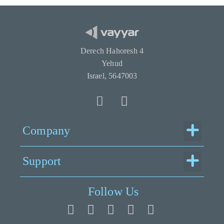
Derech Hahoresh 4
Yehud
Israel, 5647003
Menu
Company
Menu
Support
Follow Us