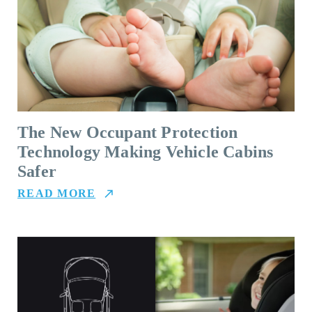
The New Occupant Protection
Technology Making Vehicle Cabins
Safer
READ MORE