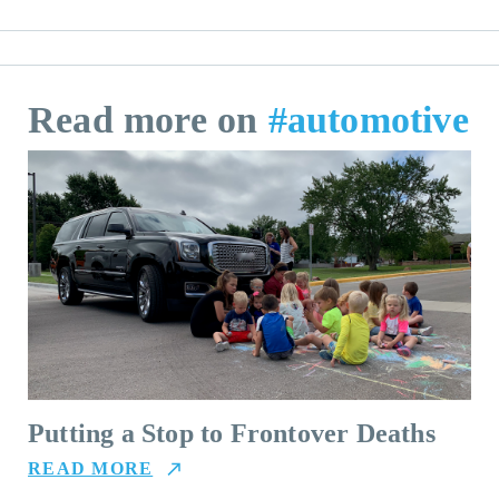
Read more on
#automotive
Putting a Stop to Frontover Deaths
READ MORE