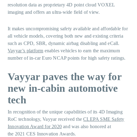
resolution data as proprietary 4D point cloud VOXEL
imaging and offers an ultra-wide field of view.
It makes uncompromising safety available and affordable for
all vehicle models, covering both new and existing criteria
such as CPD, SBR, dynamic airbag disabling and eCall.
Vayyar’s platform
enables vehicles to earn the maximum
number of in-car Euro NCAP points for high safety ratings.
Vayyar paves the way for
new in-cabin automotive
tech
In recognition of the unique capabilities of its 4D Imaging
RoC technology, Vayyar received the
CLEPA SME Safety
Innovation Award for 2020
and was also honored at
the 2021 CES Innovation Awards.