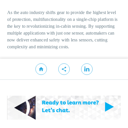
As the auto industry shifts gear to provide the highest level
of protection, multifunctionality on a single-chip platform is
the key to revolutionizing in-cabin sensing. By supporting
multiple applications with just one sensor, automakers can
now deliver enhanced safety with less sensors, cutting
complexity and minimizing costs.