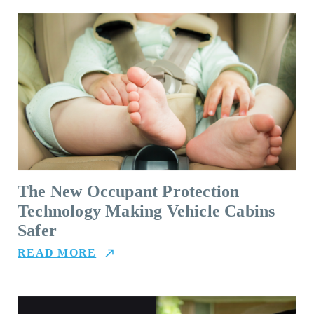
The New Occupant Protection
Technology Making Vehicle Cabins
Safer
READ MORE