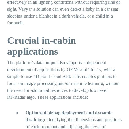
effectively in all lighting conditions without requiring line of
sight. Vayyar’s solution can even detect a baby in a car seat
sleeping under a blanket in a dark vehicle, or a child in a
footwell.
Crucial in-cabin
applications
The platform’s data output also supports independent
development of applications by OEMs and Tier 1s, with a
simple-to-use 4D point cloud API. This enables partners to
focus on image processing and/or machine learning, without
the need for additional resources to develop low-level
RF/Radar algo. These applications include:
Optimized airbag deployment and dynamic
disabling:
identifying the dimensions and positions
of each occupant and adjusting the level of