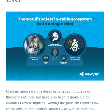
Core in-cabin safety features have saved hundreds of
thousands of lives but have also been responsible for
countless severe injuries. Solving the problem requires in-
cabin sensing that enables smarter – as well as swifter –