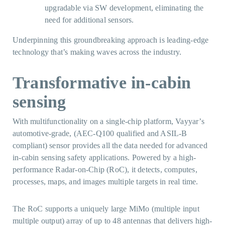
upgradable via SW development, eliminating the
need for additional sensors.
Underpinning this groundbreaking approach is leading-edge
technology that’s making waves across the industry.
Transformative in-cabin
sensing
With multifunctionality on a single-chip platform, Vayyar’s
automotive-grade, (AEC-Q100 qualified and ASIL-B
compliant) sensor provides all the data needed for advanced
in-cabin sensing safety applications. Powered by a high-
performance Radar-on-Chip (RoC), it detects, computes,
processes, maps, and images multiple targets in real time.
The RoC supports a uniquely large MiMo (multiple input
multiple output) array of up to 48 antennas that delivers high-