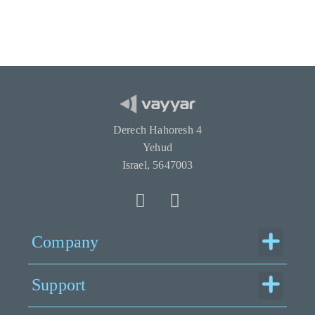
Derech Hahoresh 4
Yehud
Israel, 5647003
Menu
Company
Menu
Support