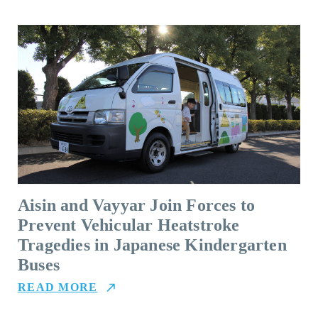
Aisin and Vayyar Join Forces to
Prevent Vehicular Heatstroke
Tragedies in Japanese Kindergarten
Buses
READ MORE