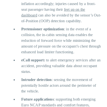
inflation accordingly; injuries caused by a front-
seat passenger having their
feet up on the
dashboard
can also be avoided by the sensor’s Out-
of-Position (OOP) detection capability.
Pretensioner optimization
: in the event of a
collision, the in-cabin sensing data enables the
reduction of forward force while minimizing the
amount of pressure on the occupant’s chest through
enhanced load limiter functioning.
eCall support:
to alert emergency services after an
accident, providing valuable data about occupant
status.
Intruder detection
: sensing the movement of
potentially hostile actors around the perimeter of
the vehicle.
Future applications
: supporting both emerging
Euro NCAP standards and comfort features,