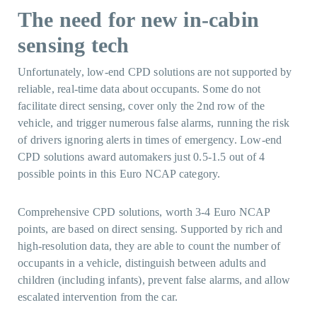
The need for new in-cabin
sensing tech
Unfortunately, low-end CPD solutions are not supported by
reliable, real-time data about occupants. Some do not
facilitate direct sensing, cover only the 2nd row of the
vehicle, and trigger numerous false alarms, running the risk
of drivers ignoring alerts in times of emergency. Low-end
CPD solutions award automakers just 0.5-1.5 out of 4
possible points in this Euro NCAP category.
Comprehensive CPD solutions, worth 3-4 Euro NCAP
points, are based on direct sensing. Supported by rich and
high-resolution data, they are able to count the number of
occupants in a vehicle, distinguish between adults and
children (including infants), prevent false alarms, and allow
escalated intervention from the car.