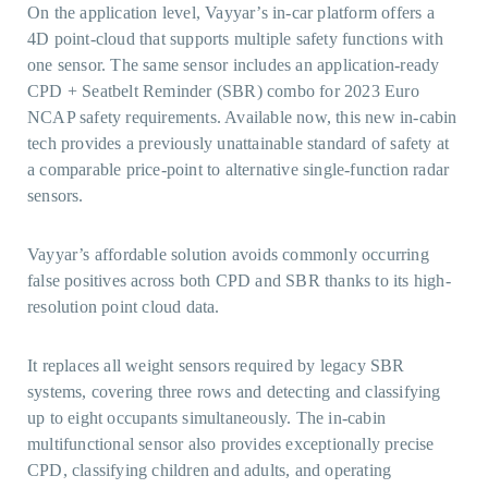
On the application level, Vayyar’s in-car platform offers a
4D point-cloud that supports multiple safety functions with
one sensor. The same sensor includes an application-ready
CPD + Seatbelt Reminder (SBR) combo for 2023 Euro
NCAP safety requirements. Available now, this new in-cabin
tech provides a previously unattainable standard of safety at
a comparable price-point to alternative single-function radar
sensors.
Vayyar’s affordable solution avoids commonly occurring
false positives across both CPD and SBR thanks to its high-
resolution point cloud data.
It replaces all weight sensors required by legacy SBR
systems, covering three rows and detecting and classifying
up to eight occupants simultaneously. The in-cabin
multifunctional sensor also provides exceptionally precise
CPD, classifying children and adults, and operating