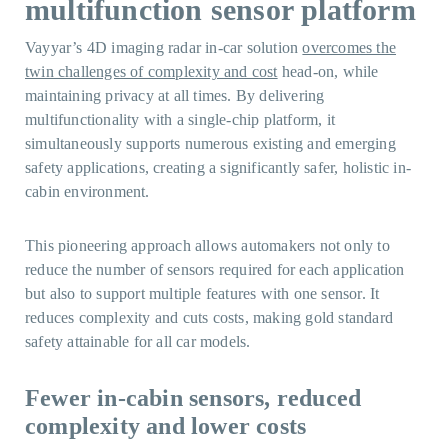
multifunction sensor platform
Vayyar’s 4D imaging radar in-car solution
overcomes the
twin challenges of complexity and cost
head-on, while
maintaining privacy at all times. By delivering
multifunctionality with a single-chip platform, it
simultaneously supports numerous existing and emerging
safety applications, creating a significantly safer, holistic in-
cabin environment.
This pioneering approach allows automakers not only to
reduce the number of sensors required for each application
but also to support multiple features with one sensor. It
reduces complexity and cuts costs, making gold standard
safety attainable for all car models.
Fewer in-cabin sensors, reduced
complexity and lower costs