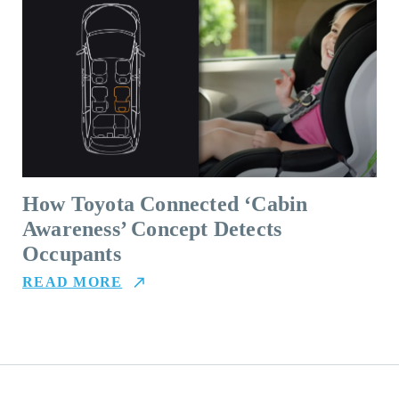
How Toyota Connected ‘Cabin
Awareness’ Concept Detects
Occupants
READ MORE