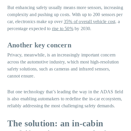
But enhancing safety usually means more sensors, increasing
complexity and pushing up costs. With up to 200 sensors per
car, electronics make up over
35% of overall vehicle cost,
a
percentage expected to
rise to 50%
by 2030.
Another key concern
Privacy, meanwhile, is an increasingly important concern
across the automotive industry, which most high-resolution
safety solutions, such as cameras and infrared sensors,
cannot ensure.
But one technology that’s leading the way in the ADAS field
is also enabling automakers to redefine the in-car ecosystem,
reliably addressing the most challenging safety demands.
The solution: an in-cabin