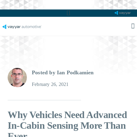
Main
Menu
M
M
Posted by Ian Podkamien
February 26, 2021
Why Vehicles Need Advanced
In-Cabin Sensing More Than
Ever