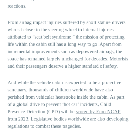
reactions.
From airbag impact injuries suffered by short-stature drivers
who sit closer to the steering wheel to internal injuries
attributed to “
seat belt syndrome
,” the mission of protecting
life within the cabin still has a long way to go. Apart from
incremental improvements such as depowered airbags, the
space has remained largely unchanged for decades. Motorists
and their passengers deserve a higher standard of safety.
And while the vehicle cabin is expected to be a protective
sanctuary, thousands of children worldwide have also
perished from vehicular heatstroke inside the cabin. As part
of a global drive to prevent ‘hot car’ incidents, Child
Presence Detection (CPD) will be
scored by Euro NCAP
from 2023
. Legislative bodies worldwide are also developing
regulations to combat these tragedies.