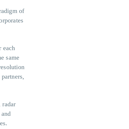
aradigm of
orporates
r each
the same
resolution
 partners,
l radar
g and
es.