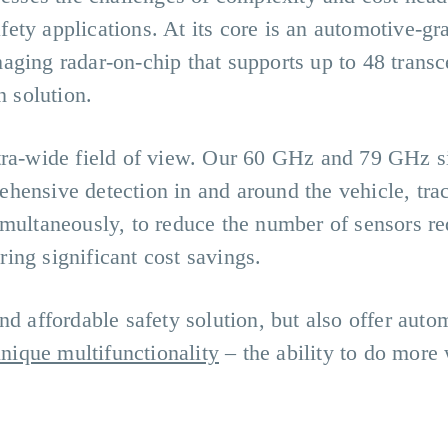
ety applications. At its core is an automotive-gr
ging radar-on-chip that supports up to 48 transc
n solution.
tra-wide field of view. Our 60 GHz and 79 GHz s
hensive detection in and around the vehicle, tra
imultaneously, to reduce the number of sensors re
ing significant cost savings.
nd affordable safety solution, but also offer auto
nique multifunctionality
– the ability to do more 