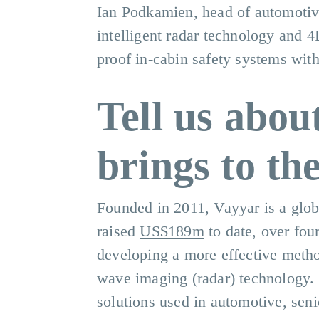
Ian Podkamien, head of automoti
intelligent radar technology and 
proof in-cabin safety systems with
Tell us abou
brings to th
Founded in 2011, Vayyar is a glob
raised
US$189m
to date, over fou
developing a more effective method
wave imaging (radar) technology. 
solutions used in automotive, senio