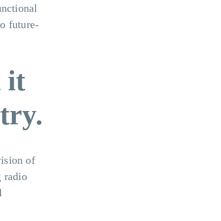
unctional
o future-
 it
try.
ision of
 radio
l