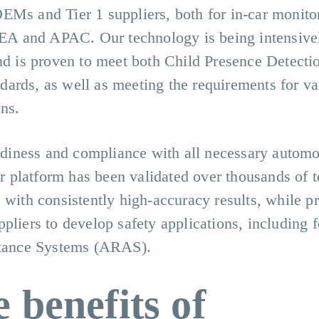
EMs and Tier 1 suppliers, both for in-car monito
A and APAC. Our technology is being intensivel
and is proven to meet both Child Presence Detect
ards, as well as meeting the requirements for va
ns.
iness and compliance with all necessary automo
ar platform has been validated over thousands of t
 with consistently high-accuracy results, while p
pliers to develop safety applications, including fo
tance Systems (ARAS).
 benefits of