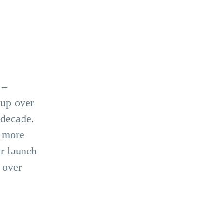
–
 up over
 decade.
, more
ar launch
 over