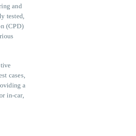
ring and
y tested,
ion (CPD)
rious
tive
est cases,
roviding a
r in-car,