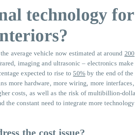
nal technology for
nteriors?
 the average vehicle now estimated at around
200
nfrared, imaging and ultrasonic – electronics make
centage expected to rise to
50%
by the end of the
ns more hardware, more wiring, more interfaces
er costs, as well as the risk of multibillion-doll
nd the constant need to integrate more technology
ess the cost issue?