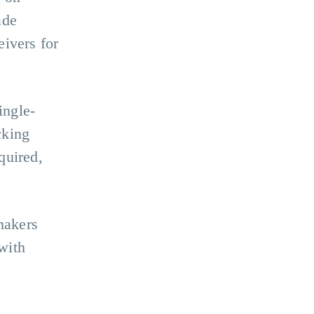
ade
eivers for
ingle-
cking
quired,
makers
with