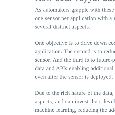
As automakers grapple with these 
one sensor per application with a
several distinct aspects.
One objective is to drive down co
application. The second is to redu
sensor. And the third is to future-
data and APIs enabling additional
even after the sensor is deployed.
Due to the rich nature of the data,
aspects, and can invest their deve
machine learning, reducing the add