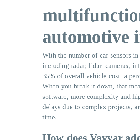
multifunctio
automotive i
With the number of car sensors in
including radar, lidar, cameras, i
35% of overall vehicle cost, a per
When you break it down, that mea
software, more complexity and high
delays due to complex projects, a
time.
How does Vayyar addr