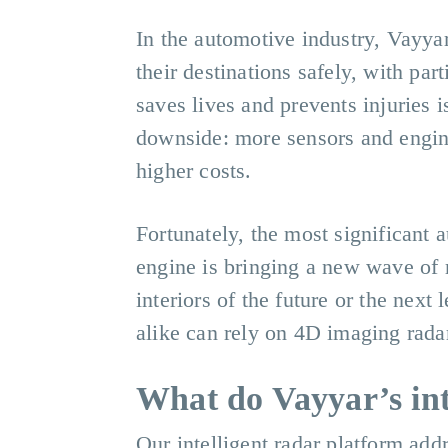
In the automotive industry, Vayyar 
their destinations safely, with pa
saves lives and prevents injuries i
downside: more sensors and engin
higher costs.
Fortunately, the most significant 
engine is bringing a new wave of 
interiors of the future or the nex
alike can rely on 4D imaging radar
What do Vayyar’s int
Our intelligent radar platform ad