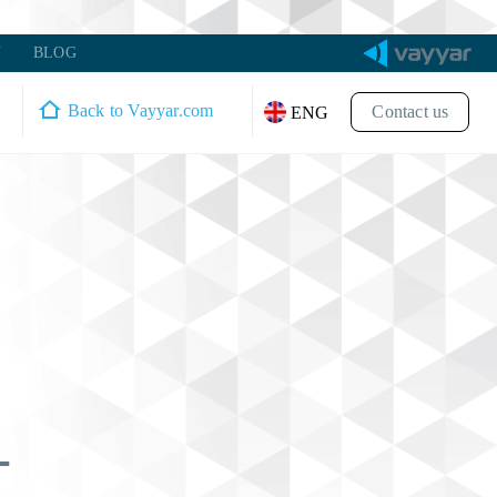
Y
BLOG
Back to Vayyar.com
Contact us
ENG
-