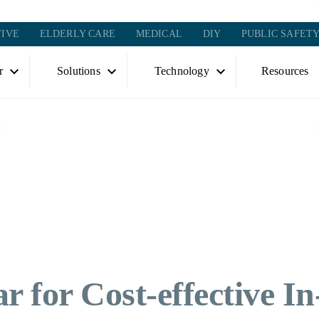
IVE
ELDERLY CARE
MEDICAL
DIY
PUBLIC SAFET
r
Solutions
Technology
Resources
r for Cost-effective In