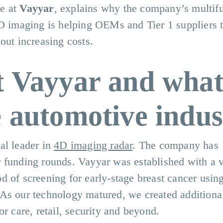
ve at
Vayyar
, explains why the company’s multif
4D imaging is helping OEMs and Tier 1 suppliers t
out increasing costs.
t Vayyar and what
e automotive indus
al leader in
4D imaging radar
. The company has
r funding rounds. Vayyar was established with a v
 of screening for early-stage breast cancer using
As our technology matured, we created additiona
r care, retail, security and beyond.