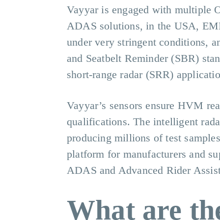
Vayyar is engaged with multiple O
ADAS solutions, in the USA, EME
under very stringent conditions, 
and Seatbelt Reminder (SBR) stand
short-range radar (SRR) applicatio
Vayyar’s sensors ensure HVM read
qualifications. The intelligent rad
producing millions of test samples
platform for manufacturers and sup
ADAS and Advanced Rider Assis
What are the