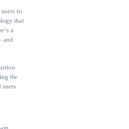
 users to
ology that
re’s a
– and
ustion
ing the
d users
?
d-on