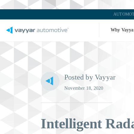
AUTOMOT
Why Vayya
Posted by Vayyar
November 18, 2020
Intelligent Rada