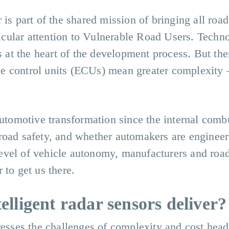
is part of the shared mission of bringing all road
rticular attention to Vulnerable Road Users. Techn
s at the heart of the development process. But the
e control units (ECUs) mean greater complexity 
automotive transformation since the internal comb
road safety, and whether automakers are engineer
t level of vehicle autonomy, manufacturers and roa
 to get us there.
elligent radar sensors deliver
dresses the challenges of complexity and cost hea