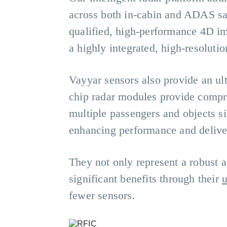
across both in-cabin and ADAS saf
qualified, high-performance 4D ima
a highly integrated, high-resolutio
Vayyar sensors also provide an ul
chip radar modules provide compre
multiple passengers and objects s
enhancing performance and deliver
They not only represent a robust a
significant benefits through their
u
fewer sensors.