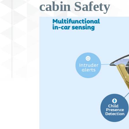
cabin Safety