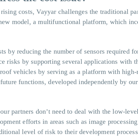
rising costs, Vayyar challenges the traditional p
 new model, a multifunctional platform, which inc
sts by reducing the number of sensors required fo
ce risks by supporting several applications with 
proof vehicles by serving as a platform with high-
 future functions, developed independently by our
 our partners don’t need to deal with the low-leve
lopment efforts in areas such as image processin
itional level of risk to their development process