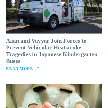
Aisin and Vayyar Join Forces to
Prevent Vehicular Heatstroke
Tragedies in Japanese Kindergarten
Buses
READ MORE