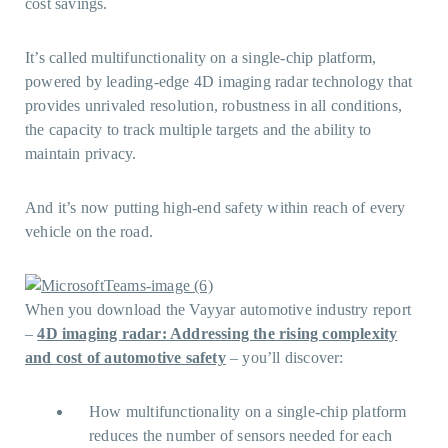
cost savings.
It’s called multifunctionality on a single-chip platform,
powered by leading-edge 4D imaging radar technology that
provides unrivaled resolution, robustness in all conditions,
the capacity to track multiple targets and the ability to
maintain privacy.
And it’s now putting high-end safety within reach of every
vehicle on the road.
When you download the Vayyar automotive industry report
–
4D imaging radar: Addressing the rising complexity
and cost of automotive safety
– you’ll discover:
How multifunctionality on a single-chip platform
reduces the number of sensors needed for each