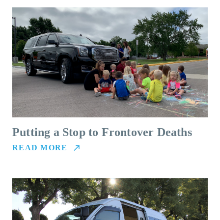
Putting a Stop to Frontover Deaths
READ MORE