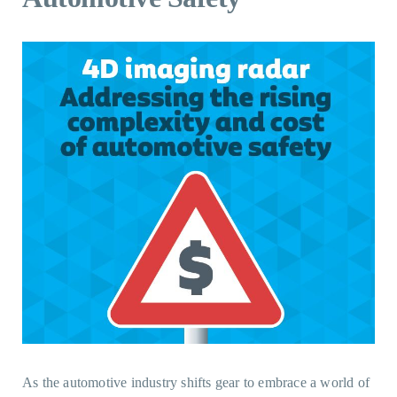
As the automotive industry shifts gear to embrace a world of