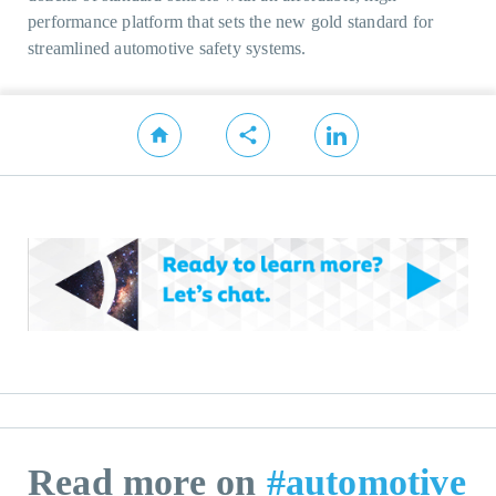
performance platform that sets the new gold standard for
streamlined automotive safety systems.
Read more on
#automotive