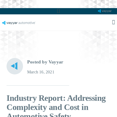
Main
Menu
M
M
Posted by Vayyar
March 16, 2021
Industry Report: Addressing
Complexity and Cost in
Automotive Safety