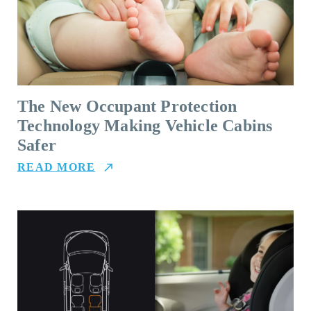
The New Occupant Protection
Technology Making Vehicle Cabins
Safer
READ MORE