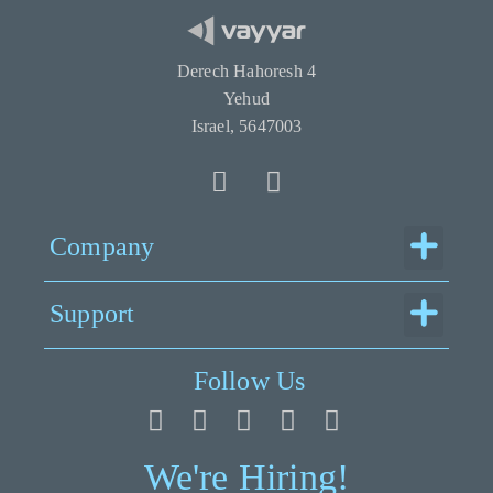
Derech Hahoresh 4
Yehud
Israel, 5647003
Menu
Company
Menu
Support
Follow Us
We're Hiring!