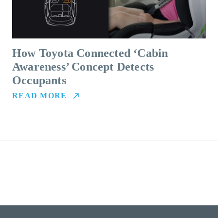
How Toyota Connected ‘Cabin
Awareness’ Concept Detects
Occupants
READ MORE