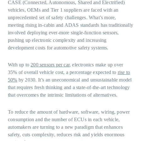
CASE (Connected, Autonomous, Shared and Electrified)
vehicles, OEMs and Tier 1 suppliers are faced with an
unprecedented set of safety challenges. What’s more,
meeting rising in-cabin and ADAS standards has traditionally
involved deploying ever-more single-function sensors,
pushing up electronic complexity and increasing
development costs for automotive safety systems.
With up to
200 sensors per car
, electronics make up over
35% of overall vehicle cost, a percentage expected to
rise to
50%
by 2030. It’s an uneconomical and unsustainable model
that requires fresh thinking and a state-of-the-art technology
that overcomes the intrinsic limitations of alternatives.
To reduce the amount of hardware, software, wiring, power
consumption and the number of ECUs in each vehicle,
automakers are turning to a new paradigm that enhances
safety, cuts complexity, reduces risk and yields enormous