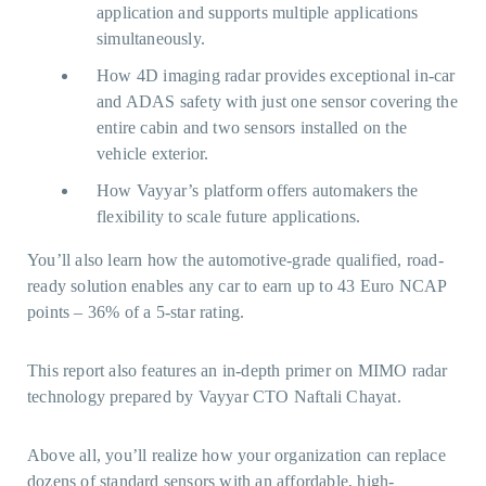
application and supports multiple applications
simultaneously.
How 4D imaging radar provides exceptional in-car
and ADAS safety with just one sensor covering the
entire cabin and two sensors installed on the
vehicle exterior.
How Vayyar’s platform offers automakers the
flexibility to scale future applications.
You’ll also learn how the automotive-grade qualified, road-
ready solution enables any car to earn up to 43 Euro NCAP
points – 36% of a 5-star rating.
This report also features an in-depth primer on MIMO radar
technology prepared by Vayyar CTO Naftali Chayat.
Above all, you’ll realize how your organization can replace
dozens of standard sensors with an affordable, high-