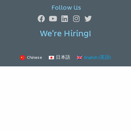
Follow Us
We're Hiring!
Chinese
日本語
English (英語)