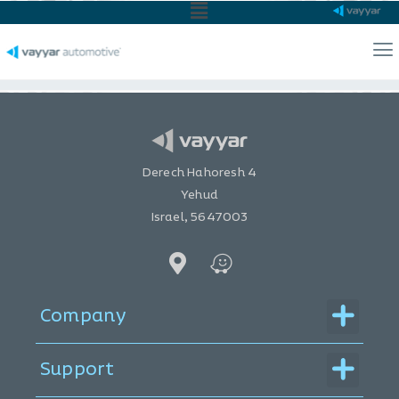
Main
Menu
Ma
Me
Home
Automotive
ADAS Guide
Derech Hahoresh 4
Yehud
Israel, 5647003
Menu
Company
Menu
Support