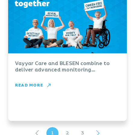
Vayyar Care and BLESEN combine to
deliver advanced monitoring
technology for aged care providers
READ MORE
1
2
3