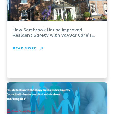
How Sambrook House Improved
Resident Safety with Vayyar Care’s
FallDetection System
READ MORE