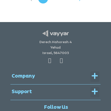
Derech Hahoresh 4
Yehud
Israel, 5647003
Menu
Company
Menu
Support
Legal Documentation
Follow Us