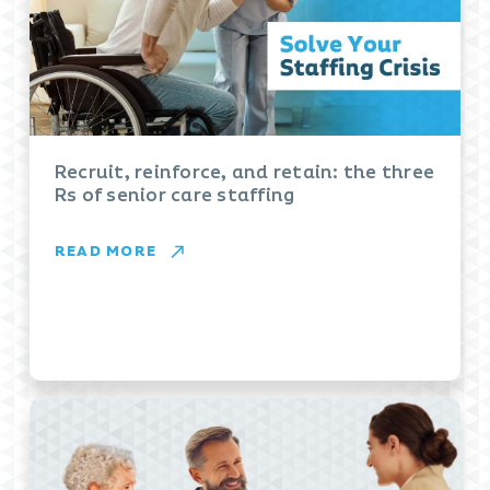
Recruit, reinforce, and retain: the three
Rs of senior care staffing
READ MORE