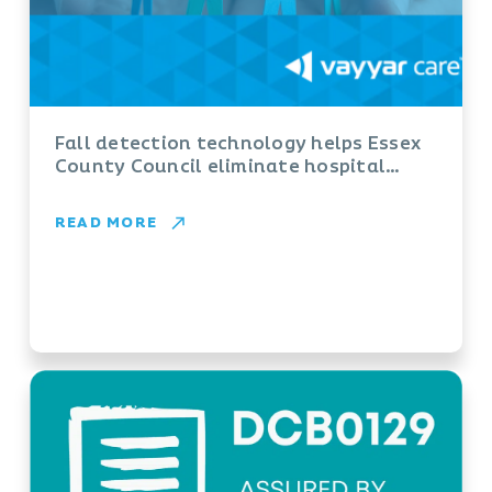
Fall detection technology helps Essex
County Council eliminate hospital
admissions and ‘long lies’
READ MORE