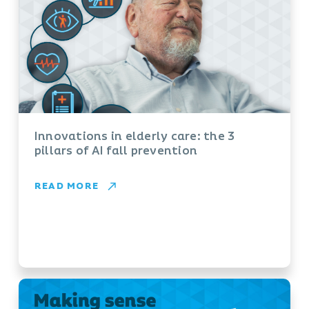
Innovations in elderly care: the 3
pillars of AI fall prevention
READ MORE