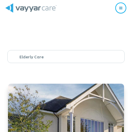
Elderly Care