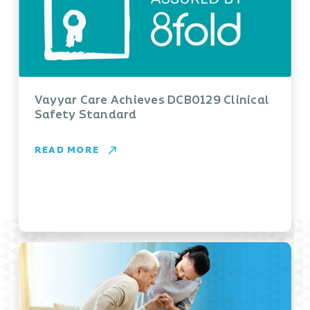
Vayyar Care Achieves DCB0129 Clinical
Safety Standard
READ MORE