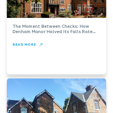
The Moment Between Checks: How
Denham Manor Halved Its Falls Rate
with Vayyar
READ MORE