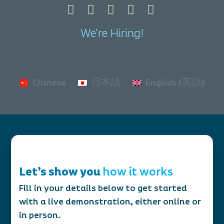
We're Hiring!
Chinese
日本語
English (英語)
Let’s show you
how it works
Fill in your details below to get started
with a live demonstration, either online or
in person.