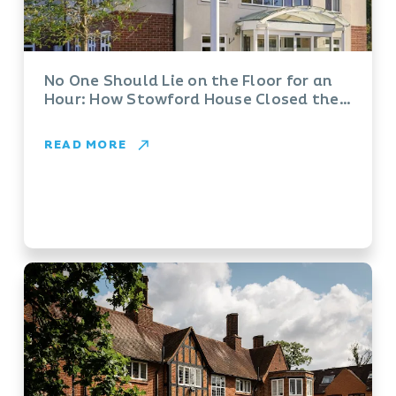
No One Should Lie on the Floor for an
Hour: How Stowford House Closed the
Gap with Vayyar
READ MORE