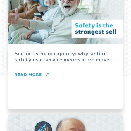
Senior living occupancy: why selling
safety as a service means more move-
ins
READ MORE