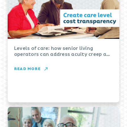
Levels of care: how senior living
operators can address acuity creep and
boost revenues
READ MORE