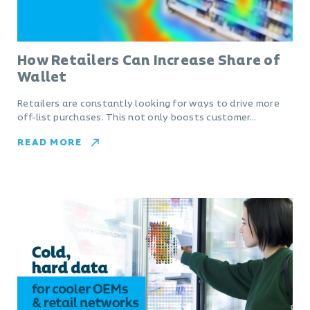
How Retailers Can Increase Share of
Wallet
Retailers are constantly looking for ways to drive more
off-list purchases. This not only boosts customer…
READ MORE