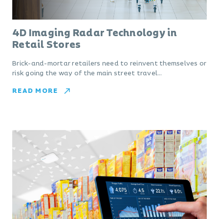
4D Imaging Radar Technology in
Retail Stores
Brick-and-mortar retailers need to reinvent themselves or
risk going the way of the main street travel…
READ MORE