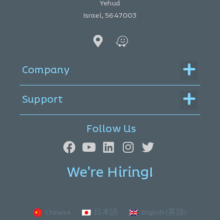
Yehud
Israel, 5647003
Menu
Company
Menu
Support
Follow Us
We're Hiring!
Chinese
日本語
English (英語)