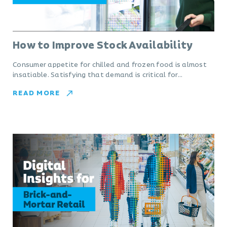
How to Improve Stock Availability
Consumer appetite for chilled and frozen food is almost
insatiable. Satisfying that demand is critical for…
READ MORE