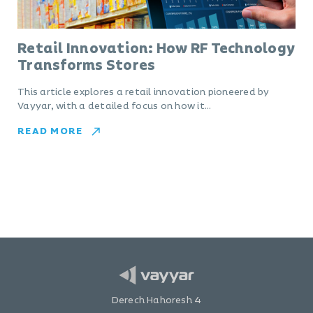
Retail Innovation: How RF Technology
Transforms Stores
This article explores a retail innovation pioneered by
Vayyar, with a detailed focus on how it…
READ MORE
Derech Hahoresh 4