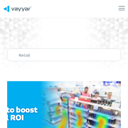
Mai
Me
Retail