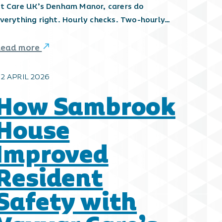
t Care UK’s Denham Manor, carers do
verything right. Hourly checks. Two-hourly…
Read more
2 APRIL 2026
How Sambrook
House
Improved
Resident
Safety with