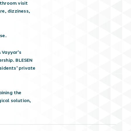
throom visit
e, dizziness,
se.
 Vayyar’s
nership. BLESEN
sidents’ private
aining the
gical solution,