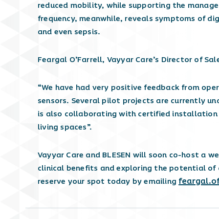
reduced mobility, while supporting the manage
frequency, meanwhile, reveals symptoms of dige
and even sepsis.
Feargal O’Farrell, Vayyar Care’s Director of Sal
“We have had very positive feedback from oper
sensors. Several pilot projects are currently u
is also collaborating with certified installatio
living spaces”.
Vayyar Care and BLESEN will soon co-host a web
clinical benefits and exploring the potential of
feargal.o
reserve your spot today by emailing