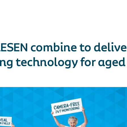
ESEN combine to delive
g technology for aged