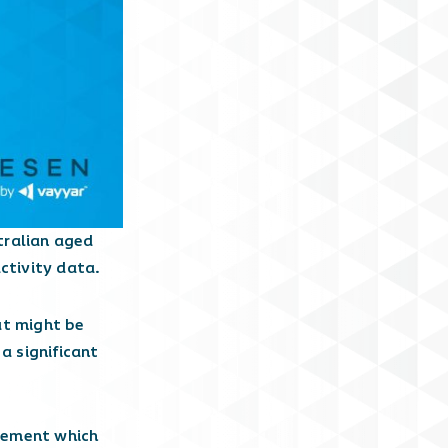
tralian aged
ctivity data.
at might be
a significant
agement which