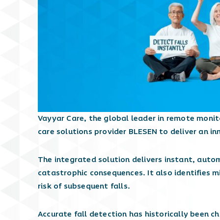
Vayyar Care, the global leader in remote moni
care solutions provider BLESEN to deliver an in
The integrated solution delivers instant, auto
catastrophic consequences. It also identifies m
risk of subsequent falls.
Accurate fall detection has historically been c