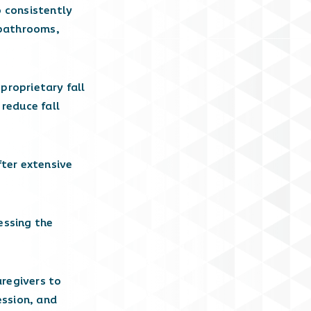
o consistently
n bathrooms,
proprietary fall
reduce fall
ter extensive
essing the
aregivers to
ession, and