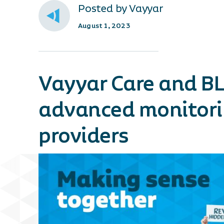
Posted by Vayyar
August 1, 2023
Vayyar Care and BL
advanced monitorin
providers