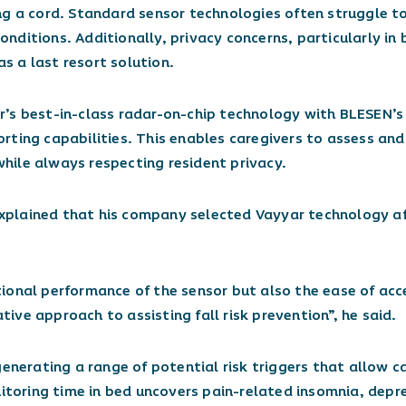
ng a cord. Standard sensor technologies often struggle t
 conditions. Additionally, privacy concerns, particularly i
 a last resort solution.
’s best-in-class radar-on-chip technology with BLESEN’s 
ting capabilities. This enables caregivers to assess and 
 while always respecting resident privacy.
xplained that his company selected Vayyar technology af
ional performance of the sensor but also the ease of acc
ve approach to assisting fall risk prevention”, he said.
generating a range of potential risk triggers that allow c
nitoring time in bed uncovers pain-related insomnia, depr