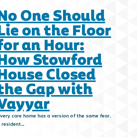
No One Should
Lie on the Floor
for an Hour:
How Stowford
House Closed
the Gap with
Vayyar
very care home has a version of the same fear.
 resident…