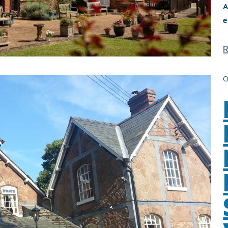
A
e
0