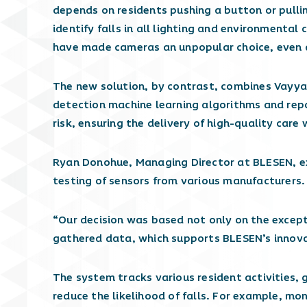
depends on residents pushing a button or pulli
identify falls in all lighting and environmental
have made cameras an unpopular choice, even as
The new solution, by contrast, combines Vayyar
detection machine learning algorithms and repor
risk, ensuring the delivery of high-quality care
Ryan Donohue, Managing Director at BLESEN, e
testing of sensors from various manufacturers.
“Our decision was based not only on the except
gathered data, which supports BLESEN’s innovati
The system tracks various resident activities, 
reduce the likelihood of falls. For example, mo