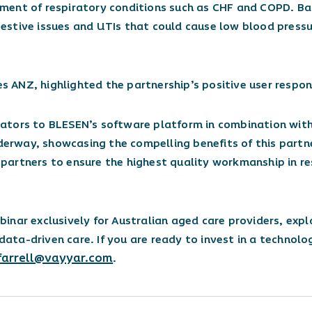
ment of respiratory conditions such as CHF and COPD. Ba
stive issues and UTIs that could cause low blood pressur
es ANZ, highlighted the partnership’s positive user respon
ators to BLESEN’s software platform in combination with
nderway, showcasing the compelling benefits of this part
n partners to ensure the highest quality workmanship in re
inar exclusively for Australian aged care providers, expl
 data-driven care. If you are ready to invest in a technolo
farrell@vayyar.com
.