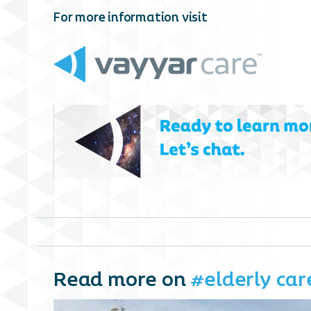
For more information visit
Read more on
#elderly car