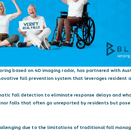
toring based on 4D imaging radar, has partnered with Aus
novative fall prevention system that leverages resident a
matic fall detection to eliminate response delays and wh
inor falls that often go unreported by residents but pose 
hallenging due to the limitations of traditional fall man