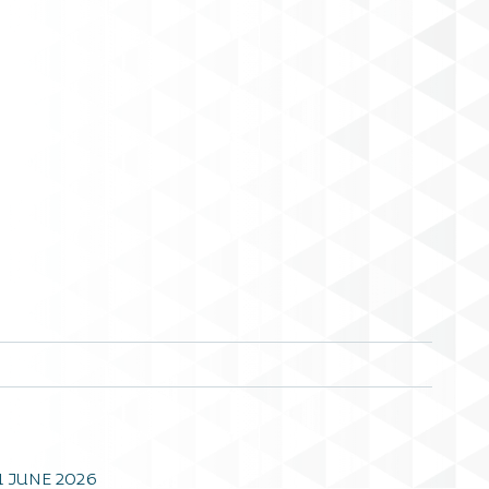
1 JUNE 2026