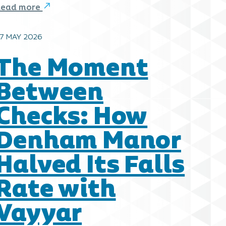
Read more
7 MAY 2026
The Moment
Between
Checks: How
Denham Manor
Halved Its Falls
Rate with
Vayyar