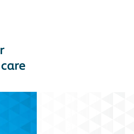
r
 care