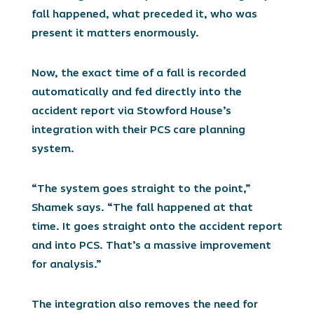
fall happened, what preceded it, who was
present it matters enormously.
Now, the exact time of a fall is recorded
automatically and fed directly into the
accident report via Stowford House’s
integration with their PCS care planning
system.
“The system goes straight to the point,”
Shamek says. “The fall happened at that
time. It goes straight onto the accident report
and into PCS. That’s a massive improvement
for analysis.”
The integration also removes the need for