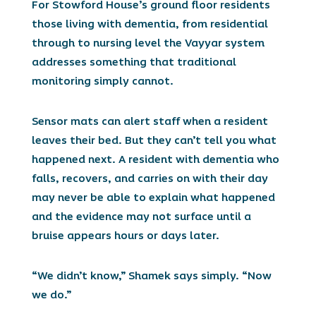
For Stowford House’s ground floor residents
those living with dementia, from residential
through to nursing level the Vayyar system
addresses something that traditional
monitoring simply cannot.
Sensor mats can alert staff when a resident
leaves their bed. But they can’t tell you what
happened next. A resident with dementia who
falls, recovers, and carries on with their day
may never be able to explain what happened
and the evidence may not surface until a
bruise appears hours or days later.
“We didn’t know,” Shamek says simply. “Now
we do.”