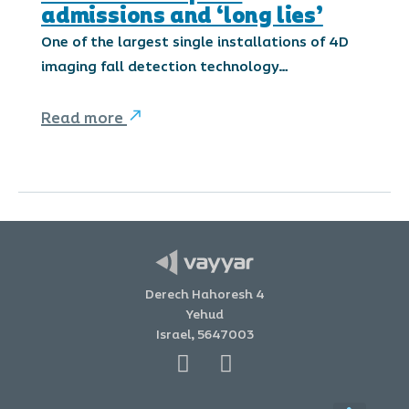
admissions and ‘long lies’
One of the largest single installations of 4D
imaging fall detection technology…
Read more
Derech Hahoresh 4
Yehud
Israel, 5647003