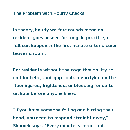
The Problem with Hourly Checks
In theory, hourly welfare rounds mean no
resident goes unseen for long. In practice, a
fall can happen in the first minute after a carer
leaves a room.
For residents without the cognitive ability to
call for help, that gap could mean lying on the
floor injured, frightened, or bleeding for up to
an hour before anyone knew.
“If you have someone falling and hitting their
head, you need to respond straight away,”
Shamek says. “Every minute is important.