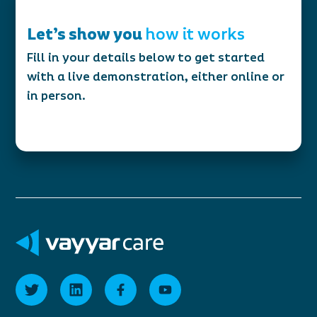
Let’s show you
how it works
Fill in your details below to get started
with a live demonstration, either online or
in person.