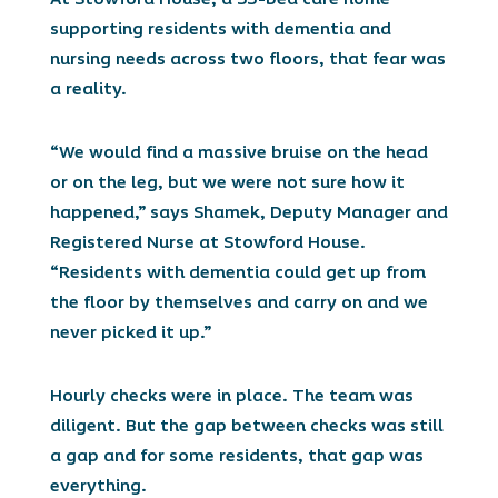
supporting residents with dementia and
nursing needs across two floors, that fear was
a reality.
“We would find a massive bruise on the head
or on the leg, but we were not sure how it
happened,” says Shamek, Deputy Manager and
Registered Nurse at Stowford House.
“Residents with dementia could get up from
the floor by themselves and carry on and we
never picked it up.”
Hourly checks were in place. The team was
diligent. But the gap between checks was still
a gap and for some residents, that gap was
everything.