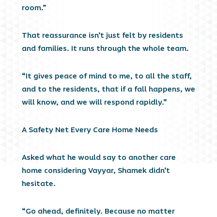
room.”
That reassurance isn’t just felt by residents
and families. It runs through the whole team.
“It gives peace of mind to me, to all the staff,
and to the residents, that if a fall happens, we
will know, and we will respond rapidly.”
A Safety Net Every Care Home Needs
Asked what he would say to another care
home considering Vayyar, Shamek didn’t
hesitate.
“Go ahead, definitely. Because no matter