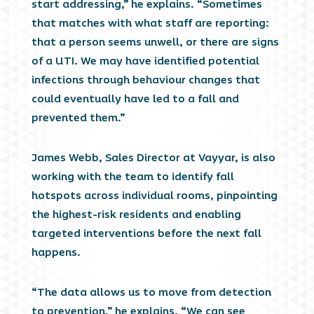
start addressing,” he explains. “Sometimes
that matches with what staff are reporting:
that a person seems unwell, or there are signs
of a UTI. We may have identified potential
infections through behaviour changes that
could eventually have led to a fall and
prevented them.”
James Webb, Sales Director at Vayyar, is also
working with the team to identify fall
hotspots across individual rooms, pinpointing
the highest-risk residents and enabling
targeted interventions before the next fall
happens.
“The data allows us to move from detection
to prevention,” he explains. “We can see