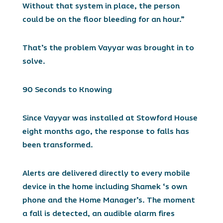
Without that system in place, the person
could be on the floor bleeding for an hour.”
That’s the problem Vayyar was brought in to
solve.
90 Seconds to Knowing
Since Vayyar was installed at Stowford House
eight months ago, the response to falls has
been transformed.
Alerts are delivered directly to every mobile
device in the home including Shamek ‘s own
phone and the Home Manager’s. The moment
a fall is detected, an audible alarm fires