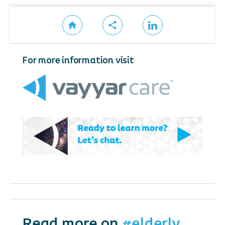
For more information visit
Read more on
#elderly