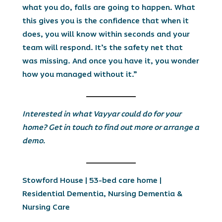
what you do, falls are going to happen. What
this gives you is the confidence that when it
does, you will know within seconds and your
team will respond. It’s the safety net that
was missing. And once you have it, you wonder
how you managed without it.”
Interested in what Vayyar could do for your
home? Get in touch to find out more or arrange a
demo.
Stowford House
| 53-bed care home |
Residential Dementia, Nursing Dementia &
Nursing Care