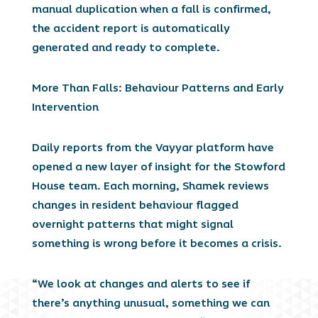
manual duplication when a fall is confirmed,
the accident report is automatically
generated and ready to complete.
More Than Falls: Behaviour Patterns and Early
Intervention
Daily reports from the Vayyar platform have
opened a new layer of insight for the Stowford
House team. Each morning, Shamek reviews
changes in resident behaviour flagged
overnight patterns that might signal
something is wrong before it becomes a crisis.
“We look at changes and alerts to see if
there’s anything unusual, something we can