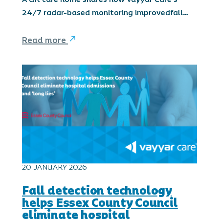
24/7 radar-based monitoring improvedfall…
Read more
20 JANUARY 2026
Fall detection technology
helps Essex County Council
eliminate hospital