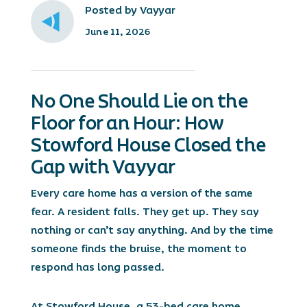
Posted by Vayyar
June 11, 2026
No One Should Lie on the
Floor for an Hour: How
Stowford House Closed the
Gap with Vayyar
Every care home has a version of the same
fear. A resident falls. They get up. They say
nothing or can’t say anything. And by the time
someone finds the bruise, the moment to
respond has long passed.
At Stowford House, a 53-bed care home