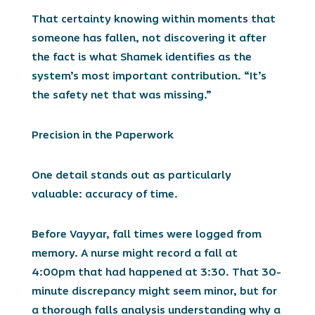
That certainty knowing within moments that
someone has fallen, not discovering it after
the fact is what Shamek identifies as the
system’s most important contribution. “It’s
the safety net that was missing.”
Precision in the Paperwork
One detail stands out as particularly
valuable: accuracy of time.
Before Vayyar, fall times were logged from
memory. A nurse might record a fall at
4:00pm that had happened at 3:30. That 30-
minute discrepancy might seem minor, but for
a thorough falls analysis understanding why a