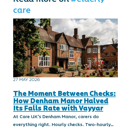
care
27 MAY 2026
The Moment Between Checks:
How Denham Manor Halved
Its Falls Rate with Vayyar
At Care UK’s Denham Manor, carers do
everything right. Hourly checks. Two-hourly…