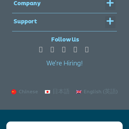
Menu
Company
Menu
Support
Legal Documentation
Follow Us
We're Hiring!
Chinese
日本語
English (英語)