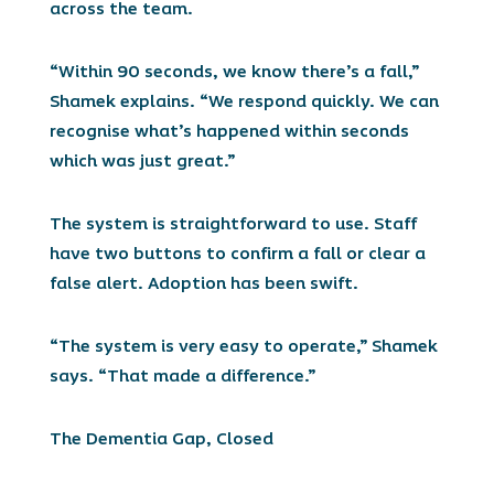
across the team.
“Within 90 seconds, we know there’s a fall,”
Shamek explains. “We respond quickly. We can
recognise what’s happened within seconds
which was just great.”
The system is straightforward to use. Staff
have two buttons to confirm a fall or clear a
false alert. Adoption has been swift.
“The system is very easy to operate,” Shamek
says. “That made a difference.”
The Dementia Gap, Closed