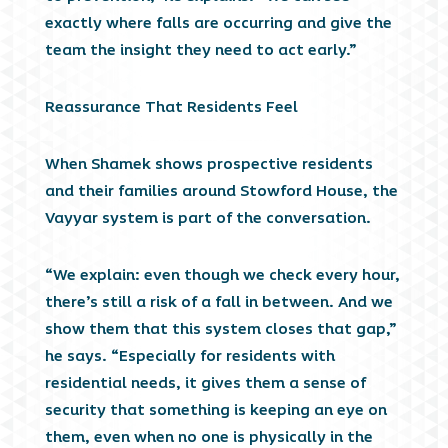
exactly where falls are occurring and give the
team the insight they need to act early.”
Reassurance That Residents Feel
When Shamek shows prospective residents
and their families around Stowford House, the
Vayyar system is part of the conversation.
“We explain: even though we check every hour,
there’s still a risk of a fall in between. And we
show them that this system closes that gap,”
he says. “Especially for residents with
residential needs, it gives them a sense of
security that something is keeping an eye on
them, even when no one is physically in the