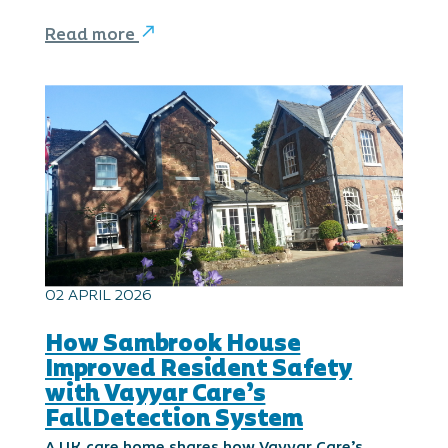
Read more
02 APRIL 2026
How Sambrook House
Improved Resident Safety
with Vayyar Care’s
FallDetection System
A UK care home shares how Vayyar Care’s