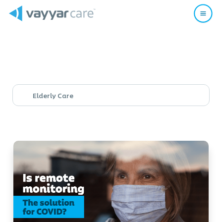
Elderly Care