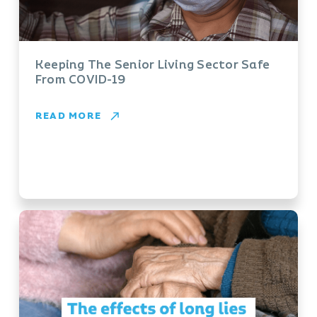
Keeping The Senior Living Sector Safe
From COVID-19
READ MORE