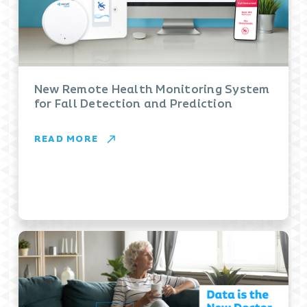
New Remote Health Monitoring System
for Fall Detection and Prediction
READ MORE