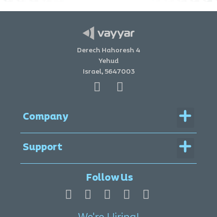
Derech Hahoresh 4
Yehud
Israel, 5647003
Menu
Company
Menu
Support
Legal Documentation
Follow Us