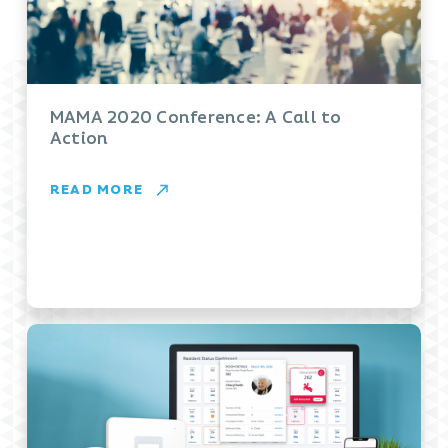
MAMA 2020 Conference: A Call to
Action
READ MORE