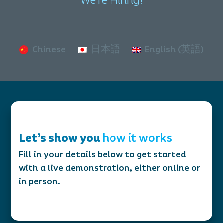
We're Hiring!
Chinese
日本語
English (英語)
Let’s show you
how it works
Fill in your details below to get started
with a live demonstration, either online or
in person.