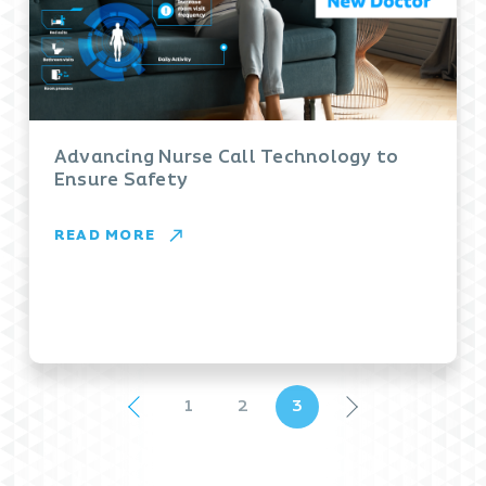
Advancing Nurse Call Technology to
Ensure Safety
READ MORE
1
2
3