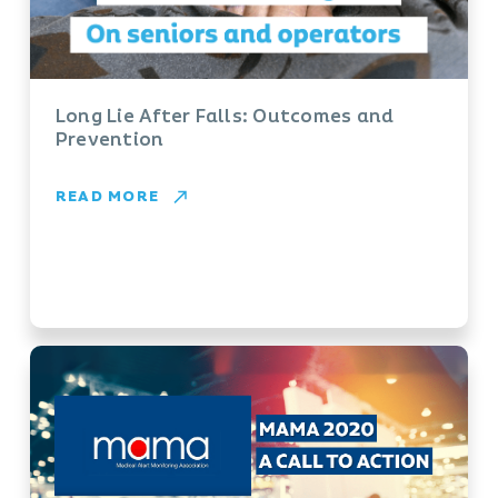
Long Lie After Falls: Outcomes and
Prevention
READ MORE