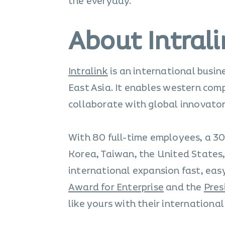
the everyday.
About Intral
Intralink
is an international busi
East Asia. It enables western com
collaborate with global innovator
With 80 full-time employees, a 30
Korea, Taiwan, the United States
international expansion fast, easy
Award for Enterprise
and the
Pres
like yours with their internationa