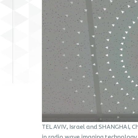
TEL AVIV, Israel and SHANGHAI, Ch
in radio wave imaging technology 