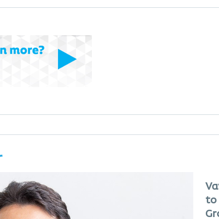
r
Va
to
Gr