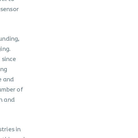
 sensor
unding,
ing.
 since
ing
e and
umber of
th and
tries in