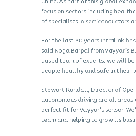
China. As part of this global expan
focus on sectors including healthc
of specialists in semiconductors
For the last 30 years Intralink ha
said Noga Barpal from Vayyar’s B
based team of experts, we will be
people healthy and safe in their h
Stewart Randall, Director of Opera
autonomous driving are all areas 
perfect fit for Vayyar’s sensor. W
team and helping to grow its busin