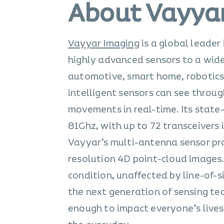
About Vayya
Vayyar Imaging
is a global leader
highly advanced sensors to a wide 
automotive, smart home, robotics,
intelligent sensors can see throu
movements in real-time. Its state
81Ghz, with up to 72 transceivers
Vayyar’s multi-antenna sensor pro
resolution 4D point-cloud images.
condition, unaffected by line-of-s
the next generation of sensing te
enough to impact everyone’s lives.