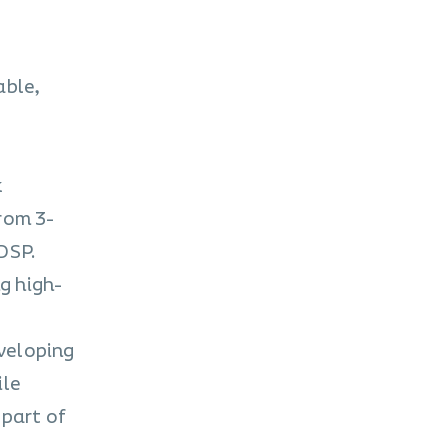
able,
k
rom 3-
DSP.
g high-
eveloping
ile
 part of