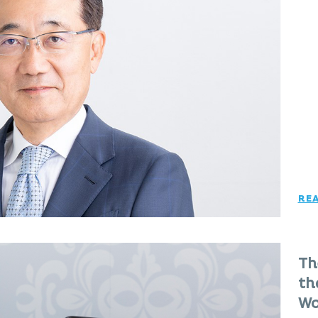
RE
Th
th
Wo