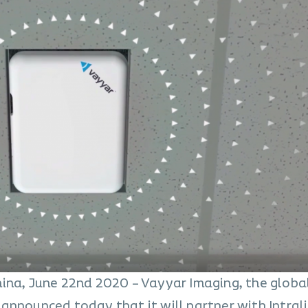
ina, June 22nd 2020 – Vayyar Imaging, the globa
announced today that it will partner with Intral