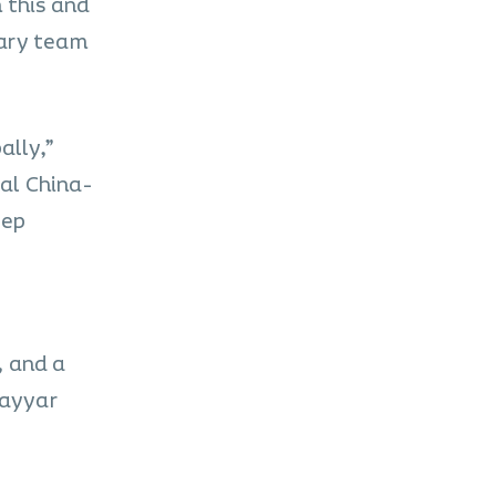
h this and
nary team
ally,”
al China-
eep
, and a
Vayyar