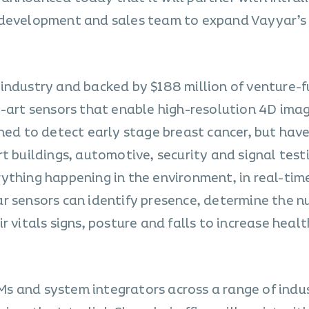
 development and sales team to expand Vayyar’s
industry and backed by $188 million of venture-f
e-art sensors that enable high-resolution 4D imag
ned to detect early stage breast cancer, but have
t buildings, automotive, security and signal test
ything happening in the environment, in real-tim
r sensors can identify presence, determine the n
r vitals signs, posture and falls to increase heal
 and system integrators across a range of indus