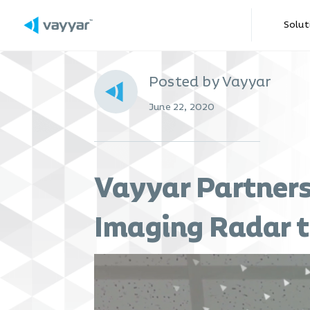
Solut
Posted by Vayyar
June 22, 2020
Vayyar Partners
Imaging Radar t