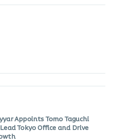
yyar Appoints Tomo Taguchi
 Lead Tokyo Office and Drive
owth