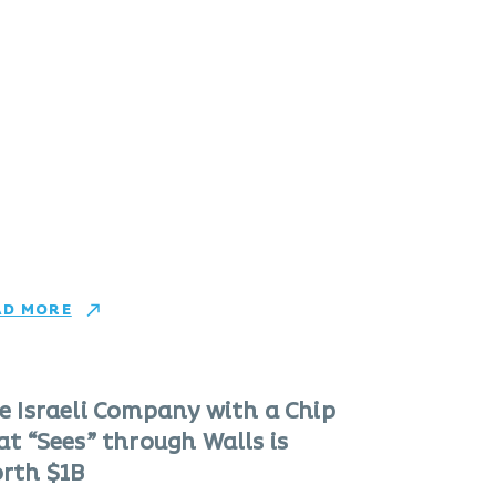
AD MORE
e Israeli Company with a Chip
at “Sees” through Walls is
rth $1B