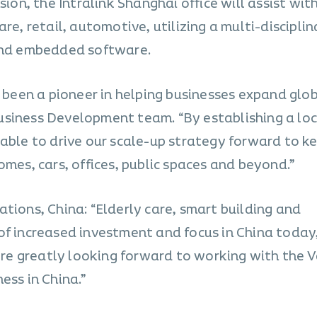
sion, the Intralink Shanghai office will assist wit
are, retail, automotive, utilizing a multi-discipli
 and embedded software.
s been a pioneer in helping businesses expand glob
usiness Development team. “By establishing a loc
 able to drive our scale-up strategy forward to k
omes, cars, offices, public spaces and beyond.”
tions, China: “Elderly care, smart building and
of increased investment and focus in China today
e’re greatly looking forward to working with the 
ess in China.”