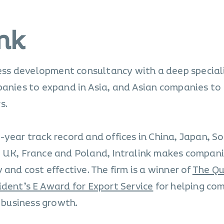
ink
ness development consultancy with a deep special
panies to expand in Asia, and Asian companies to
s.
-year track record and offices in China, Japan, S
, UK, France and Poland, Intralink makes compani
 and cost effective. The firm is a winner of
The Qu
ident’s E Award for Export Service
for helping co
l business growth.