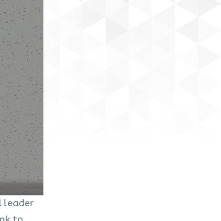
l leader
ink to