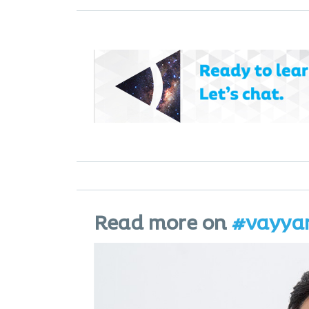
Read more on
#vayya