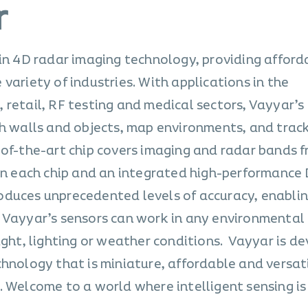
r
 in 4D radar imaging technology, providing afford
variety of industries. With applications in the
 retail, RF testing and medical sectors, Vayyar’s
gh walls and objects, map environments, and trac
-of-the-art chip covers imaging and radar bands f
 in each chip and an integrated high-performance 
duces unprecedented levels of accuracy, enablin
 Vayyar’s sensors can work in any environmental
ight, lighting or weather conditions. Vayyar is d
chnology that is miniature, affordable and versat
 Welcome to a world where intelligent sensing is