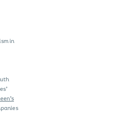
ism in
outh
es’
een’s
mpanies