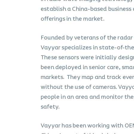
establish a China-based business
offerings in the market.
Founded by veterans of the radar 
Vayyar specializes in state-of-th
These sensors were initially desig
been deployed in senior care, smar
markets. They map and track ever
without the use of cameras. Vayya
people in an area and monitor thei
safety.
Vayyar has been working with OEMs