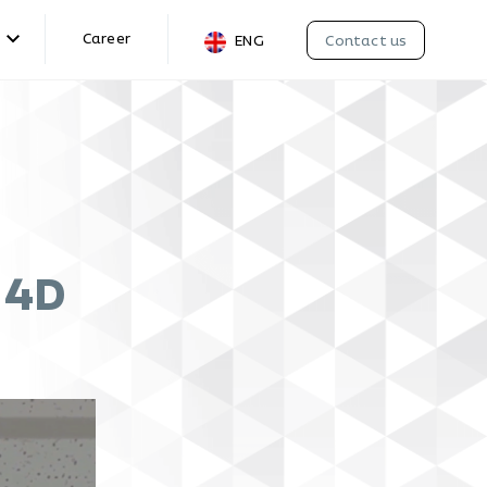
Career
Contact us
ENG
g 4D