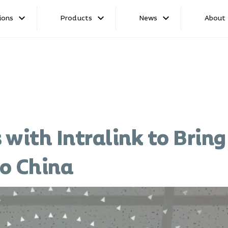
ions
Products
News
About
 with Intralink to Brin
o China