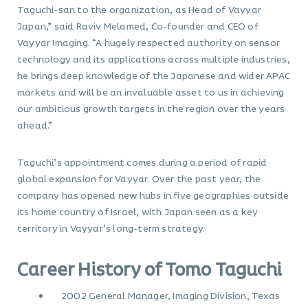
Taguchi-san to the organization, as Head of Vayyar
Japan,” said Raviv Melamed, Co-founder and CEO of
Vayyar Imaging. “A hugely respected authority on sensor
technology and its applications across multiple industries,
he brings deep knowledge of the Japanese and wider APAC
markets and will be an invaluable asset to us in achieving
our ambitious growth targets in the region over the years
ahead.”
Taguchi’s appointment comes during a period of rapid
global expansion for Vayyar. Over the past year, the
company has opened new hubs in five geographies outside
its home country of Israel, with Japan seen as a key
territory in Vayyar’s long-term strategy.
Career History of Tomo Taguchi
2002 General Manager, Imaging Division, Texas