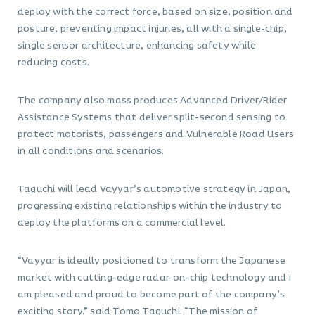
deploy with the correct force, based on size, position and
posture, preventing impact injuries, all with a single-chip,
single sensor architecture, enhancing safety while
reducing costs.
The company also mass produces Advanced Driver/Rider
Assistance Systems that deliver split-second sensing to
protect motorists, passengers and Vulnerable Road Users
in all conditions and scenarios.
Taguchi will lead Vayyar’s automotive strategy in Japan,
progressing existing relationships within the industry to
deploy the platforms on a commercial level.
“Vayyar is ideally positioned to transform the Japanese
market with cutting-edge radar-on-chip technology and I
am pleased and proud to become part of the company’s
exciting story,” said Tomo Taguchi. “The mission of