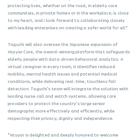
protecting lives, whether on the road, in elderly care
communities, in private homes or in the workplace, is close
to my heart, and I look forward to collaborating closely
with leading enterprises on creating a safer world for all.”
Taguchi will also oversee the Japanese expansion of
Vayyar Care, the award-winning platform that safeguards
elderly people with data-driven behavioral analytics. A
virtual caregiver in every room, it identifies reduced
mobility, mental health issues and potential medical
conditions, while delivering real-time, touchless fall
detection. Taguchi’s team will integrate the solution with
leading nurse call and watch systems, allowing care
providers to protect the country’s large senior
demographic more effectively and efficiently, while
respecting their privacy, dignity and independence.
“Vayyar is delighted and deeply honored to welcome