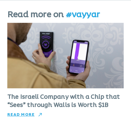
Read more on
#vayyar
The Israeli Company with a Chip that
“Sees” through Walls is Worth $1B
READ MORE