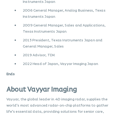
Instruments Japan
2006 General Manager, Analog Business, Texas
Instruments Japan
2009 General Manager, Sales and Applications,
Texas Instruments Japan
2013 President, Texas Instruments Japan and
General Manager, Sales
2019 Advisor, TDK
2022 Head of Japan, Vayyar Imaging Japan
Ends
About Vayyar Imaging
Vayyar, the global leader in 4D imaging radar, supplies the
world’s most advanced radar-on-chip platforms to gather
life’s essential data, providing solutions for senior care,