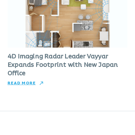
4D Imaging Radar Leader Vayyar
Expands Footprint with New Japan
Office
READ MORE