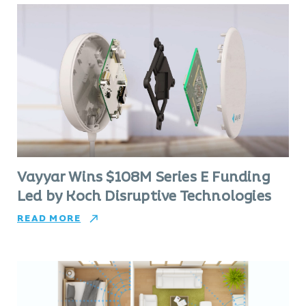
Vayyar Wins $108M Series E Funding
Led by Koch Disruptive Technologies
READ MORE