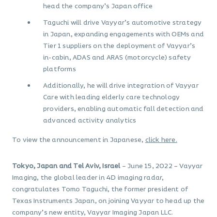
head the company’s Japan office
Taguchi will drive Vayyar’s automotive strategy
in Japan, expanding engagements with OEMs and
Tier 1 suppliers on the deployment of Vayyar’s
in-cabin, ADAS and ARAS (motorcycle) safety
platforms
Additionally, he will drive integration of Vayyar
Care with leading elderly care technology
providers, enabling automatic fall detection and
advanced activity analytics
To view the announcement in Japanese,
click here.
Tokyo, Japan and Tel Aviv, Israel
– June 15, 2022 – Vayyar
Imaging, the global leader in 4D imaging radar,
congratulates Tomo Taguchi, the former president of
Texas Instruments Japan, on joining Vayyar to head up the
company’s new entity, Vayyar Imaging Japan LLC.