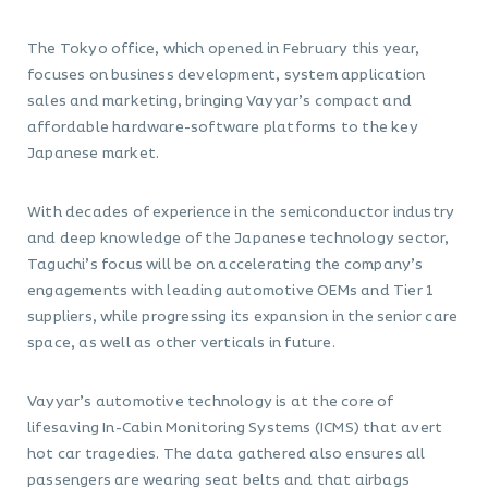
The Tokyo office, which opened in February this year,
focuses on business development, system application
sales and marketing, bringing Vayyar’s compact and
affordable hardware-software platforms to the key
Japanese market.
With decades of experience in the semiconductor industry
and deep knowledge of the Japanese technology sector,
Taguchi’s focus will be on accelerating the company’s
engagements with leading automotive OEMs and Tier 1
suppliers, while progressing its expansion in the senior care
space, as well as other verticals in future.
Vayyar’s automotive technology is at the core of
lifesaving In-Cabin Monitoring Systems (ICMS) that avert
hot car tragedies. The data gathered also ensures all
passengers are wearing seat belts and that airbags