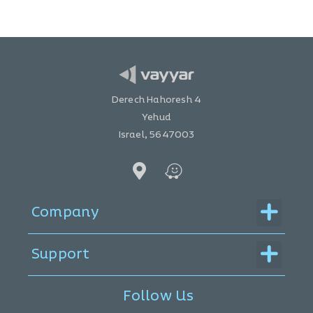
Derech Hahoresh 4
Yehud
Israel, 5647003
Menu
Company
Menu
Support
Follow Us