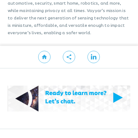
automotive, security, smart home, robotics, and more,
while maintaining privacy at all times. Vayyar’s mission is
to deliver the next generation of sensing technology that
is miniature, affordable, and versatile enough to impact
everyone’s lives, enabling a safer world.