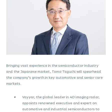
Bringing vast experience in the semiconductor industry
and the Japanese market, Tomo Taguchi will spearhead
the company’s growth in key automotive and senior care
markets.
Vayyar, the global leader in 4D imaging radar,
appoints renowned executive and expert on
automotive and industrial semiconductors to