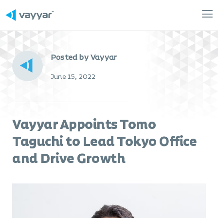
Mai
Me
Posted by Vayyar
June 15, 2022
Vayyar Appoints Tomo
Taguchi to Lead Tokyo Office
and Drive Growth