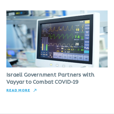
Israeli Government Partners with
Vayyar to Combat COVID-19
READ MORE