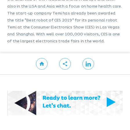
also in the USA and Asia with a focus on home health care.
The start-up company Temi has already been awarded
the title “Best robot of CES 2019” for its personal robot
Temi at the Consumer Electronics Show (CES) in Las Vegas
and Shanghai. With well over 100,000 visitors, CES is one
of the largest electronics trade fairs in the world.