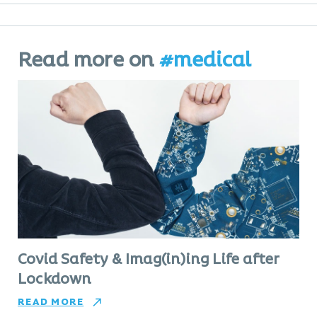
Read more on
#medical
Covid Safety & Imag(in)ing Life after
Lockdown
READ MORE