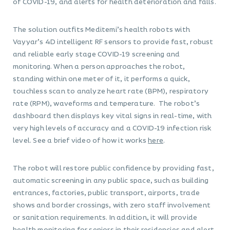
of COVID-19, and alerts for health deterioration and falls.
The solution outfits Meditemi’s health robots with
Vayyar’s 4D intelligent RF sensors to provide fast, robust
and reliable early stage COVID-19 screening and
monitoring. When a person approaches the robot,
standing within one meter of it, it performs a quick,
touchless scan to analyze heart rate (BPM), respiratory
rate (RPM), waveforms and temperature. The robot’s
dashboard then displays key vital signs in real-time, with
very high levels of accuracy and a COVID-19 infection risk
level. See a brief video of how it works
here
.
The robot will restore public confidence by providing fast,
automatic screening in any public space, such as building
entrances, factories, public transport, airports, trade
shows and border crossings, with zero staff involvement
or sanitation requirements. In addition, it will provide