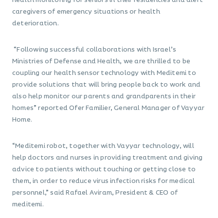
health monitoring for seniors in their residencies and alert
caregivers of emergency situations or health
deterioration.
“Following successful collaborations with Israel’s
Ministries of Defense and Health, we are thrilled to be
coupling our health sensor technology with Meditemi to
provide solutions that will bring people back to work and
also help monitor our parents and grandparents in their
homes” reported Ofer Familier, General Manager of Vayyar
Home.
“Meditemi robot, together with Vayyar technology, will
help doctors and nurses in providing treatment and giving
advice to patients without touching or getting close to
them, in order to reduce virus infection risks for medical
personnel,” said Rafael Aviram, President & CEO of
meditemi.