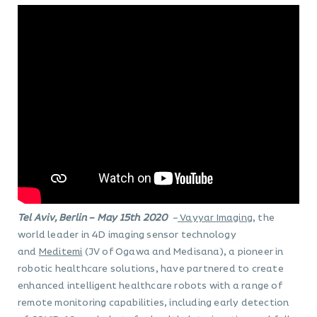
Tel Aviv, Berlin – May 15th 2020
–
Vayyar Imaging
, the
world leader in 4D imaging sensor technology
and
Meditemi
(JV of Ogawa and Medisana), a pioneer in
robotic healthcare solutions, have partnered to create
enhanced intelligent healthcare robots with a range of
remote monitoring capabilities, including early detection