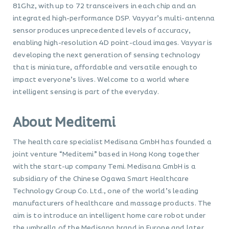
81Ghz, with up to 72 transceivers in each chip and an
integrated high-performance DSP. Vayyar’s multi-antenna
sensor produces unprecedented levels of accuracy,
enabling high-resolution 4D point-cloud images. Vayyar is
developing the next generation of sensing technology
that is miniature, affordable and versatile enough to
impact everyone’s lives. Welcome to a world where
intelligent sensing is part of the everyday.
About Meditemi
The health care specialist Medisana GmbH has founded a
joint venture “Meditemi” based in Hong Kong together
with the start-up company Temi. Medisana GmbH is a
subsidiary of the Chinese Ogawa Smart Healthcare
Technology Group Co. Ltd., one of the world’s leading
manufacturers of healthcare and massage products. The
aim is to introduce an intelligent home care robot under
the umbrella of the Medisana brand in Europe and later