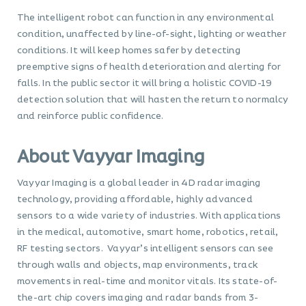
The intelligent robot can function in any environmental
condition, unaffected by line-of-sight, lighting or weather
conditions. It will keep homes safer by detecting
preemptive signs of health deterioration and alerting for
falls. In the public sector it will bring a holistic COVID-19
detection solution that will hasten the return to normalcy
and reinforce public confidence.
About Vayyar Imaging
Vayyar Imaging is a global leader in 4D radar imaging
technology, providing affordable, highly advanced
sensors to a wide variety of industries. With applications
in the medical, automotive, smart home, robotics, retail,
RF testing sectors. Vayyar’s intelligent sensors can see
through walls and objects, map environments, track
movements in real-time and monitor vitals. Its state-of-
the-art chip covers imaging and radar bands from 3-