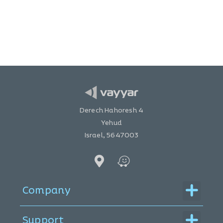
Derech Hahoresh 4
Yehud
Israel, 5647003
Menu
Company
Menu
Support