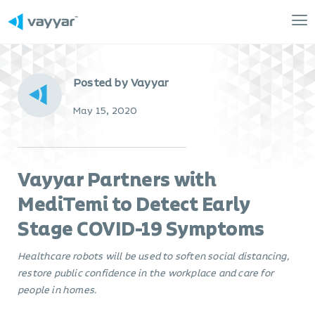
Mai
Me
Posted by Vayyar
May 15, 2020
Vayyar Partners with
MediTemi to Detect Early
Stage COVID-19 Symptoms
Healthcare robots will be used to soften social distancing,
restore public confidence in the workplace and care for
people in homes.