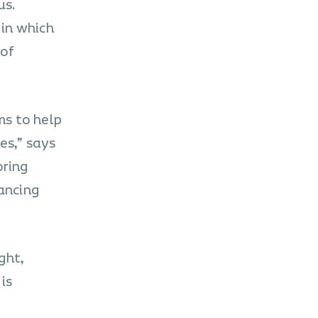
us.
 in which
 of
ms to help
es,” says
oring
tancing
ght,
is