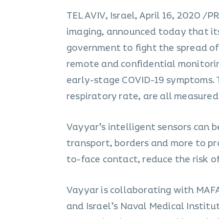
TEL AVIV, Israel, April 16, 2020 
imaging, announced today that its 
government to fight the spread of
remote and confidential monitorin
early-stage COVID-19 symptoms. Th
respiratory rate, are all measured
Vayyar’s intelligent sensors can be
transport, borders and more to pr
to-face contact, reduce the risk 
Vayyar is collaborating with MAF
and Israel’s Naval Medical Institu