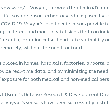
/PRNewswire/ —
Vayyar
, the world leader in 4D rad
life-saving sensor technology is being used by th
 COVID-19. Vayyar’s intelligent sensors provide t
g to detect and monitor vital signs that can ind
e data, including pulse, heart rate variability 
 remotely, without the need for touch.
 placed in homes, hospitals, factories, airports, 
ovide real-time data, and by minimizing the need 
of exposure for both medical and non-medical pers
AT (Israel’s Defense Research & Development Dir
te. Vayyar’s sensors have been successfully insta