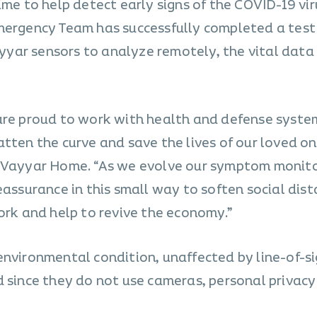
ime to help detect early signs of the COVID-19 vir
mergency Team has successfully completed a test
yar sensors to analyze remotely, the vital data
are proud to work with health and defense syste
tten the curve and save the lives of our loved on
f Vayyar Home. “As we evolve our symptom monit
eassurance in this small way to soften social dis
work and help to revive the economy.”
environmental condition, unaffected by line-of-si
 since they do not use cameras, personal privacy 