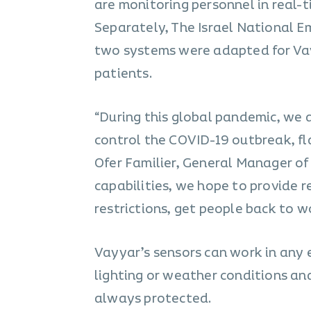
are monitoring personnel in real-t
Separately, The Israel National E
two systems were adapted for Vay
patients.
“During this global pandemic, we 
control the COVID-19 outbreak, fla
Ofer Familier, General Manager o
capabilities, we hope to provide r
restrictions, get people back to 
Vayyar’s sensors can work in any 
lighting or weather conditions and
always protected.