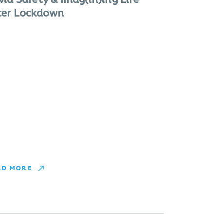
vid Safety & Imag(in)ing Life
ter Lockdown
AD MORE