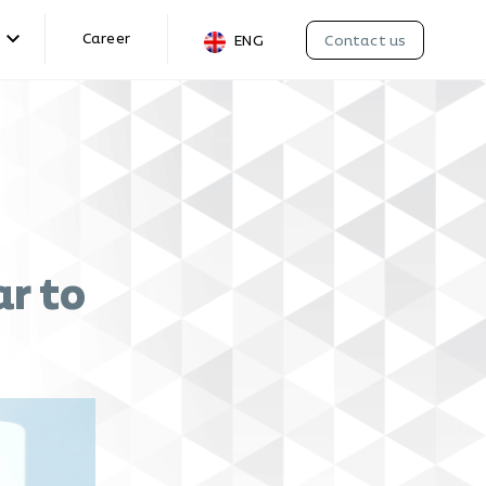
Career
Contact us
ENG
r to