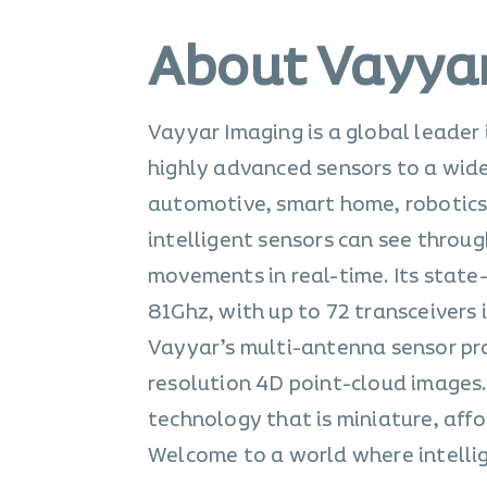
About Vayya
Vayyar Imaging is a global leader
highly advanced sensors to a wide 
automotive, smart home, robotics,
intelligent sensors can see throu
movements in real-time. Its state
81Ghz, with up to 72 transceivers
Vayyar’s multi-antenna sensor pro
resolution 4D point-cloud images.
technology that is miniature, aff
Welcome to a world where intellig