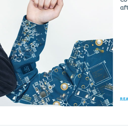
Co
af
RE