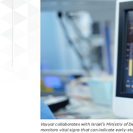
Vayyar collaborates with Israel’s Ministry of 
monitors vital signs that can indicate early-