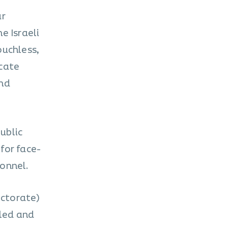
ar
e Israeli
ouchless,
icate
and
public
for face-
onnel.
ectorate)
lled and