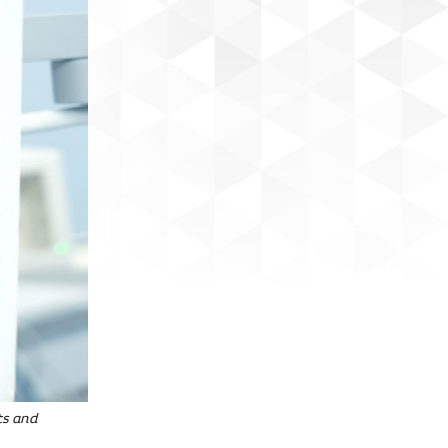
ts and