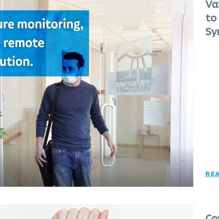
Va
to
Sy
RE