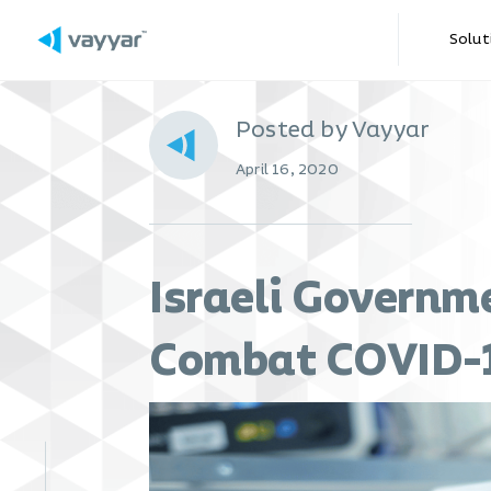
Solut
Posted by Vayyar
April 16, 2020
Israeli Governm
Combat COVID-