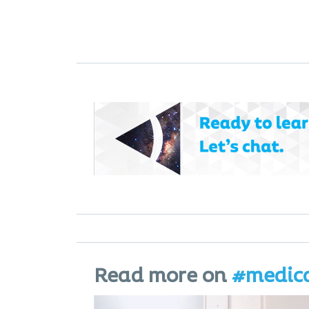
Read more on
#medic