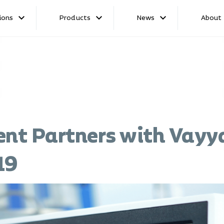
ions
Products
News
About
ent Partners with Vayya
19