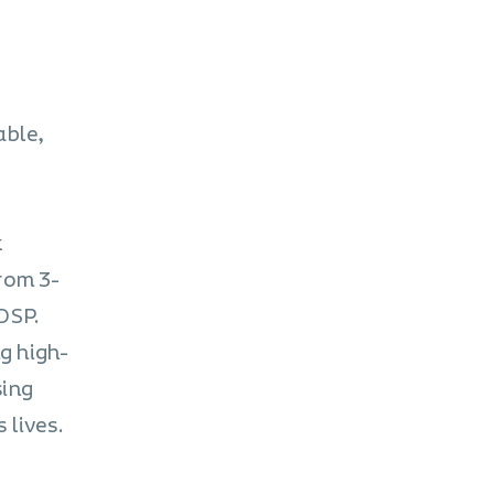
able,
k
rom 3-
DSP.
g high-
sing
 lives.