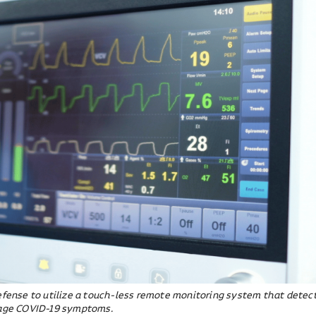
Defense to utilize a touch-less remote monitoring system that detec
stage COVID-19 symptoms.