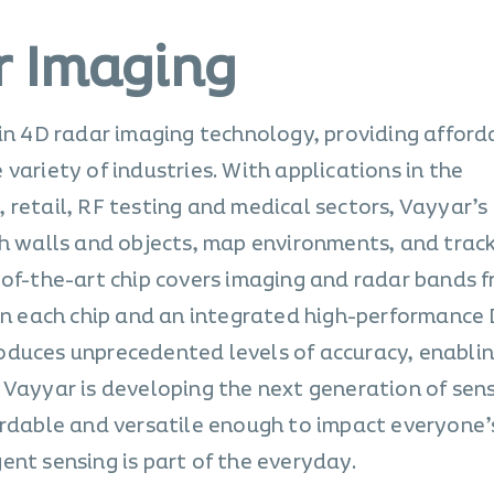
r Imaging
 in 4D radar imaging technology, providing afford
variety of industries. With applications in the
 retail, RF testing and medical sectors, Vayyar’s
gh walls and objects, map environments, and trac
-of-the-art chip covers imaging and radar bands f
 in each chip and an integrated high-performance 
duces unprecedented levels of accuracy, enablin
 Vayyar is developing the next generation of sen
ordable and versatile enough to impact everyone’s
ent sensing is part of the everyday.