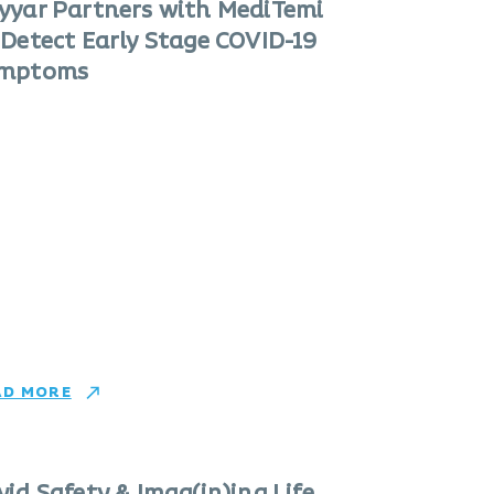
yyar Partners with MediTemi
 Detect Early Stage COVID-19
mptoms
AD MORE