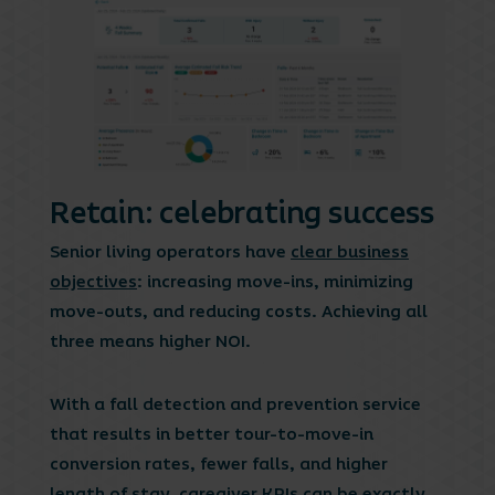
Retain: celebrating success
Senior living operators have
clear business
objectives
: increasing move-ins, minimizing
move-outs, and reducing costs. Achieving all
three means higher NOI.
With a fall detection and prevention service
that results in better tour-to-move-in
conversion rates, fewer falls, and higher
length of stay, caregiver KPIs can be exactly