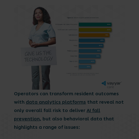
Operators can transform resident outcomes
with
data analytics platforms
that reveal not
only overall fall risk to deliver
AI fall
prevention
, but also behavioral data that
highlights a range of issues: