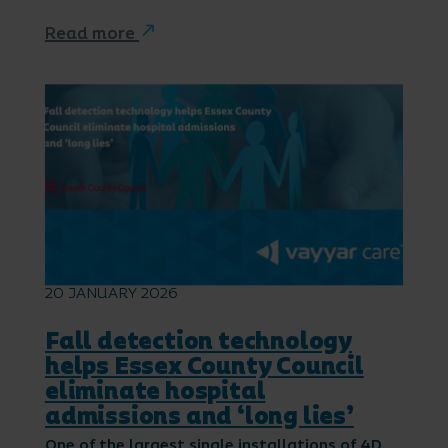
Read more
20 JANUARY 2026
Fall detection technology
helps Essex County Council
eliminate hospital
admissions and ‘long lies’
One of the largest single installations of 4D