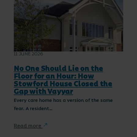
11 JUNE 2026
No One Should Lie on the
Floor for an Hour: How
Stowford House Closed the
Gap with Vayyar
Every care home has a version of the same
fear. A resident…
Read more