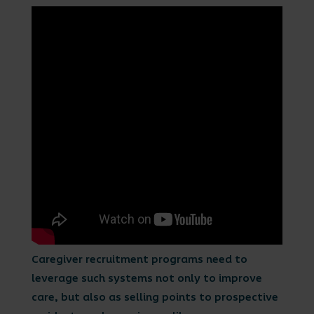
Caregiver recruitment programs need to
leverage such systems not only to improve
care, but also as selling points to prospective