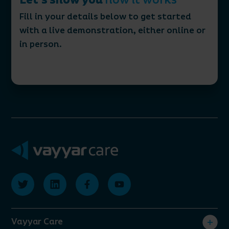
Let’s show you
how it works
Fill in your details below to get started
with a live demonstration, either online or
in person.
Vayyar Care