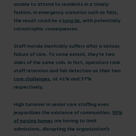
unable to attend to residents in a timely
fashion. In emergency scenarios such as falls,
the result could be a
long lie
, with potentially
catastrophic consequences.
Staff morale inevitably suffers after a serious
failure of care. To some extent, they’re two
sides of the same coin. In fact, operators rank
staff retention and fall detection as their two
core challenges
, at 41% and 37%
respectively.
High turnover in senior care staffing even
jeopardizes the existence of communities.
55%
of nursing homes
are having to limit
admissions, disrupting the organization’s