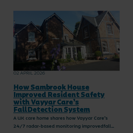
02 APRIL 2026
How Sambrook House
Improved Resident Safety
with Vayyar Care’s
FallDetection System
A UK care home shares how Vayyar Care’s
24/7 radar-based monitoring improvedfall…