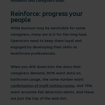
residents and caregivers alike.
Reinforce: progress your
people
While burnout may be inevitable for some
caregivers, many are in it for the long haul.
Operators need to keep them loyal and
engaged by developing their skills as
healthcare professionals.
When you drill down into the data that
caregivers demand, 80% want data on
bathroom usage, the same number want
confirmation of staff visiting rooms
, and 75%
want accurate fall detection alerts. And these
are just the top of the wish list.