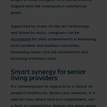
aligned with the community’s commercial
goals.
Supported by state-of-the-art technology
and driven by data, caregivers can be
recognized
for their achievements in enhancing
both resident and business outcomes,
increasing senior care job satisfaction and
boosting retention rates.
Smart synergy for senior
living providers
It’s commonplace to regard AI as a threat to
people’s livelihoods. Senior care, however, is a
special case, where tech is a complement, not
a form of competition. Robots are never going