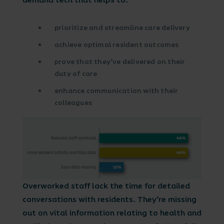
demand tech that helps to:
prioritize and streamline care delivery
achieve optimal resident outcomes
prove that they’ve delivered on their
duty of care
enhance communication with their
colleagues
Overworked staff lack the time for detailed
conversations with residents. They’re missing
out on vital information relating to health and