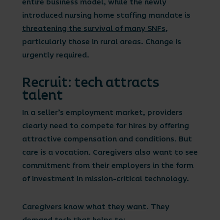
entire business model, while the newly
introduced nursing home staffing mandate is
threatening the survival of many SNFs
,
particularly those in rural areas. Change is
urgently required.
Recruit: tech attracts
talent
In a seller’s employment market, providers
clearly need to compete for hires by offering
attractive compensation and conditions. But
care is a vocation. Caregivers also want to see
commitment from their employers in the form
of investment in mission-critical technology.
Caregivers know what they want
. They