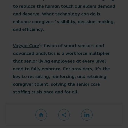
to replace the human touch our elders demand
and deserve. What technology can do is
enhance caregivers’ visibility, decision-making,
and efficiency.
Vayyar Care
’s fusion of smart sensors and
advanced analytics is a workforce multiplier
that senior living employees at every level
need to fully embrace. For providers, it’s the
key to recruiting, reinforcing, and retaining
caregiver talent, solving the senior care
staffing crisis once and for all.