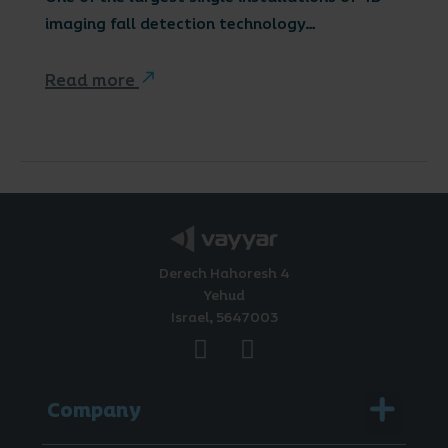
imaging fall detection technology…
Read more
Derech Hahoresh 4
Yehud
Israel, 5647003
Menu
Company