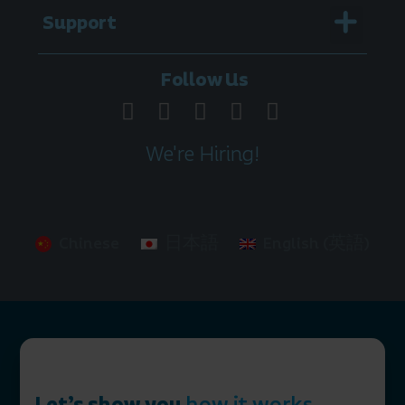
Menu
Support
Legal Documentation
Follow Us
We're Hiring!
Chinese
日本語
English (英語)