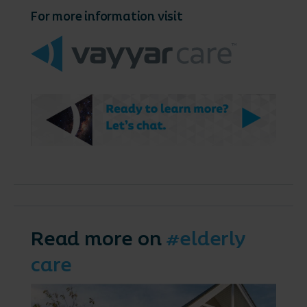
For more information visit
Read more on
#elderly
care