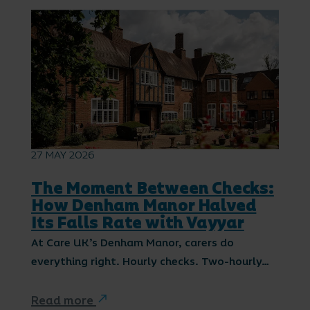
27 MAY 2026
The Moment Between Checks:
How Denham Manor Halved
Its Falls Rate with Vayyar
At Care UK’s Denham Manor, carers do
everything right. Hourly checks. Two-hourly…
Read more