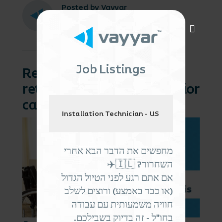
Posted by Vayyar
October 8, 2024
Job Listings
Recruit, reinforce, and
retain: the three Rs of senior
care staffing
Installation Technician - US
מחפשים את הדבר הבא אחרי
השחרור? 🇮🇱✈️
אם אתם רגע לפני הטיול הגדול
(או כבר באמצע) ורוצים לשלב
חוויה משמעותית עם עבודה
בחו"ל - זה בדיוק בשבילכם.