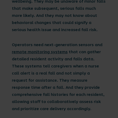
wellbeing. They may be unaware of minor falls
that make subsequent, serious falls much
more likely. And they may not know about
behavioral changes that could signify a
serious health issue and increased fall risk.
Operators need next-generation sensors and
remote monitoring systems
that can gather
detailed resident activity and falls data.
These systems tell caregivers when a nurse
call alert is a real fall and not simply a
request for assistance. They measure
response time after a fall. And they provide
comprehensive fall histories for each resident,
allowing staff to collaboratively assess risk
and prioritize care delivery accordingly.