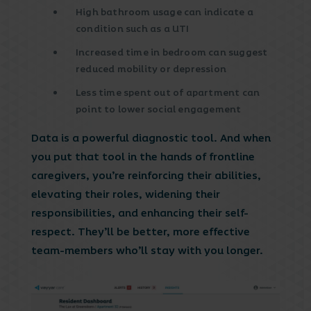
High bathroom usage can indicate a
condition such as a UTI
Increased time in bedroom can suggest
reduced mobility or depression
Less time spent out of apartment can
point to lower social engagement
Data is a powerful diagnostic tool. And when
you put that tool in the hands of frontline
caregivers, you’re reinforcing their abilities,
elevating their roles, widening their
responsibilities, and enhancing their self-
respect. They’ll be better, more effective
team-members who’ll stay with you longer.