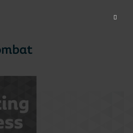
Combat