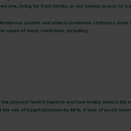
ved one, living far from family, or not having access to t
 Numerous studies and elderly loneliness statistics show
he cause of many conditions, including:
 the physical health impacts and how lonely seniors die s
d the risk of hospitalization by 68%. A lack of social inte
.