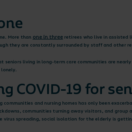
lone
one in three
home. More than
retirees who live in assisted l
ugh they are constantly surrounded by staff and other re
t seniors living in long-term care communities are nearl
 lonely.
ng COVID-19 for sen
ving communities and nursing homes has only been exacerb
ckdowns, communities turning away visitors, and group ac
 virus spreading, social isolation for the elderly is getti