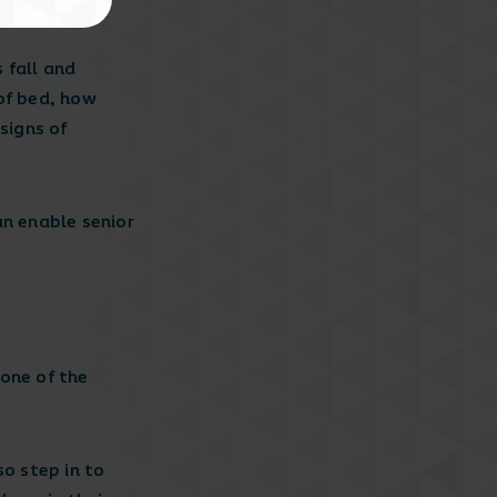
 fall and
of bed, how
signs of
an enable senior
 one of the
so step in to