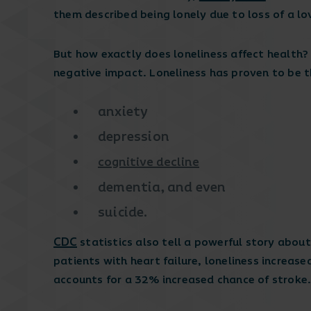
them described being lonely due to loss of a lo
But how exactly does loneliness affect health?
negative impact. Loneliness has proven to be t
anxiety
depression
cognitive decline
dementia, and even
suicide.
CDC
statistics also tell a powerful story about
patients with heart failure, loneliness increase
accounts for a 32% increased chance of stroke