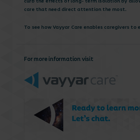
curb the effects of long- term isolation by allo
care that need direct attention the most.
To see how Vayyar Care enables caregivers to
For more information visit