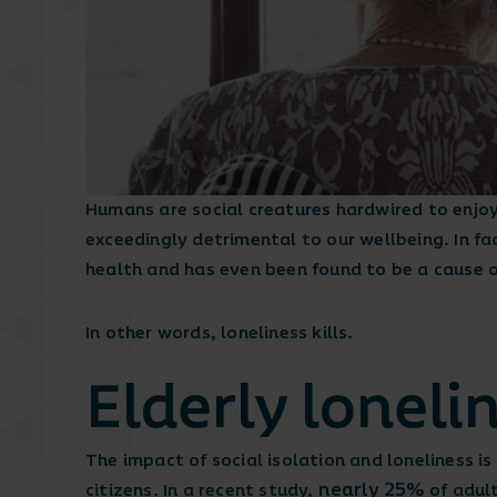
Humans are social creatures hardwired to enjoy 
exceedingly detrimental to our wellbeing. In fac
health and has even been found to be a cause 
In other words, loneliness kills.
Elderly loneli
The impact of social isolation and loneliness i
nearly 25%
citizens. In a recent study,
of adult