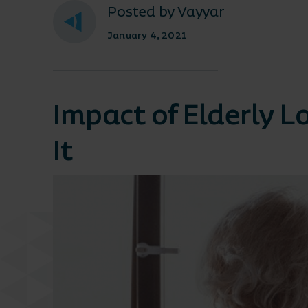
Posted by Vayyar
January 4, 2021
Impact of Elderly 
It