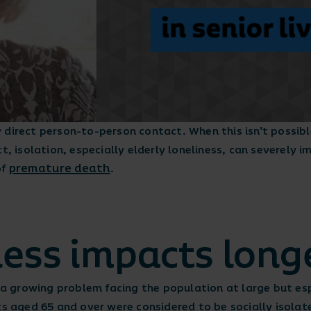
direct person-to-person contact. When this isn’t possible
t, isolation, especially elderly loneliness, can severely 
premature death
of
.
ness impacts long
s a growing problem facing the population at large but esp
s aged 65 and over were considered to be socially isola