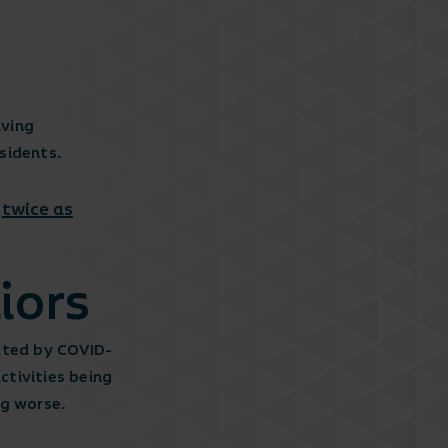
iving
sidents.
twice as
y
iors
ated by COVID-
tivities being
ng worse.