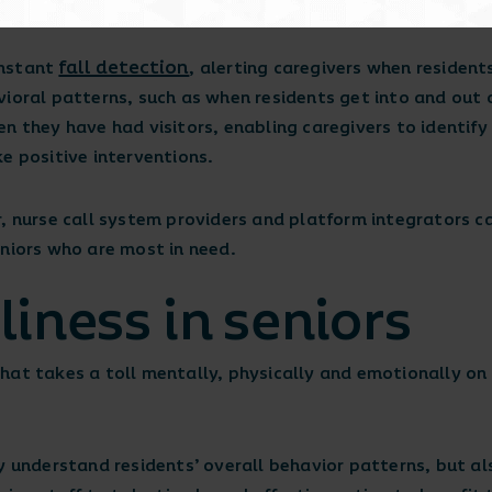
ll times.
fall detection
instant
, alerting caregivers when residents
vioral patterns, such as when residents get into and out 
n they have had visitors, enabling caregivers to identify 
ke positive interventions.
, nurse call system providers and platform integrators c
eniors who are most in need.
iness in seniors
t that takes a toll mentally, physically and emotionally on
y understand residents’ overall behavior patterns, but al