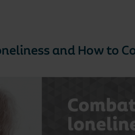
Loneliness and How to 