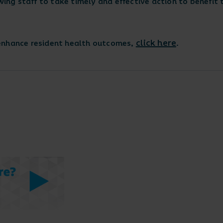
wing staff to take timely and effective action to benefit t
click here
 enhance resident health outcomes,
.