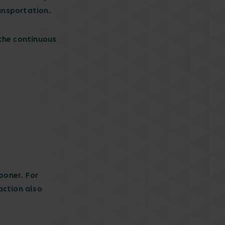
ransportation.
 the continuous
ooner. For
raction also