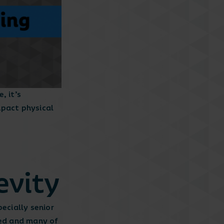
, it’s
impact physical
evity
ecially senior
ted and many of