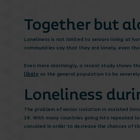
Together but a
Loneliness is not limited to seniors living at 
communities say that they are lonely, even tho
Even more alarmingly, a recent study shows tha
likely
as the general population to be severely
Loneliness duri
The problem of senior isolation in assisted li
19. With many countries going into repeated lo
canceled in order to decrease the chances of the