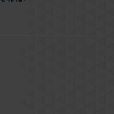
hose in their