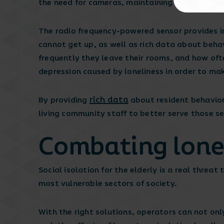
the need for cameras, maintaining privacy at a
The radio frequency-powered sensor provides 
cannot get up, as well as rich data about beha
frequently they leave their rooms, and how ofte
depression caused by loneliness in order to ma
rich data
By providing
about resident behavior
living community staff to better serve those s
Combating lonel
Social isolation for the elderly is a real threa
most vulnerable sectors of society.
With the right solutions, operators can not onl