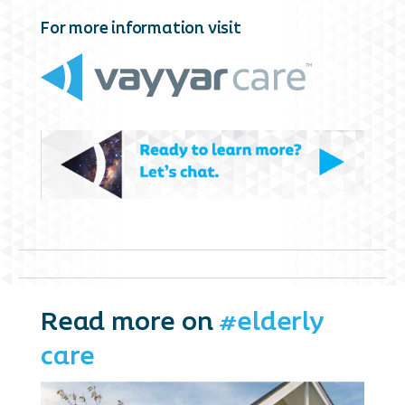
For more information visit
Read more on
#elderly
care