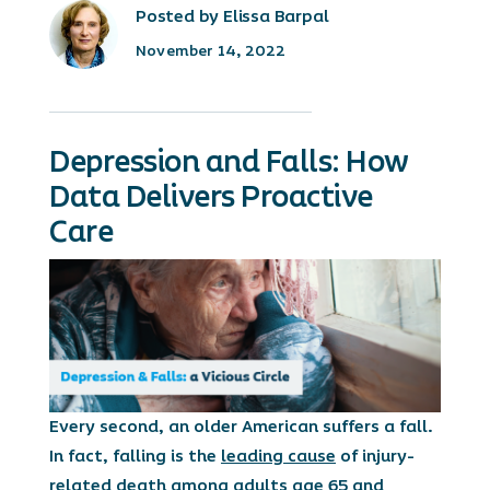
Posted by Elissa Barpal
November 14, 2022
Depression and Falls: How
Data Delivers Proactive
Care
Every second, an older American suffers a fall.
In fact, falling is the
leading cause
of injury-
related death among adults age 65 and