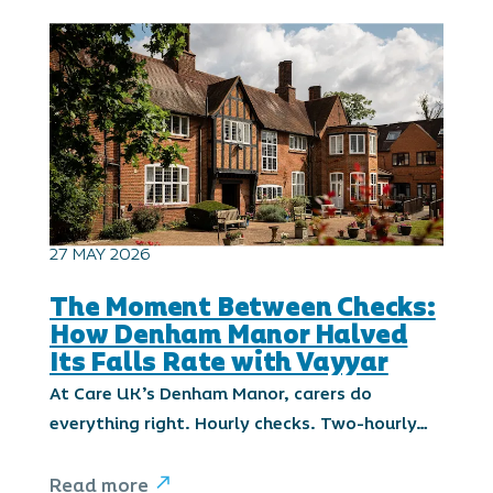
27 MAY 2026
The Moment Between Checks:
How Denham Manor Halved
Its Falls Rate with Vayyar
At Care UK’s Denham Manor, carers do
everything right. Hourly checks. Two-hourly…
Read more