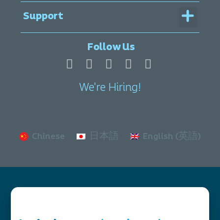
Menu
Support
Legal Documentation
Follow Us
We're Hiring!
Chinese
日本語
English (英語)