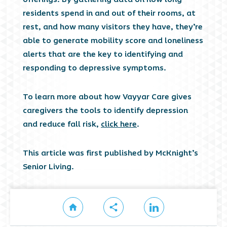
residents spend in and out of their rooms, at
rest, and how many visitors they have, they’re
able to generate mobility score and loneliness
alerts that are the key to identifying and
responding to depressive symptoms.
To learn more about how Vayyar Care gives
caregivers the tools to identify depression
and reduce fall risk,
click here
.
This article was first published by McKnight’s
Senior Living.