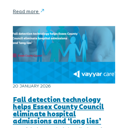
Read more
20 JANUARY 2026
Fall detection technology
helps Essex County Council
eliminate hospital
admissions and ‘long lies’