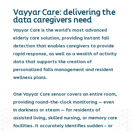
Vayyar Care: delivering the
data caregivers need
Vayyar Care is the world’s most advanced
elderly care solution, providing instant fall
detection that enables caregivers to provide
rapid response, as well as a wealth of activity
data that supports the creation of
personalized falls management and resident
wellness plans.
One Vayyar Care sensor covers an entire room,
providing round-the-clock monitoring — even
in darkness or steam — for residents of
assisted living, skilled nursing, or memory care
facilities. It accurately identifies sudden – or