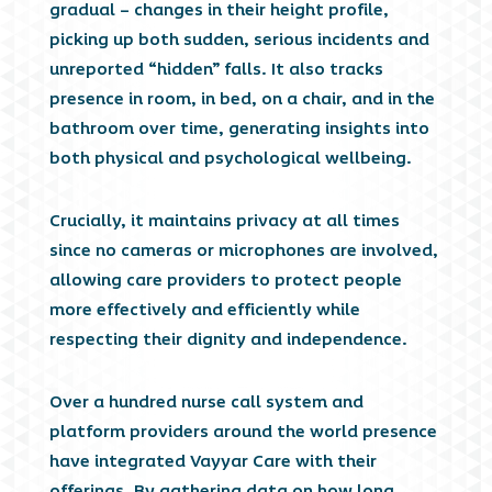
gradual – changes in their height profile,
picking up both sudden, serious incidents and
unreported “hidden” falls. It also tracks
presence in room, in bed, on a chair, and in the
bathroom over time, generating insights into
both physical and psychological wellbeing.
Crucially, it maintains privacy at all times
since no cameras or microphones are involved,
allowing care providers to protect people
more effectively and efficiently while
respecting their dignity and independence.
Over a hundred nurse call system and
platform providers around the world presence
have integrated Vayyar Care with their
offerings. By gathering data on how long