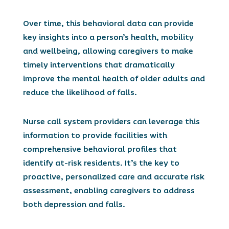
Over time, this behavioral data can provide
key insights into a person’s health, mobility
and wellbeing, allowing caregivers to make
timely interventions that dramatically
improve the mental health of older adults and
reduce the likelihood of falls.
Nurse call system providers can leverage this
information to provide facilities with
comprehensive behavioral profiles that
identify at-risk residents. It’s the key to
proactive, personalized care and accurate risk
assessment, enabling caregivers to address
both depression and falls.