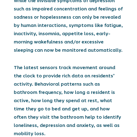
While the invisible symptoms of depression
such as impaired concentration and feelings of
sadness or hopelessness can only be revealed
by human interactions, symptoms like fatigue,
inactivity, insomnia, appetite loss, early-
morning wakefulness and/or excessive
sleeping can now be monitored automatically.
The latest sensors track movement around
the clock to provide rich data on residents’
activity. Behavioral patterns such as
bathroom frequency, how long a resident is
active, how long they spend at rest, what
time they go to bed and get up, and how
often they visit the bathroom help to identify
loneliness, depression and anxiety, as well as
mobility loss.