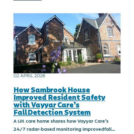
02 APRIL 2026
How Sambrook House
Improved Resident Safety
with Vayyar Care’s
FallDetection System
A UK care home shares how Vayyar Care’s
24/7 radar-based monitoring improvedfall…