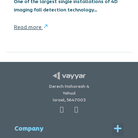
One of the largest single installations of 4D
imaging fall detection technology…
Read more
Derech Hahoresh 4
Yehud
Israel, 5647003
Menu
Company