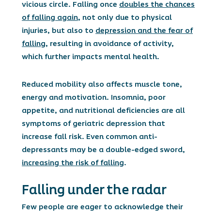
vicious circle. Falling once
doubles the chances
of falling again
, not only due to physical
injuries, but also to
depression and the fear of
falling
, resulting in avoidance of activity,
which further impacts mental health.
Reduced mobility also affects muscle tone,
energy and motivation. Insomnia, poor
appetite, and nutritional deficiencies are all
symptoms of geriatric depression that
increase fall risk. Even common anti-
depressants may be a double-edged sword,
increasing the risk of falling
.
Falling under the radar
Few people are eager to acknowledge their