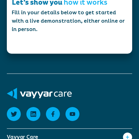
Let’s show you
how it works
Fill in your details below to get started
with a live demonstration, either online or
in person.
Vayyar Care