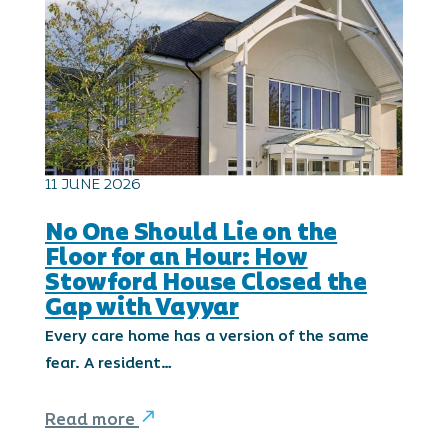
11 JUNE 2026
No One Should Lie on the
Floor for an Hour: How
Stowford House Closed the
Gap with Vayyar
Every care home has a version of the same
fear. A resident…
Read more