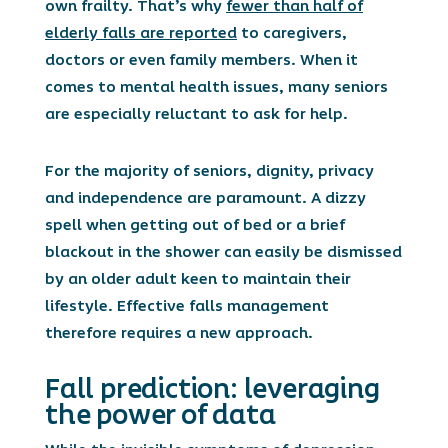
own frailty. That’s why
fewer than half of
elderly falls are reported
to caregivers,
doctors or even family members. When it
comes to mental health issues, many seniors
are especially reluctant to ask for help.
For the majority of seniors, dignity, privacy
and independence are paramount. A dizzy
spell when getting out of bed or a brief
blackout in the shower can easily be dismissed
by an older adult keen to maintain their
lifestyle. Effective falls management
therefore requires a new approach.
Fall prediction: leveraging
the power of data