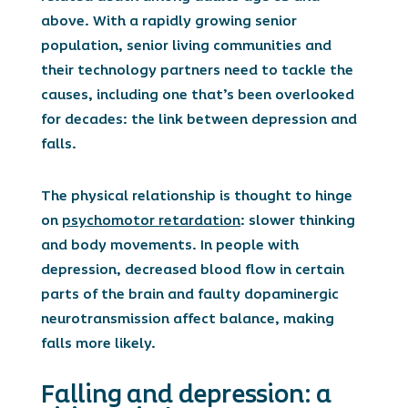
above.
With a rapidly growing senior
population, senior living communities and
their technology partners need to tackle the
causes, including one that’s been overlooked
for decades: the link between depression and
falls.
The physical relationship is thought to hinge
on
psychomotor retardation
: slower thinking
and body movements. In people with
depression, decreased blood flow in certain
parts of the brain and faulty dopaminergic
neurotransmission affect balance, making
falls more likely.
Falling and depression: a