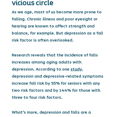
vicious circle
As we age, most of us become more prone to
falling. Chronic illness and poor eyesight or
hearing are known to affect strength and
balance, for example. But depression as a fall
risk factor is often overlooked.
Research reveals that the incidence of falls
increases among aging adults with
depression. According to one
study
,
depression and depressive-related symptoms
increase fall risk by 55% for seniors with any
two risk factors and by 144% for those with
three to four risk factors.
What’s more, depression and falls are a