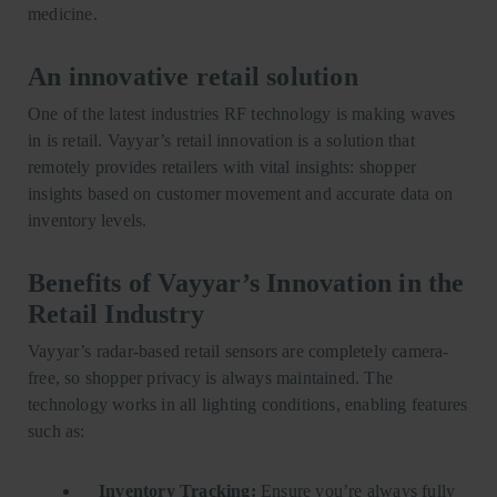
medicine.
An innovative retail solution
One of the latest industries RF technology is making waves
in is retail. Vayyar’s retail innovation is a solution that
remotely provides retailers with vital insights: shopper
insights based on customer movement and accurate data on
inventory levels.
Benefits of Vayyar’s Innovation in the
Retail Industry
Vayyar’s radar-based retail sensors are completely camera-
free, so shopper privacy is always maintained. The
technology works in all lighting conditions, enabling features
such as:
Inventory Tracking:
Ensure you’re always fully