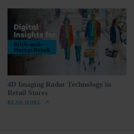
4D Imaging Radar Technology in
Retail Stores
READ MORE