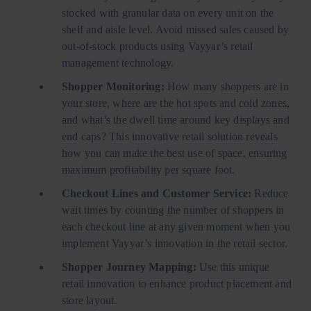
stocked with granular data on every unit on the
shelf and aisle level. Avoid missed sales caused by
out-of-stock products using Vayyar’s retail
management technology.
Shopper Monitoring:
How many shoppers are in
your store, where are the hot spots and cold zones,
and what’s the dwell time around key displays and
end caps? This innovative retail solution reveals
how you can make the best use of space, ensuring
maximum profitability per square foot.
Checkout Lines and Customer Service:
Reduce
wait times by counting the number of shoppers in
each checkout line at any given moment when you
implement Vayyar’s innovation in the retail sector.
Shopper Journey Mapping:
Use this unique
retail innovation to enhance product placement and
store layout.