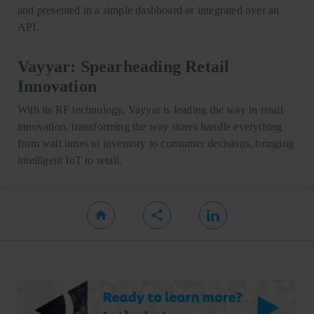
and presented in a simple dashboard or integrated over an
API.
Vayyar: Spearheading Retail
Innovation
With its RF technology, Vayyar is leading the way in retail
innovation, transforming the way stores handle everything
from wait times to inventory to consumer decisions, bringing
intelligent IoT to retail.