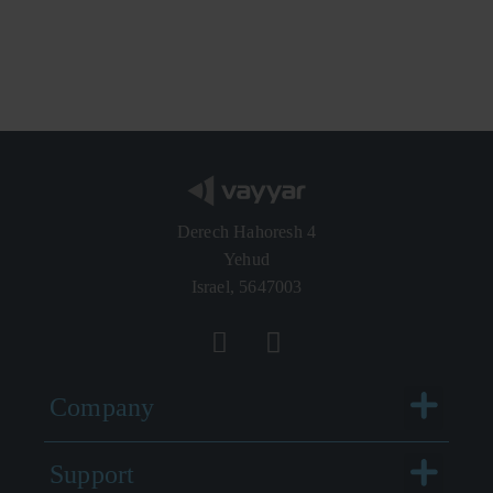
Derech Hahoresh 4
Yehud
Israel, 5647003
Menu
Company
Menu
Support