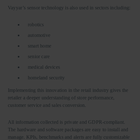
Vayyar’s sensor technology is also used in sectors including:
robotics
automotive
smart home
senior care
medical devices
homeland security
Implementing this innovation in the retail industry gives the
retailer a deeper understanding of store performance,
customer service and sales conversion.
All information collected is private and GDPR-compliant.
The hardware and software packages are easy to install and
manage. KPIs, benchmarks and alerts are fully customizable