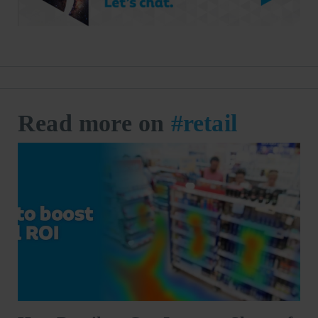
Read more on
#retail