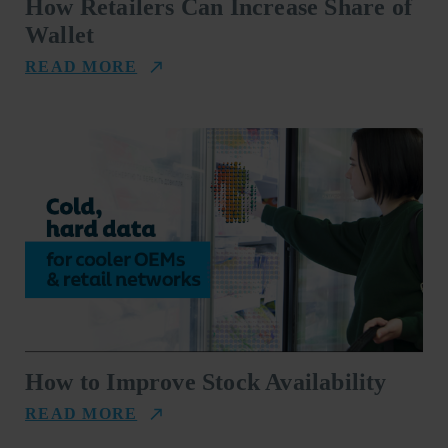
How Retailers Can Increase Share of
Wallet
READ MORE
How to Improve Stock Availability
READ MORE