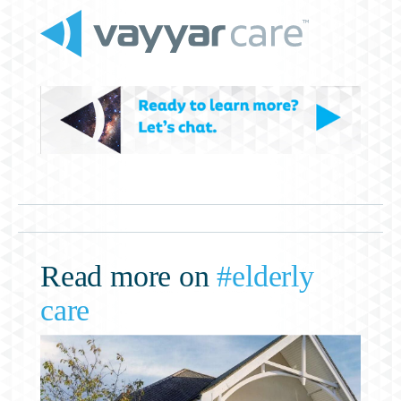
Read more on
#elderly
care