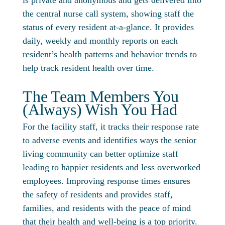
is private and anonymous and gets delivered into
the central nurse call system, showing staff the
status of every resident at-a-glance. It provides
daily, weekly and monthly reports on each
resident’s health patterns and behavior trends to
help track resident health over time.
The Team Members You
(Always) Wish You Had
For the facility staff, it tracks their response rate
to adverse events and identifies ways the senior
living community can better optimize staff
leading to happier residents and less overworked
employees. Improving response times ensures
the safety of residents and provides staff,
families, and residents with the peace of mind
that their health and well-being is a top priority.