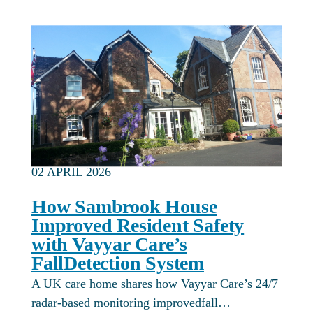
02 APRIL 2026
How Sambrook House
Improved Resident Safety
with Vayyar Care’s
FallDetection System
A UK care home shares how Vayyar Care’s 24/7
radar-based monitoring improvedfall…