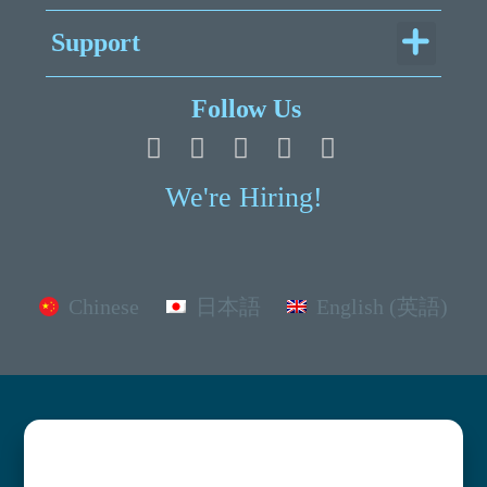
Menu
Support
Legal Documentation
Follow Us
We're Hiring!
Chinese
日本語
English (英語)