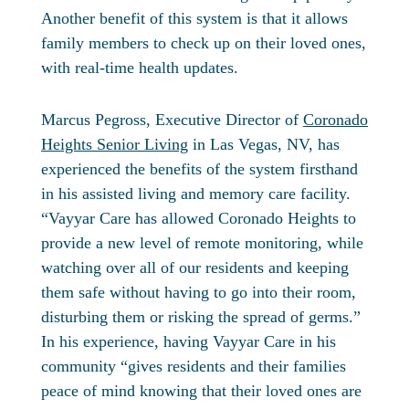
Another benefit of this system is that it allows
family members to check up on their loved ones,
with real-time health updates.
Marcus Pegross, Executive Director of
Coronado
Heights Senior Living
in Las Vegas, NV, has
experienced the benefits of the system firsthand
in his assisted living and memory care facility.
“Vayyar Care has allowed Coronado Heights to
provide a new level of remote monitoring, while
watching over all of our residents and keeping
them safe without having to go into their room,
disturbing them or risking the spread of germs.”
In his experience, having Vayyar Care in his
community “gives residents and their families
peace of mind knowing that their loved ones are