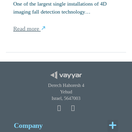
One of the largest single installations of 4D
imaging fall detection technology…
Read more
Derech Hahoresh 4
Yehud
Israel, 5647003
Menu
Company