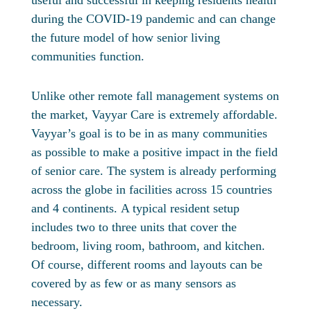
useful and successful in keeping residents health
during the COVID-19 pandemic and can change
the future model of how senior living
communities function.
Unlike other remote fall management systems on
the market, Vayyar Care is extremely affordable.
Vayyar’s goal is to be in as many communities
as possible to make a positive impact in the field
of senior care. The system is already performing
across the globe in facilities across 15 countries
and 4 continents. A typical resident setup
includes two to three units that cover the
bedroom, living room, bathroom, and kitchen.
Of course, different rooms and layouts can be
covered by as few or as many sensors as
necessary.