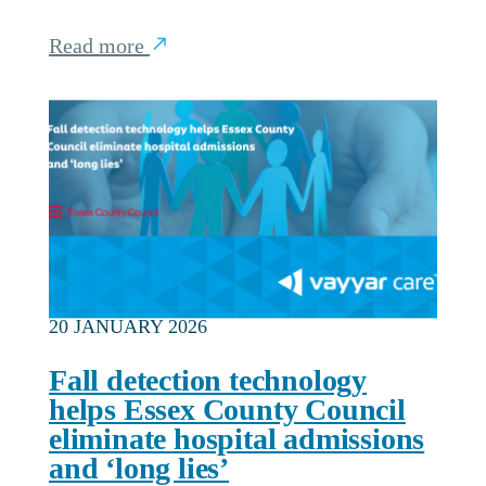
Read more
20 JANUARY 2026
Fall detection technology
helps Essex County Council
eliminate hospital admissions
and ‘long lies’