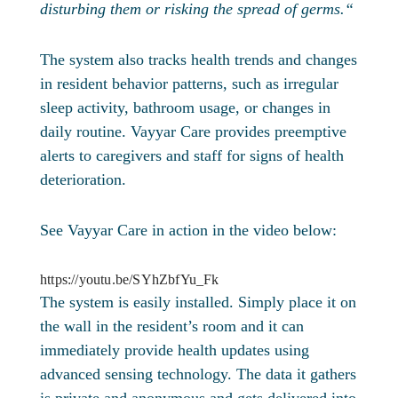
disturbing them or risking the spread of germs.“
The system also tracks health trends and changes
in resident behavior patterns, such as irregular
sleep activity, bathroom usage, or changes in
daily routine. Vayyar Care provides preemptive
alerts to caregivers and staff for signs of health
deterioration.
See Vayyar Care in action in the video below:
https://youtu.be/SYhZbfYu_Fk
The system is easily installed. Simply place it on
the wall in the resident’s room and it can
immediately provide health updates using
advanced sensing technology. The data it gathers