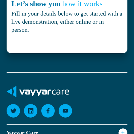
Let’s show you
how it works
Fill in your details below to get started with a
live demonstration, either online or in
person.
Vayyar Care