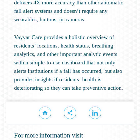
delivers 4X more accuracy than other automatic
fall alert systems and doesn’t require any
wearables, buttons, or cameras.
Vayyar Care provides a holistic overview of
residents’ locations, health status, breathing
analytics, and other important analytic events
with a simple-to-use dashboard that not only
alerts institutions if a fall has occurred, but also
provides insights if residents’ health is
deteriorating so they can take preventive action.
For more information visit