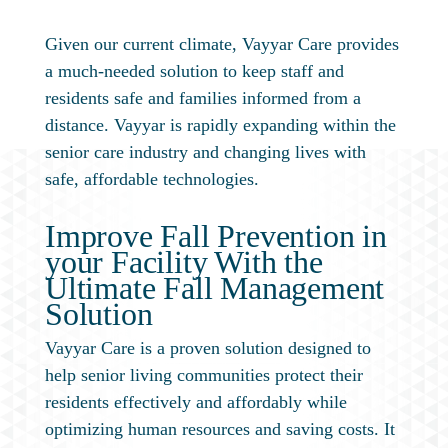
Given our current climate, Vayyar Care provides
a much-needed solution to keep staff and
residents safe and families informed from a
distance. Vayyar is rapidly expanding within the
senior care industry and changing lives with
safe, affordable technologies.
Improve Fall Prevention in
your Facility With the
Ultimate Fall Management
Solution
Vayyar Care is a proven solution designed to
help senior living communities protect their
residents effectively and affordably while
optimizing human resources and saving costs. It