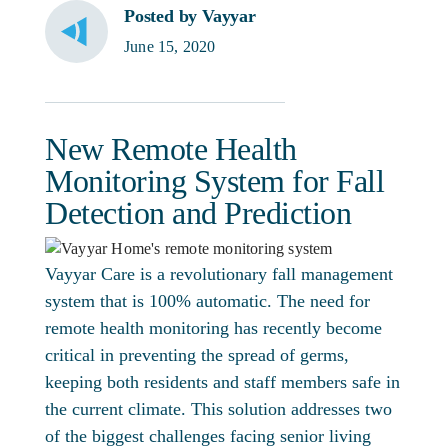
Posted by Vayyar
June 15, 2020
New Remote Health
Monitoring System for Fall
Detection and Prediction
Vayyar Care is a revolutionary fall management
system that is 100% automatic. The need for
remote health monitoring has recently become
critical in preventing the spread of germs,
keeping both residents and staff members safe in
the current climate. This solution addresses two
of the biggest challenges facing senior living