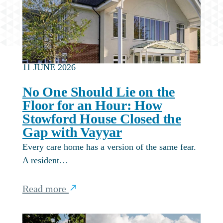
11 JUNE 2026
No One Should Lie on the
Floor for an Hour: How
Stowford House Closed the
Gap with Vayyar
Every care home has a version of the same fear.
A resident…
Read more