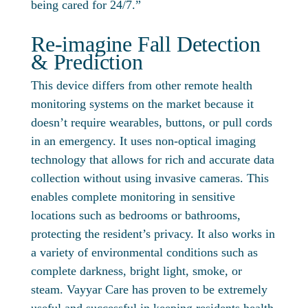
being cared for 24/7.”
Re-imagine Fall Detection
& Prediction
This device differs from other remote health
monitoring systems on the market because it
doesn’t require wearables, buttons, or pull cords
in an emergency. It uses non-optical imaging
technology that allows for rich and accurate data
collection without using invasive cameras. This
enables complete monitoring in sensitive
locations such as bedrooms or bathrooms,
protecting the resident’s privacy. It also works in
a variety of environmental conditions such as
complete darkness, bright light, smoke, or
steam. Vayyar Care has proven to be extremely