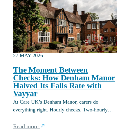
27 MAY 2026
The Moment Between
Checks: How Denham Manor
Halved Its Falls Rate with
Vayyar
At Care UK’s Denham Manor, carers do
everything right. Hourly checks. Two-hourly…
Read more