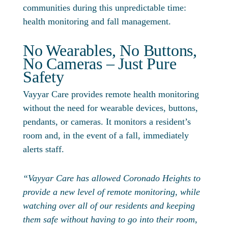
communities during this unpredictable time:
health monitoring and fall management.
No Wearables, No Buttons,
No Cameras – Just Pure
Safety
Vayyar Care provides remote health monitoring
without the need for wearable devices, buttons,
pendants, or cameras. It monitors a resident’s
room and, in the event of a fall, immediately
alerts staff.
“Vayyar Care has allowed Coronado Heights to
provide a new level of remote monitoring, while
watching over all of our residents and keeping
them safe without having to go into their room,