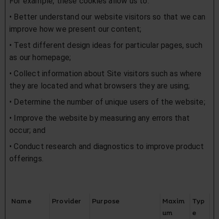
For example, these cookies allow us to:
• Better understand our website visitors so that we can
improve how we present our content;
• Test different design ideas for particular pages, such
as our homepage;
• Collect information about Site visitors such as where
they are located and what browsers they are using;
• Determine the number of unique users of the website;
• Improve the website by measuring any errors that
occur; and
• Conduct research and diagnostics to improve product
offerings.
Name
Provider
Purpose
Maxim
Typ
um
e