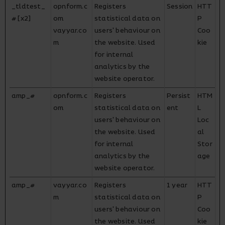
_tldtest_
opnform.c
Registers
Session
HTT
# [x2]
om
statistical data on
P
vayyar.co
users' behaviour on
Coo
m
the website. Used
kie
for internal
analytics by the
website operator.
amp_#
opnform.c
Registers
Persist
HTM
om
statistical data on
ent
L
users' behaviour on
Loc
the website. Used
al
for internal
Stor
analytics by the
age
website operator.
amp_#
vayyar.co
Registers
1 year
HTT
m
statistical data on
P
users' behaviour on
Coo
the website. Used
kie