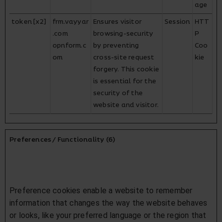
age
token [x2]
frm.vayyar
Ensures visitor
Session
HTT
.com
browsing-security
P
opnform.c
by preventing
Coo
om
cross-site request
kie
forgery. This cookie
is essential for the
security of the
website and visitor.
Preferences / Functionality (6)
Preference cookies enable a website to remember
information that changes the way the website behaves
or looks, like your preferred language or the region that