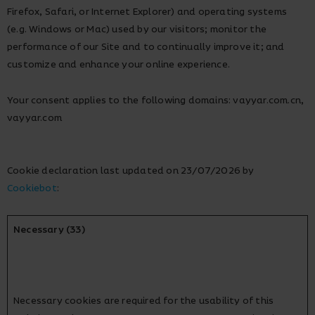
Firefox, Safari, or Internet Explorer) and operating systems
(e.g. Windows or Mac) used by our visitors; monitor the
performance of our Site and to continually improve it; and
customize and enhance your online experience.
Your consent applies to the following domains: vayyar.com.cn,
vayyar.com
Cookie declaration last updated on 23/07/2026 by
Cookiebot
:
Necessary (33)
Necessary cookies are required for the usability of this