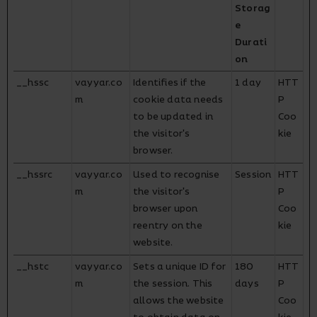
Storag
e
Durati
on
__hssc
vayyar.co
Identifies if the
1 day
HTT
m
cookie data needs
P
to be updated in
Coo
the visitor's
kie
browser.
__hssrc
vayyar.co
Used to recognise
Session
HTT
m
the visitor's
P
browser upon
Coo
reentry on the
kie
website.
__hstc
vayyar.co
Sets a unique ID for
180
HTT
m
the session. This
days
P
allows the website
Coo