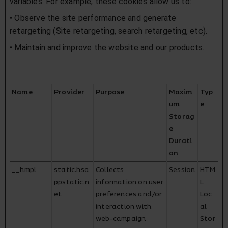
variables. For example, these cookies allow us to:
• Observe the site performance and generate
retargeting (Site retargeting, search retargeting, etc).
• Maintain and improve the website and our products.
Name
Provider
Purpose
Maxim
Typ
um
e
Storag
e
Durati
on
__hmpl
static.hsa
Collects
Session
HTM
ppstatic.n
information on user
L
et
preferences and/or
Loc
interaction with
al
web-campaign
Stor