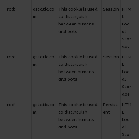
rc::b
gstatic.co
This cookie is used
Session
HTM
m
to distinguish
L
between humans
Loc
and bots.
al
Stor
age
rc::c
gstatic.co
This cookie is used
Session
HTM
m
to distinguish
L
between humans
Loc
and bots.
al
Stor
age
rc::f
gstatic.co
This cookie is used
Persist
HTM
m
to distinguish
ent
L
between humans
Loc
and bots.
al
Stor