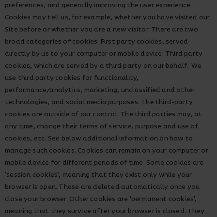
preferences, and generally improving the user experience.
Cookies may tell us, for example, whether you have visited our
Site before or whether you are a new visitor. There are two
broad categories of cookies: First party cookies, served
directly by us to your computer or mobile device. Third party
cookies, which are served by a third party on our behalf. We
use third party cookies for functionality,
performance/analytics, marketing, unclassified and other
technologies, and social media purposes. The third-party
cookies are outside of our control. The third parties may, at
any time, change their terms of service, purpose and use of
cookies, etc. See below additional information on how to
manage such cookies. Cookies can remain on your computer or
mobile device for different periods of time. Some cookies are
'session cookies', meaning that they exist only while your
browser is open. These are deleted automatically once you
close your browser. Other cookies are 'permanent cookies',
meaning that they survive after your browser is closed. They