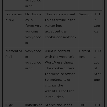
vayyar.co
m.cn
cookietes
blocksurv
This cookie is used
Session
HTT
t [x3]
ey.io
to determine if the
P
forms.vay
visitor has
Coo
yar.com
accepted the
kie
vayyar.co
cookie consent box.
m
elementor
vayyar.co
Used in context
Persist
HTM
[x2]
m
with the website's
ent
L
vayyar.co
WordPress theme.
Loc
m.cn
The cookie allows
al
the website owner
Stor
to implement or
age
change the
website's content
in real-time.
li_gc
linkedin.co
Stores the user's
180
HTT