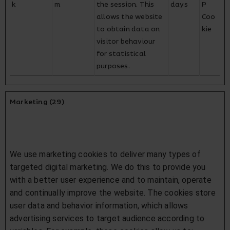
k
m
the session. This
days
P
allows the website
Coo
to obtain data on
kie
visitor behaviour
for statistical
purposes.
Marketing (29)
We use marketing cookies to deliver many types of
targeted digital marketing. We do this to provide you
with a better user experience and to maintain, operate
and continually improve the website. The cookies store
user data and behavior information, which allows
advertising services to target audience according to