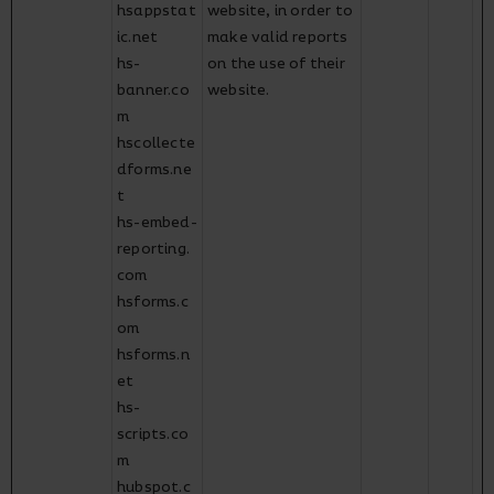
hsappstat
website, in order to
ic.net
make valid reports
hs-
on the use of their
banner.co
website.
m
hscollecte
dforms.ne
t
hs-embed-
reporting.
com
hsforms.c
om
hsforms.n
et
hs-
scripts.co
m
hubspot.c