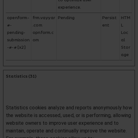
to optimize user
experience.
openform-
frm.vayyar
Pending
Persist
HTM
#-
.com
ent
L
pending-
opnform.c
Loc
submission
om
al
-#-# [x2]
Stor
age
Statistics (31)
Statistics cookies analyze and reports anonymously how
the website is accessed, used, or is performing, allowing
website owners to improve user experience and to
maintain, operate and continually improve the website.