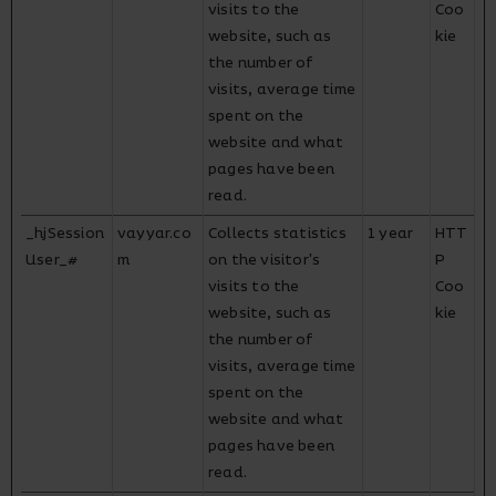
visits to the
Coo
website, such as
kie
the number of
visits, average time
spent on the
website and what
pages have been
read.
_hjSession
vayyar.co
Collects statistics
1 year
HTT
User_#
m
on the visitor's
P
visits to the
Coo
website, such as
kie
the number of
visits, average time
spent on the
website and what
pages have been
read.