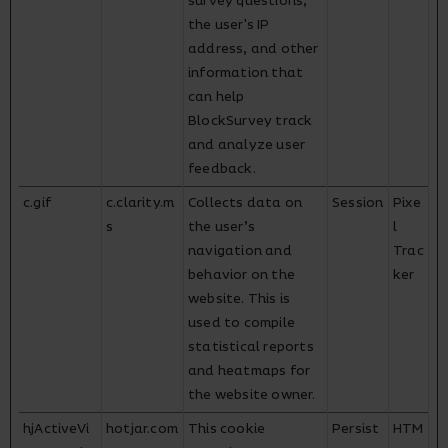
survey questions,
the user's IP
address, and other
information that
can help
BlockSurvey track
and analyze user
feedback.
c.gif
c.clarity.m
Collects data on
Session
Pixe
s
the user’s
l
navigation and
Trac
behavior on the
ker
website. This is
used to compile
statistical reports
and heatmaps for
the website owner.
hjActiveVi
hotjar.com
This cookie
Persist
HTM