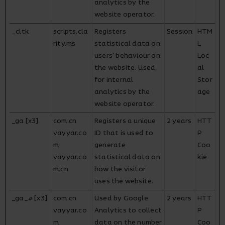
analytics by the
website operator.
_cltk
scripts.cla
Registers
Session
HTM
rity.ms
statistical data on
L
users' behaviour on
Loc
the website. Used
al
for internal
Stor
analytics by the
age
website operator.
_ga [x3]
com.cn
Registers a unique
2 years
HTT
vayyar.co
ID that is used to
P
m
generate
Coo
vayyar.co
statistical data on
kie
m.cn
how the visitor
uses the website.
_ga_# [x3]
com.cn
Used by Google
2 years
HTT
vayyar.co
Analytics to collect
P
m
data on the number
Coo