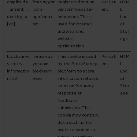
amplitude
frm.vayyar
Registers data on
Persist
HTM
_unsent_i
.com
visitors' website-
ent
L
dentify_#
opnform.c
behaviour. This is
Loc
[x2]
om
used for internal
al
analysis and
Stor
website
age
optimization.
blocksurve
forms.vay
This cookie is used
Persist
HTM
y-entry-
yar.com
by the BlockSurvey
ent
L
informatio
blocksurv
platform to store
Loc
n [x2]
ey.io
information related
al
to a user's survey
Stor
response or
age
feedback
submission. This
cookie may contain
data such as the
user's response to