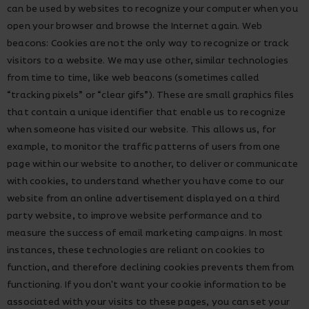
can be used by websites to recognize your computer when you
open your browser and browse the Internet again. Web
beacons: Cookies are not the only way to recognize or track
visitors to a website. We may use other, similar technologies
from time to time, like web beacons (sometimes called
“tracking pixels” or “clear gifs”). These are small graphics files
that contain a unique identifier that enable us to recognize
when someone has visited our website. This allows us, for
example, to monitor the traffic patterns of users from one
page within our website to another, to deliver or communicate
with cookies, to understand whether you have come to our
website from an online advertisement displayed on a third
party website, to improve website performance and to
measure the success of email marketing campaigns. In most
instances, these technologies are reliant on cookies to
function, and therefore declining cookies prevents them from
functioning. If you don't want your cookie information to be
associated with your visits to these pages, you can set your