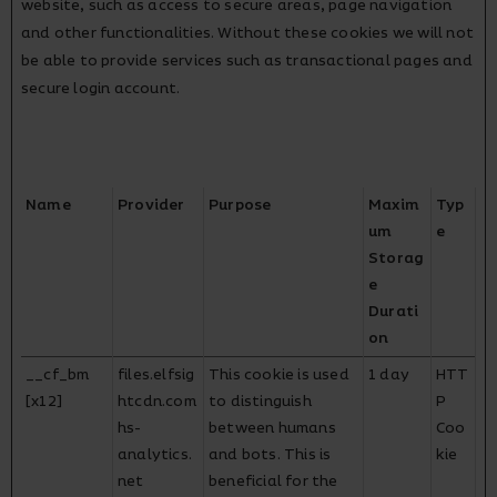
website, such as access to secure areas, page navigation
and other functionalities. Without these cookies we will not
be able to provide services such as transactional pages and
secure login account.
Name
Provider
Purpose
Maxim
Typ
um
e
Storag
e
Durati
on
__cf_bm
files.elfsig
This cookie is used
1 day
HTT
[x12]
htcdn.com
to distinguish
P
hs-
between humans
Coo
analytics.
and bots. This is
kie
net
beneficial for the