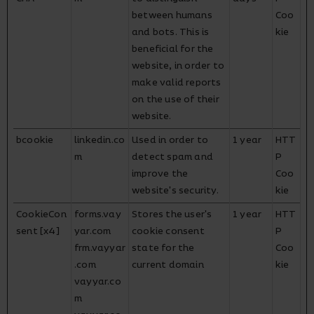
between humans
Coo
and bots. This is
kie
beneficial for the
website, in order to
make valid reports
on the use of their
website.
bcookie
linkedin.co
Used in order to
1 year
HTT
m
detect spam and
P
improve the
Coo
website's security.
kie
CookieCon
forms.vay
Stores the user's
1 year
HTT
sent [x4]
yar.com
cookie consent
P
frm.vayyar
state for the
Coo
.com
current domain
kie
vayyar.co
m