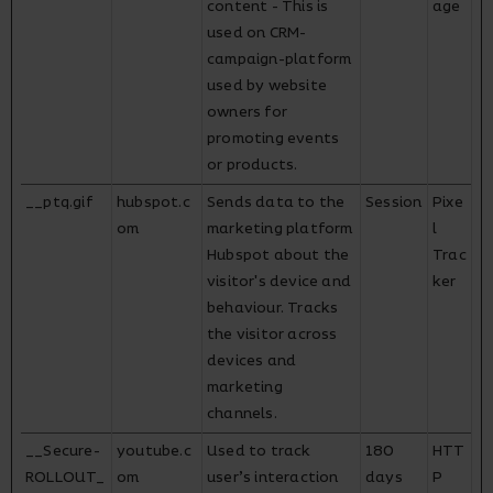
content - This is
age
used on CRM-
campaign-platform
used by website
owners for
promoting events
or products.
__ptq.gif
hubspot.c
Sends data to the
Session
Pixe
om
marketing platform
l
Hubspot about the
Trac
visitor's device and
ker
behaviour. Tracks
the visitor across
devices and
marketing
channels.
__Secure-
youtube.c
Used to track
180
HTT
ROLLOUT_
om
user’s interaction
days
P