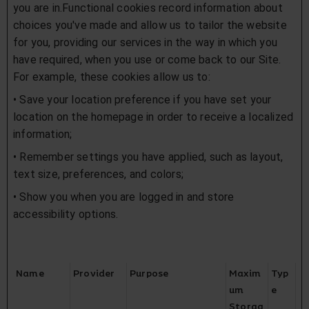
you are in.Functional cookies record information about
choices you've made and allow us to tailor the website
for you, providing our services in the way in which you
have required, when you use or come back to our Site.
For example, these cookies allow us to:
• Save your location preference if you have set your
location on the homepage in order to receive a localized
information;
• Remember settings you have applied, such as layout,
text size, preferences, and colors;
• Show you when you are logged in and store
accessibility options.
Name
Provider
Purpose
Maxim
Typ
um
e
Storag