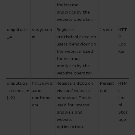
for internal
analytics by the
website operator.
amplitude
vayyar.co
Registers
1 year
HTT
_#
m
statistical data on
P
users' behaviour on
Coo
the website. Used
kie
for internal
analytics by the
website operator.
amplitude
frm.vayyar
Registers data on
Persist
HTM
_unsent_#
.com
visitors' website-
ent
L
[x2]
opnform.c
behaviour. This is
Loc
om
used for internal
al
analysis and
Stor
website
age
optimization.