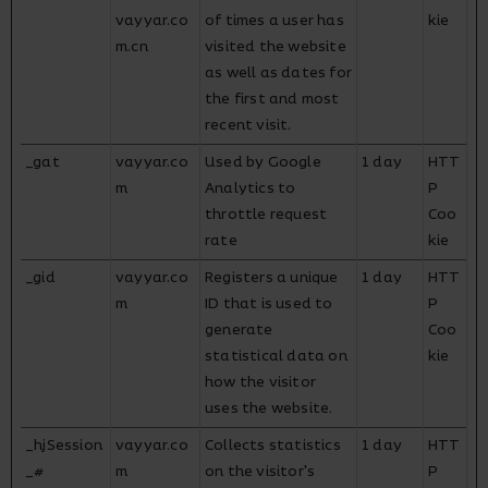
vayyar.co
of times a user has
kie
m.cn
visited the website
as well as dates for
the first and most
recent visit.
_gat
vayyar.co
Used by Google
1 day
HTT
m
Analytics to
P
throttle request
Coo
rate
kie
_gid
vayyar.co
Registers a unique
1 day
HTT
m
ID that is used to
P
generate
Coo
statistical data on
kie
how the visitor
uses the website.
_hjSession
vayyar.co
Collects statistics
1 day
HTT
_#
m
on the visitor's
P