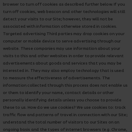
browser to turn off cookies as described further below. If you
turn off cookies, web beacon and other technologies will still
detect your visits to our Site; however, they will not be
associated with information otherwise stored in cookies.
Targeted advertising Third parties may drop cookies on your
computer or mobile device to serve advertising through our
website. These companies may use information about your
visits to this and other websites in order to provide relevant
advertisements about goods and services that you may be
interested in. They may also employ technology that is used
to measure the effectiveness of advertisements. The
information collected through this process does not enable us
or them to identify your name, contact details or other
personally identifying details unless you choose to provide
these to us. How do we use cookies? We use cookies to: track
traffic flow and patterns of travel in connection with our Site;
understand the total number of visitors to our Sites on an
ongoing basis and the types of internet browsers (e.g. Chrome,