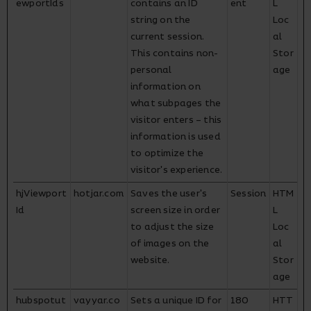
ewportIds
contains an ID
ent
L
string on the
Loc
current session.
al
This contains non-
Stor
personal
age
information on
what subpages the
visitor enters – this
information is used
to optimize the
visitor's experience.
hjViewport
hotjar.com
Saves the user's
Session
HTM
Id
screen size in order
L
to adjust the size
Loc
of images on the
al
website.
Stor
age
hubspotut
vayyar.co
Sets a unique ID for
180
HTT