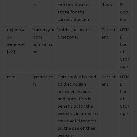
m
cookie consent
days
P
state for the
Coo
current domain
kie
object(#-
frm.vayyar
Holds the users
Persist
HTM
#-
.com
timezone.
ent
L
##:#:#.#)
opnform.c
Loc
[x2]
om
al
Stor
age
rc::a
gstatic.co
This cookie is used
Persist
HTM
m
to distinguish
ent
L
between humans
Loc
and bots. This is
al
beneficial for the
Stor
website, in order to
age
make valid reports
on the use of their
website.