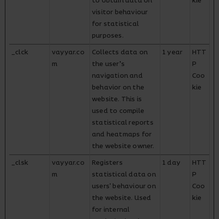
to obtain data on
kie
visitor behaviour
for statistical
purposes.
_clck
vayyar.co
Collects data on
1 year
HTT
m
the user’s
P
navigation and
Coo
behavior on the
kie
website. This is
used to compile
statistical reports
and heatmaps for
the website owner.
_clsk
vayyar.co
Registers
1 day
HTT
m
statistical data on
P
users' behaviour on
Coo
the website. Used
kie
for internal