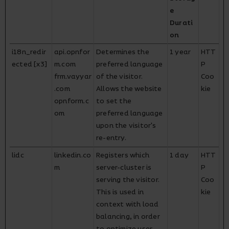
e
Durati
on
i18n_redir
api.opnfor
Determines the
1 year
HTT
ected [x3]
m.com
preferred language
P
frm.vayyar
of the visitor.
Coo
.com
Allows the website
kie
opnform.c
to set the
om
preferred language
upon the visitor's
re-entry.
lidc
linkedin.co
Registers which
1 day
HTT
m
server-cluster is
P
serving the visitor.
Coo
This is used in
kie
context with load
balancing, in order