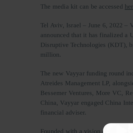
The media kit can be accessed
her
Tel Aviv, Israel – June 6, 2022 – 
announced that it has finalized a
Disruptive Technologies (KDT), b
million.
The new Vayyar funding round in
Atreides Management LP, alongsid
Bessemer Ventures, More VC, Rega
China, Vayyar engaged China Inter
financial adviser.
Founded with a vision of detectin