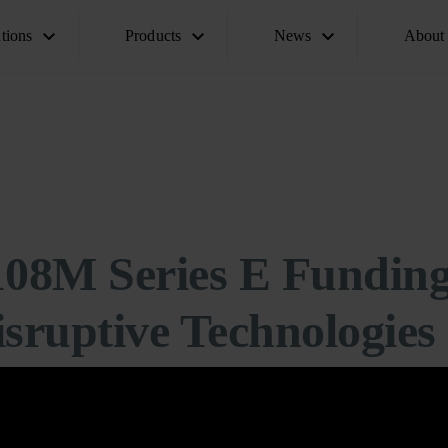
tions
Products
News
About
108M Series E Fundin
sruptive Technologies