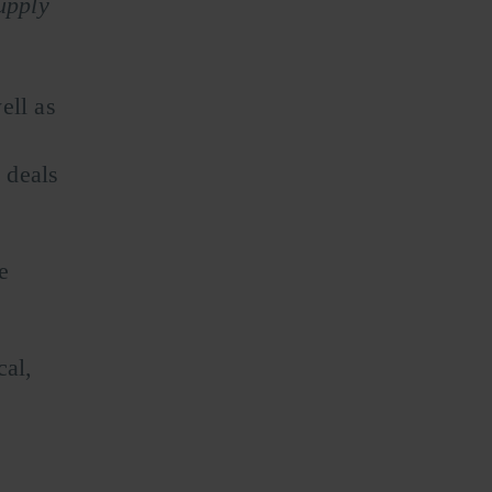
upply
ell as
 deals
e
e
cal,