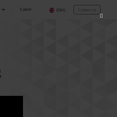
Career
Contact us
ENG
g