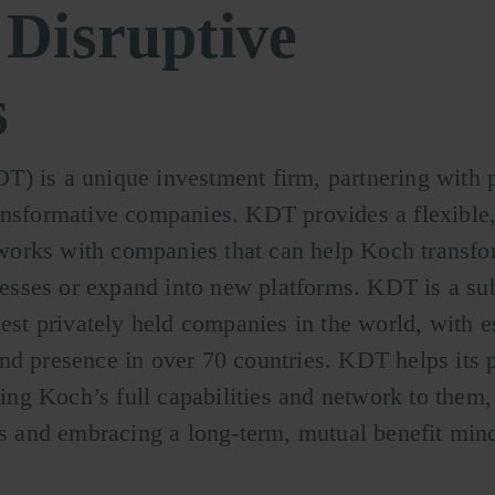
Disruptive
s
) is a unique investment firm, partnering with p
ansformative companies. KDT provides a flexible,
orks with companies that can help Koch transfor
inesses or expand into new platforms. KDT is a su
gest privately held companies in the world, with 
nd presence in over 70 countries. KDT helps its p
ging Koch’s full capabilities and network to them,
ns and embracing a long-term, mutual benefit mind