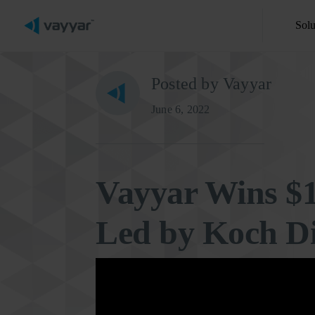
Solu
Posted by Vayyar
June 6, 2022
Vayyar Wins $
Led by Koch Di