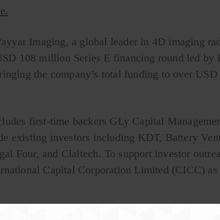
e.
Vayyar Imaging, a global leader in 4D imaging rad
 USD 108 million Series E financing round led by
ringing the company’s total funding to over USD
cludes first-time backers GLy Capital Manageme
e existing investors including KDT, Battery Vent
l Four, and Claltech. To support investor outrea
national Capital Corporation Limited (CICC) as 
g early-stage breast cancer using RF technology,