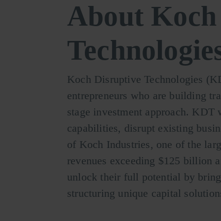
About Koch 
Technologie
Koch Disruptive Technologies (KDT
entrepreneurs who are building tr
stage investment approach. KDT w
capabilities, disrupt existing bus
of Koch Industries, one of the lar
revenues exceeding $125 billion a
unlock their full potential by brin
structuring unique capital solutio