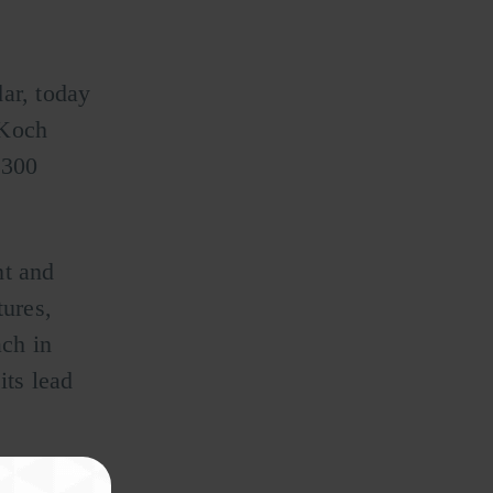
ar, today
 Koch
 300
nt and
ures,
ch in
its lead
 Vayyar