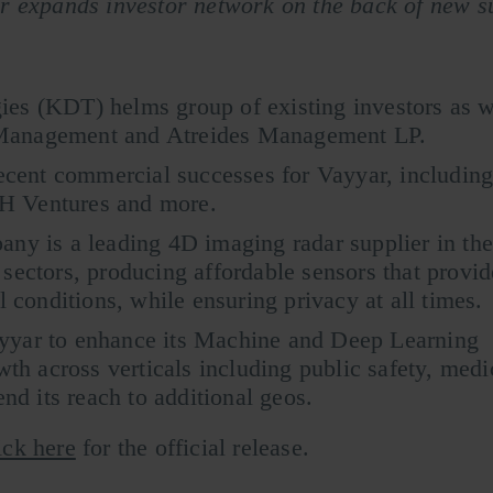
r expands investor network on the back of new s
es (KDT) helms group of existing investors as w
Management and Atreides Management LP.
recent commercial successes for Vayyar, including
H Ventures and more.
any is a leading 4D imaging radar supplier in th
sectors, producing affordable sensors that provid
l conditions, while ensuring privacy at all times.
yyar to enhance its Machine and Deep Learning
wth across verticals including public safety, medi
end its reach to additional geos.
ick here
for the official release.