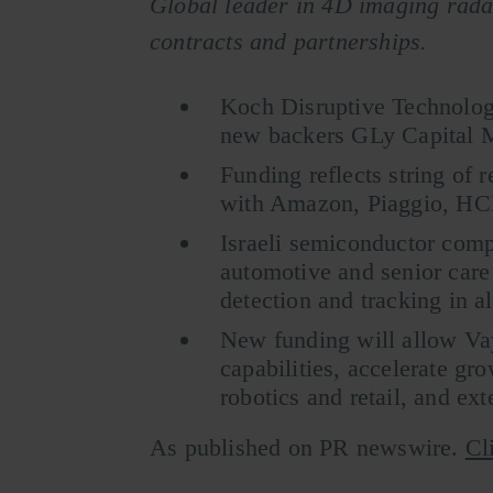
Global leader in 4D imaging rada
contracts and partnerships.
Koch Disruptive Technologi
new backers GLy Capital 
Funding reflects string of 
with Amazon, Piaggio, HC
Israeli semiconductor comp
automotive and senior care 
detection and tracking in al
New funding will allow Va
capabilities, accelerate gro
robotics and retail, and ext
As published on PR newswire.
Cl