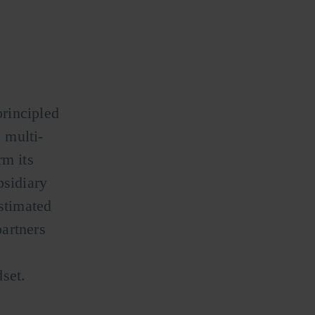
rincipled
 multi-
m its
bsidiary
estimated
artners
set.