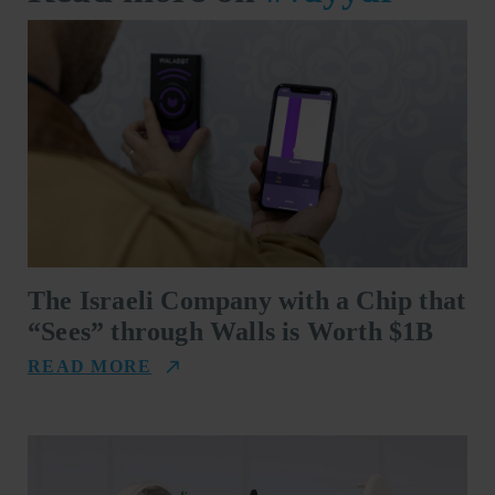
The Israeli Company with a Chip that
“Sees” through Walls is Worth $1B
READ MORE