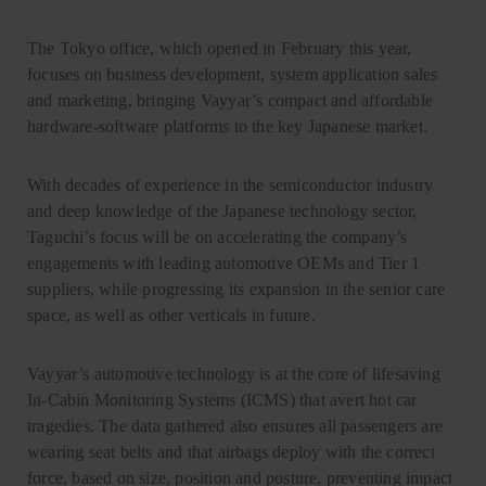
The Tokyo office, which opened in February this year,
focuses on business development, system application sales
and marketing, bringing Vayyar’s compact and affordable
hardware-software platforms to the key Japanese market.
With decades of experience in the semiconductor industry
and deep knowledge of the Japanese technology sector,
Taguchi’s focus will be on accelerating the company’s
engagements with leading automotive OEMs and Tier 1
suppliers, while progressing its expansion in the senior care
space, as well as other verticals in future.
Vayyar’s automotive technology is at the core of lifesaving
In-Cabin Monitoring Systems (ICMS) that avert hot car
tragedies. The data gathered also ensures all passengers are
wearing seat belts and that airbags deploy with the correct
force, based on size, position and posture, preventing impact