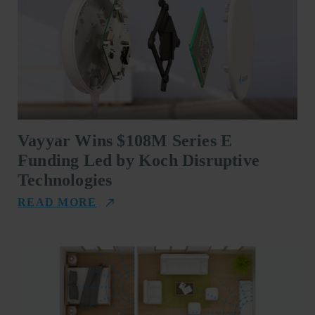
Vayyar Wins $108M Series E
Funding Led by Koch Disruptive
Technologies
READ MORE