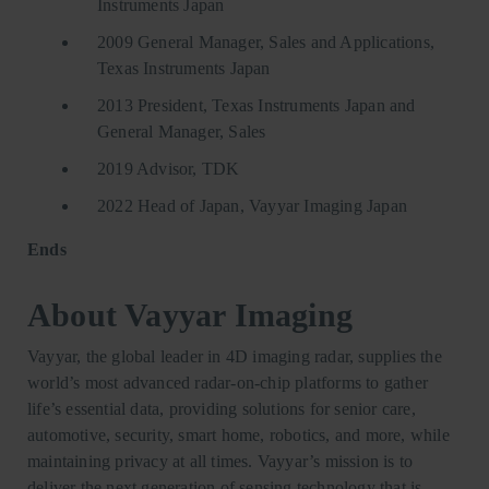
Instruments Japan
2009 General Manager, Sales and Applications,
Texas Instruments Japan
2013 President, Texas Instruments Japan and
General Manager, Sales
2019 Advisor, TDK
2022 Head of Japan, Vayyar Imaging Japan
Ends
About Vayyar Imaging
Vayyar, the global leader in 4D imaging radar, supplies the
world’s most advanced radar-on-chip platforms to gather
life’s essential data, providing solutions for senior care,
automotive, security, smart home, robotics, and more, while
maintaining privacy at all times. Vayyar’s mission is to
deliver the next generation of sensing technology that is