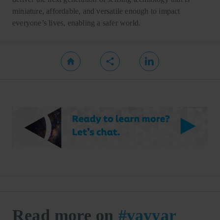
miniature, affordable, and versatile enough to impact
everyone’s lives, enabling a safer world.
Read more on
#vayyar