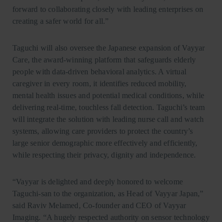
forward to collaborating closely with leading enterprises on
creating a safer world for all.”
Taguchi will also oversee the Japanese expansion of Vayyar
Care, the award-winning platform that safeguards elderly
people with data-driven behavioral analytics. A virtual
caregiver in every room, it identifies reduced mobility,
mental health issues and potential medical conditions, while
delivering real-time, touchless fall detection. Taguchi’s team
will integrate the solution with leading nurse call and watch
systems, allowing care providers to protect the country’s
large senior demographic more effectively and efficiently,
while respecting their privacy, dignity and independence.
“Vayyar is delighted and deeply honored to welcome
Taguchi-san to the organization, as Head of Vayyar Japan,”
said Raviv Melamed, Co-founder and CEO of Vayyar
Imaging. “A hugely respected authority on sensor technology