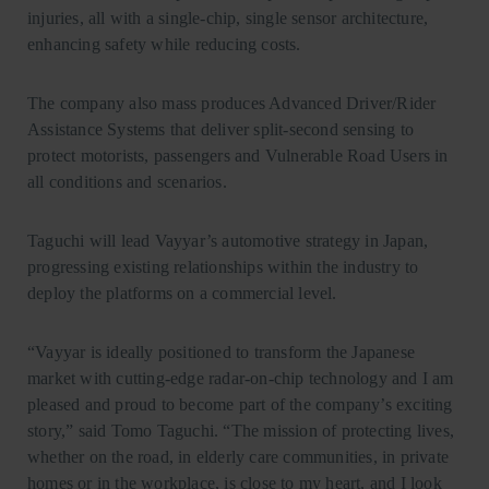
injuries, all with a single-chip, single sensor architecture,
enhancing safety while reducing costs.
The company also mass produces Advanced Driver/Rider
Assistance Systems that deliver split-second sensing to
protect motorists, passengers and Vulnerable Road Users in
all conditions and scenarios.
Taguchi will lead Vayyar’s automotive strategy in Japan,
progressing existing relationships within the industry to
deploy the platforms on a commercial level.
“Vayyar is ideally positioned to transform the Japanese
market with cutting-edge radar-on-chip technology and I am
pleased and proud to become part of the company’s exciting
story,” said Tomo Taguchi. “The mission of protecting lives,
whether on the road, in elderly care communities, in private
homes or in the workplace, is close to my heart, and I look