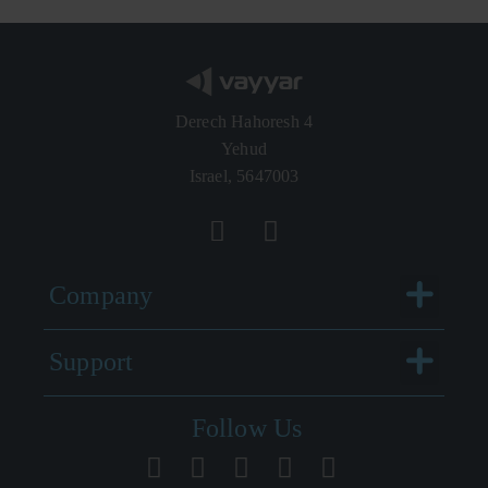
Derech Hahoresh 4
Yehud
Israel, 5647003
Menu
Company
Menu
Support
Follow Us