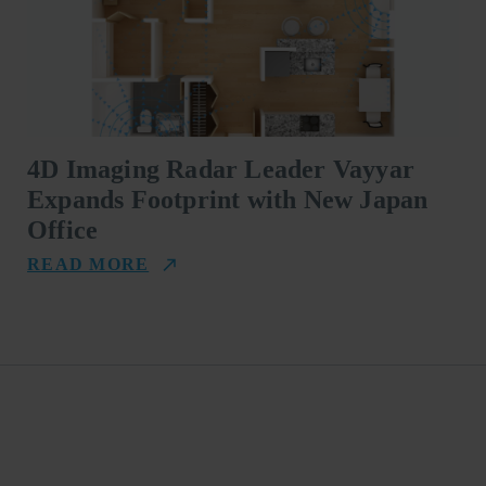
4D Imaging Radar Leader Vayyar
Expands Footprint with New Japan
Office
READ MORE