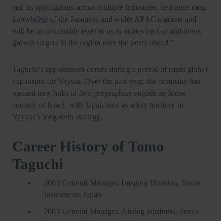
and its applications across multiple industries, he brings deep
knowledge of the Japanese and wider APAC markets and
will be an invaluable asset to us in achieving our ambitious
growth targets in the region over the years ahead.”
Taguchi’s appointment comes during a period of rapid global
expansion for Vayyar. Over the past year, the company has
opened new hubs in five geographies outside its home
country of Israel, with Japan seen as a key territory in
Vayyar’s long-term strategy.
Career History of Tomo
Taguchi
2002 General Manager, Imaging Division, Texas
Instruments Japan
2006 General Manager, Analog Business, Texas