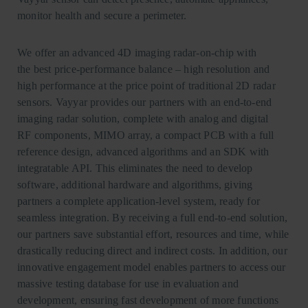
monitor health and secure a perimeter.
We offer an advanced 4D imaging radar-on-chip with
the best price-performance balance – high resolution and
high performance at the price point of traditional 2D radar
sensors. Vayyar provides our partners with an end-to-end
imaging radar solution, complete with analog and digital
RF components, MIMO array, a compact PCB with a full
reference design, advanced algorithms and an SDK with
integratable API. This eliminates the need to develop
software, additional hardware and algorithms, giving
partners a complete application-level system, ready for
seamless integration. By receiving a full end-to-end solution,
our partners save substantial effort, resources and time, while
drastically reducing direct and indirect costs. In addition, our
innovative engagement model enables partners to access our
massive testing database for use in evaluation and
development, ensuring fast development of more functions