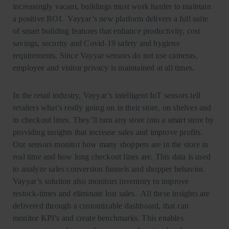
increasingly vacant, buildings must work harder to maintain
a positive ROI. Vayyar’s new platform delivers a full suite
of smart building features that enhance productivity, cost
savings, security and Covid-19 safety and hygiene
requirements. Since Vayyar sensors do not use cameras,
employee and visitor privacy is maintained at all times.
In the retail industry, Vayyar’s intelligent IoT sensors tell
retailers what’s really going on in their store, on shelves and
in checkout lines. They’ll turn any store into a smart store by
providing insights that increase sales and improve profits.
Our sensors monitor how many shoppers are in the store in
real time and how long checkout lines are. This data is used
to analyze sales conversion funnels and shopper behavior.
Vayyar’s solution also monitors inventory to improve
restock-times and eliminate lost sales. All these insights are
delivered through a customizable dashboard, that can
monitor KPI’s and create benchmarks. This enables