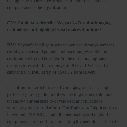
managers to analyze performance on the store level or
compare across the organization.
CM: Could you describe Vayyar’s 4D radar imaging
technology and highlight what makes it unique?
RM:
Vayyar’s intelligent sensors can see through surfaces,
classify objects and people, and track targets within an
environment in real time. We’re the only imaging radar
manufacturer with both a range of 3GHz-81GHz and a
substantial MIMO array of up to 72 transceivers.
Part of our mission to make 4D imaging radar an integral
part of day-to-day life, involves creating mature solutions
that allow our partners to develop radar applications
seamlessly over our platform. Our Radar-on-Chip features an
integrated DSP, MCU and all other analog and digital RF
components on one chip, eliminating the need for partners to