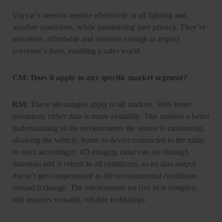
Vayyar’s sensors operate effectively in all lighting and
weather conditions, while maintaining user privacy. They’re
miniature, affordable and versatile enough to impact
everyone’s lives, enabling a safer world.
CM: Does it apply to any specific market segment?
RM:
These advantages apply to all markets. With better
resolution, richer data is made available. This enables a better
understanding of the environments the sensor is monitoring,
allowing the vehicle, home or device connected to the radar
to react accordingly. 4D imaging radar can see through
materials and is robust in all conditions, so its data output
doesn’t get compromised as the environmental conditions
around it change. The environment we live in is complex,
and requires versatile, reliable technology.