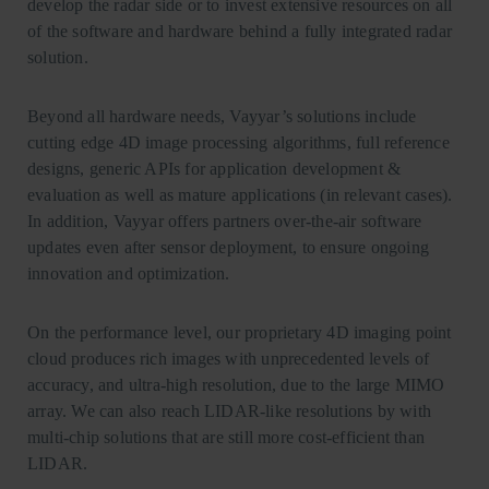
develop the radar side or to invest extensive resources on all
of the software and hardware behind a fully integrated radar
solution.
Beyond all hardware needs, Vayyar’s solutions include
cutting edge 4D image processing algorithms, full reference
designs, generic APIs for application development &
evaluation as well as mature applications (in relevant cases).
In addition, Vayyar offers partners over-the-air software
updates even after sensor deployment, to ensure ongoing
innovation and optimization.
On the performance level, our proprietary 4D imaging point
cloud produces rich images with unprecedented levels of
accuracy, and ultra-high resolution, due to the large MIMO
array. We can also reach LIDAR-like resolutions by with
multi-chip solutions that are still more cost-efficient than
LIDAR.