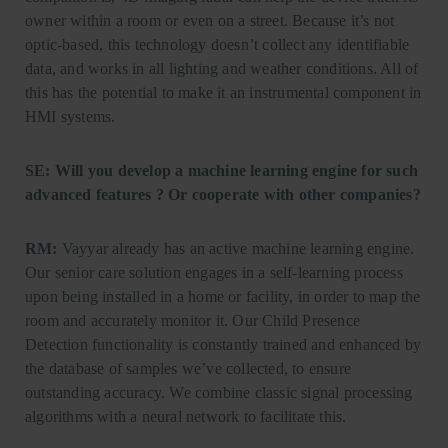
owner within a room or even on a street. Because it’s not
optic-based, this technology doesn’t collect any identifiable
data, and works in all lighting and weather conditions. All of
this has the potential to make it an instrumental component in
HMI systems.
SE: Will you develop a machine learning engine for such
advanced features ? Or cooperate with other companies?
RM:
Vayyar already has an active machine learning engine.
Our senior care solution engages in a self-learning process
upon being installed in a home or facility, in order to map the
room and accurately monitor it. Our Child Presence
Detection functionality is constantly trained and enhanced by
the database of samples we’ve collected, to ensure
outstanding accuracy. We combine classic signal processing
algorithms with a neural network to facilitate this.