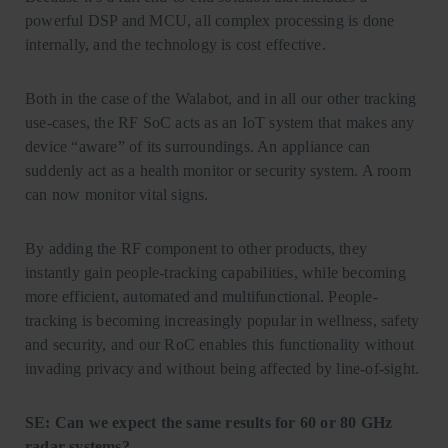
powerful DSP and MCU, all complex processing is done
internally, and the technology is cost effective.
Both in the case of the Walabot, and in all our other tracking
use-cases, the RF SoC acts as an IoT system that makes any
device “aware” of its surroundings. An appliance can
suddenly act as a health monitor or security system. A room
can now monitor vital signs.
By adding the RF component to other products, they
instantly gain people-tracking capabilities, while becoming
more efficient, automated and multifunctional. People-
tracking is becoming increasingly popular in wellness, safety
and security, and our RoC enables this functionality without
invading privacy and without being affected by line-of-sight.
SE: Can we expect the same results for 60 or 80 GHz
radar systems?