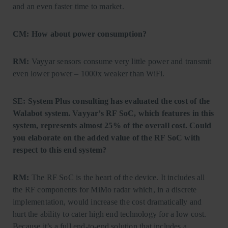
and an even faster time to market.
CM: How about power consumption?
RM:
Vayyar sensors consume very little power and transmit
even lower power – 1000x weaker than WiFi.
SE: System Plus consulting has evaluated the cost of the
Walabot system. Vayyar’s RF SoC, which features in this
system, represents almost 25% of the overall cost. Could
you elaborate on the added value of the RF SoC with
respect to this end system?
RM:
The RF SoC is the heart of the device. It includes all
the RF components for MiMo radar which, in a discrete
implementation, would increase the cost dramatically and
hurt the ability to cater high end technology for a low cost.
Because it’s a full end-to-end solution that includes a