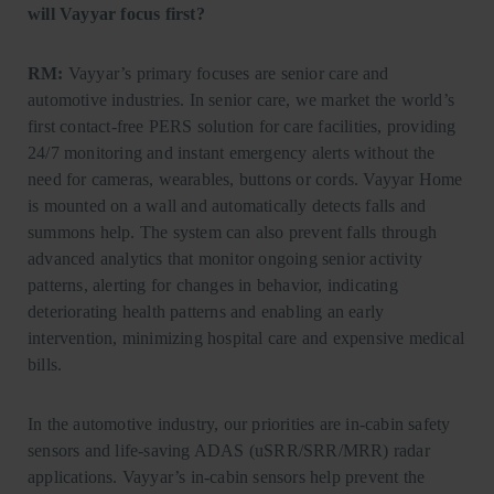
will Vayyar focus first?
RM:
Vayyar’s primary focuses are senior care and
automotive industries. In senior care, we market the world’s
first contact-free PERS solution for care facilities, providing
24/7 monitoring and instant emergency alerts without the
need for cameras, wearables, buttons or cords. Vayyar Home
is mounted on a wall and automatically detects falls and
summons help. The system can also prevent falls through
advanced analytics that monitor ongoing senior activity
patterns, alerting for changes in behavior, indicating
deteriorating health patterns and enabling an early
intervention, minimizing hospital care and expensive medical
bills.
In the automotive industry, our priorities are in-cabin safety
sensors and life-saving ADAS (uSRR/SRR/MRR) radar
applications. Vayyar’s in-cabin sensors help prevent the