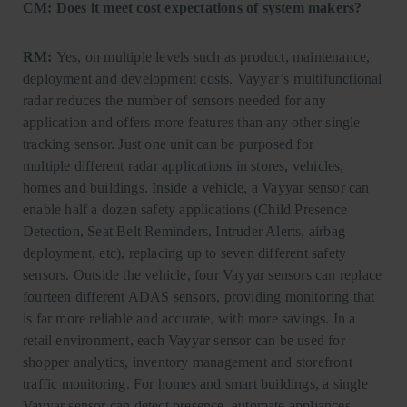
CM: Does it meet cost expectations of system makers?
RM:
Yes, on multiple levels such as product, maintenance,
deployment and development costs. Vayyar’s multifunctional
radar reduces the number of sensors needed for any
application and offers more features than any other single
tracking sensor. Just one unit can be purposed for
multiple different radar applications in stores, vehicles,
homes and buildings. Inside a vehicle, a Vayyar sensor can
enable half a dozen safety applications (Child Presence
Detection, Seat Belt Reminders, Intruder Alerts, airbag
deployment, etc), replacing up to seven different safety
sensors. Outside the vehicle, four Vayyar sensors can replace
fourteen different ADAS sensors, providing monitoring that
is far more reliable and accurate, with more savings. In a
retail environment, each Vayyar sensor can be used for
shopper analytics, inventory management and storefront
traffic monitoring. For homes and smart buildings, a single
Vayyar sensor can detect presence, automate appliances,