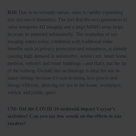
RM:
Due to its versatile nature, radar is rapidly expanding
into dozens of industries. The fact that the next generation of
radar integrates 4D imaging and a large MIMO array helps
increase its potential substantially. The resolution of our
imaging radars today, combined with traditional radar
benefits such as privacy protection and robustness, is already
causing high demand in automotive, senior care, smart home,
medical, robotics and smart buildings—and that’s just the tip
of the iceberg. Overall, this technology is ideal for use in
many settings because it’s non-ionizing, low-power and
energy efficient, allowing for use in the home, workplace,
vehicle and public space.
CM: Did the COVID-19 outbreak impact Vayyar’s
activities? Can you say few words on the effects to our
readers?