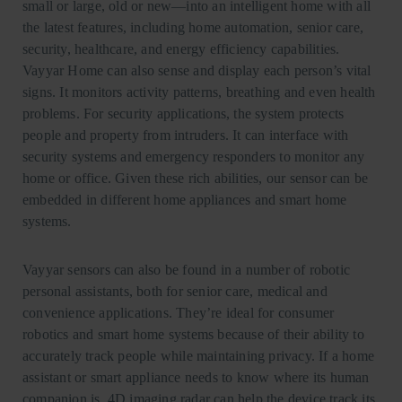
small or large, old or new—into an intelligent home with all
the latest features, including home automation, senior care,
security, healthcare, and energy efficiency capabilities.
Vayyar Home can also sense and display each person’s vital
signs. It monitors activity patterns, breathing and even health
problems. For security applications, the system protects
people and property from intruders. It can interface with
security systems and emergency responders to monitor any
home or office. Given these rich abilities, our sensor can be
embedded in different home appliances and smart home
systems.
Vayyar sensors can also be found in a number of robotic
personal assistants, both for senior care, medical and
convenience applications. They’re ideal for consumer
robotics and smart home systems because of their ability to
accurately track people while maintaining privacy. If a home
assistant or smart appliance needs to know where its human
companion is, 4D imaging radar can help the device track its