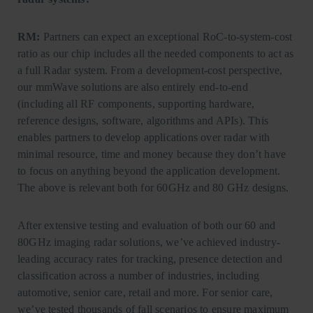
RM:
Partners can expect an exceptional RoC-to-system-cost
ratio as our chip includes all the needed components to act as
a full Radar system. From a development-cost perspective,
our mmWave solutions are also entirely end-to-end
(including all RF components, supporting hardware,
reference designs, software, algorithms and APIs). This
enables partners to develop applications over radar with
minimal resource, time and money because they don’t have
to focus on anything beyond the application development.
The above is relevant both for 60GHz and 80 GHz designs.
After extensive testing and evaluation of both our 60 and
80GHz imaging radar solutions, we’ve achieved industry-
leading accuracy rates for tracking, presence detection and
classification across a number of industries, including
automotive, senior care, retail and more. For senior care,
we’ve tested thousands of fall scenarios to ensure maximum