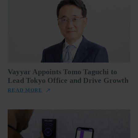
Vayyar Appoints Tomo Taguchi to
Lead Tokyo Office and Drive Growth
READ MORE