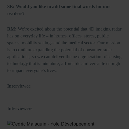
SE: Would you like to add some final words for our
readers?
RM:
We’re excited about the potential that 4D imaging radar
has on everyday life – in homes, offices, stores, public
spaces, mobility settings and the medical sector. Our mission
is to continue expanding the potential of consumer radar
applications, so we can deliver the next generation of sensing
technology that is miniature, affordable and versatile enough
to impact everyone’s lives.
Interviewee
Interviewers