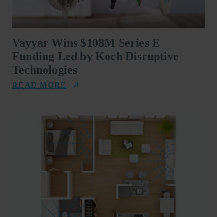
Vayyar Wins $108M Series E
Funding Led by Koch Disruptive
Technologies
READ MORE