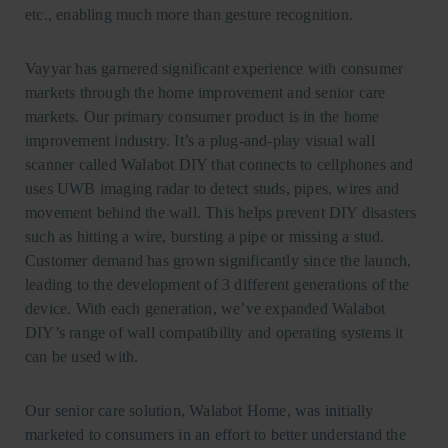
etc., enabling much more than gesture recognition.
Vayyar has garnered significant experience with consumer
markets through the home improvement and senior care
markets. Our primary consumer product is in the home
improvement industry. It’s a plug-and-play visual wall
scanner called Walabot DIY that connects to cellphones and
uses UWB imaging radar to detect studs, pipes, wires and
movement behind the wall. This helps prevent DIY disasters
such as hitting a wire, bursting a pipe or missing a stud.
Customer demand has grown significantly since the launch,
leading to the development of 3 different generations of the
device. With each generation, we’ve expanded Walabot
DIY’s range of wall compatibility and operating systems it
can be used with.
Our senior care solution, Walabot Home, was initially
marketed to consumers in an effort to better understand the