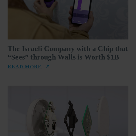
The Israeli Company with a Chip that
“Sees” through Walls is Worth $1B
READ MORE