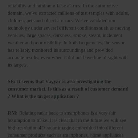
reliability and minimum false alarms. In the automotive
domain, we’ve extracted millions of test samples with adults,
children, pets and objects in cars. We’ve validated our
technology under several different conditions such as moving
vehicles, large spaces, darkness, smoke, steam, inclement
weather and poor visibility. In both frequencies, the sensor
has reliably monitored its surroundings and provided
accurate results, even when it did not have line of sight with
its targets.
SE: It seems that Vayyar is also investigating the
consumer market. Is this as a result of customer demand
? What is the target application ?
RM:
Relating radar back to smartphones is a very fair
assumption to make. It is clear that in the future we will see
high resolution 4D radar imaging embedded into different
consumer products such as smartphones, home appliances