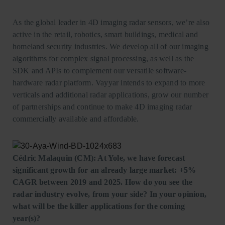
As the global leader in 4D imaging radar sensors, we’re also
active in the retail, robotics, smart buildings, medical and
homeland security industries. We develop all of our imaging
algorithms for complex signal processing, as well as the
SDK and APIs to complement our versatile software-
hardware radar platform. Vayyar intends to expand to more
verticals and additional radar applications, grow our number
of partnerships and continue to make 4D imaging radar
commercially available and affordable.
Cédric Malaquin (CM): At Yole, we have forecast
significant growth for an already large market: +5%
CAGR between 2019 and 2025.
How do you see the
radar industry evolve, from your side? In your opinion,
what will be the killer applications for the coming
year(s)?