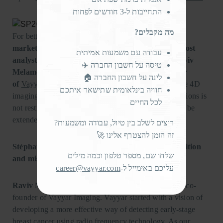
התחייבות ל-3 חודשים לפחות
מה מקבלים?
For better insight,
Cédric Malaquin
,
Technology &
market analyst at Yole, and Stéphane Elisabeth, Cost
עבודה עם משמעות אמיתית
analyst at System Plus
Consulting
, interviewed
Raviv
טיסה על חשבון החברה ✈️
Melamed
,
Chief Executive Officer and Co-founder
לינה על חשבון החברה 🏠
of
Vayyar Imaging
, to discover the full potential of the 4D
חוויה בינלאומית שתישאר איתכם
imaging Radar Sensor. Indeed, the domain of applications is
לכל החיים
not restricted to only medical or automotive but could be
extended to the consumer world.
רוצים לשלב בין טיול, עבודה ומשמעות?
זה הזמן להצטרף אלינו 🚀
Stéphane Elisabeth (SE): Please describe your position
שלחו שם, מספר טלפון וכמה מילים
and mission at Vayyar to our readers?
career@vayyar.com
עליכם באימייל ל-
Raviv Melamed (RM):
Hi, I’m Raviv, the CEO and co-
founder of Vayyar Imaging. Vayyar started with a vision of
developing a more effective way of detecting early-stage
breast cancer using radio frequency technology. As our