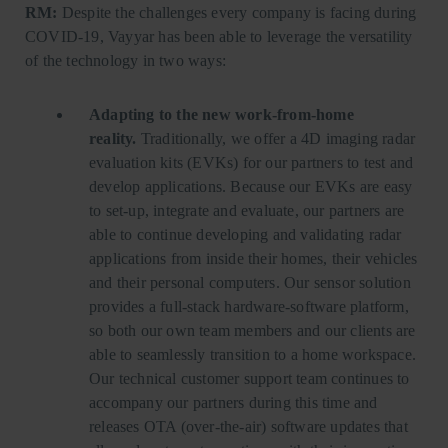
RM:
Despite the challenges every company is facing during
COVID-19, Vayyar has been able to leverage the versatility
of the technology in two ways:
Adapting to the new work-from-home
reality.
Traditionally, we offer a 4D imaging radar
evaluation kits (EVKs) for our partners to test and
develop applications. Because our EVKs are easy
to set-up, integrate and evaluate, our partners are
able to continue developing and validating radar
applications from inside their homes, their vehicles
and their personal computers. Our sensor solution
provides a full-stack hardware-software platform,
so both our own team members and our clients are
able to seamlessly transition to a home workspace.
Our technical customer support team continues to
accompany our partners during this time and
releases OTA (over-the-air) software updates that