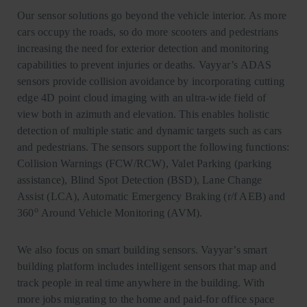
Our sensor solutions go beyond the vehicle interior. As more
cars occupy the roads, so do more scooters and pedestrians
increasing the need for exterior detection and monitoring
capabilities to prevent injuries or deaths. Vayyar’s ADAS
sensors provide collision avoidance by incorporating cutting
edge 4D point cloud imaging with an ultra-wide field of
view both in azimuth and elevation. This enables holistic
detection of multiple static and dynamic targets such as cars
and pedestrians. The sensors support the following functions:
Collision Warnings (FCW/RCW), Valet Parking (parking
assistance), Blind Spot Detection (BSD), Lane Change
Assist (LCA), Automatic Emergency Braking (r/f AEB) and
o
360
Around Vehicle Monitoring (AVM).
We also focus on smart building sensors. Vayyar’s smart
building platform includes intelligent sensors that map and
track people in real time anywhere in the building. With
more jobs migrating to the home and paid-for office space