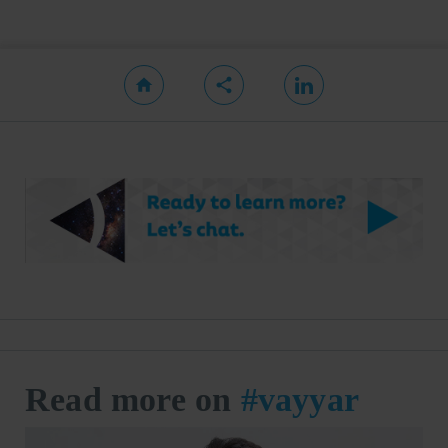
Read more on
#vayyar