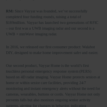
RM:
Since Vayyar was founded, we’ve successfully
completed four funding rounds, raising a total of
$189million. Vayyar has launched two generations of RFIC
– our first was a UWB imaging radar and our second is a
UWB + mmWave imaging radar.
In 2016, we released our first consumer product: Walabot
DIY, designed to make home improvement safer and easier.
Our second product, Vayyar Home is the world’s first
touchless personal emergency response system (PERS)
based on 4D radar imaging. Vayyar Home protects seniors at
home or within senior care facilities, providing 24/7
monitoring and instant emergency alerts without the need for
cameras, wearables, buttons or cords. Vayyar Home not only
prevents falls but also monitors ongoing senior activity
patterns, alerting for changes in behavior, indicating