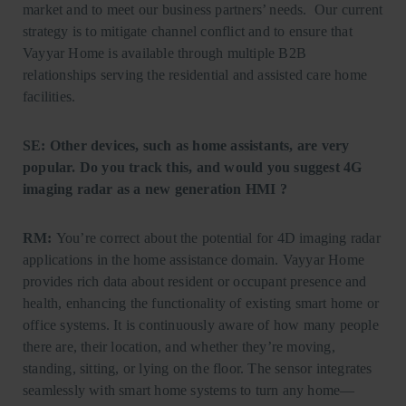
market and to meet our business partners’ needs. Our current
strategy is to mitigate channel conflict and to ensure that
Vayyar Home is available through multiple B2B
relationships serving the residential and assisted care home
facilities.
SE: Other devices, such as home assistants, are very
popular. Do you track this, and would you suggest 4G
imaging radar as a new generation HMI ?
RM:
You’re correct about the potential for 4D imaging radar
applications in the home assistance domain. Vayyar Home
provides rich data about resident or occupant presence and
health, enhancing the functionality of existing smart home or
office systems. It is continuously aware of how many people
there are, their location, and whether they’re moving,
standing, sitting, or lying on the floor. The sensor integrates
seamlessly with smart home systems to turn any home—