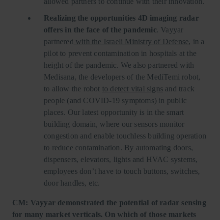
allowed partners to continue with their innovation.
Realizing the opportunities 4D imaging radar
offers in the face of the pandemic
. Vayyar
partnered
with the Israeli Ministry of Defense
, in a
pilot to prevent contamination in hospitals at the
height of the pandemic. We also partnered with
Medisana, the developers of the MediTemi robot,
to allow the robot
to detect vital signs
and track
people (and COVID-19 symptoms) in public
places. Our latest opportunity is in the smart
building domain, where our sensors monitor
congestion and enable touchless building operation
to reduce contamination. By automating doors,
dispensers, elevators, lights and HVAC systems,
employees don’t have to touch buttons, switches,
door handles, etc.
CM: Vayyar demonstrated the potential of radar sensing
for many market verticals. On which of those markets