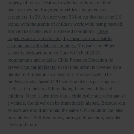
tragedy of hot-car deaths, in which children are killed
because they are forgotten in vehicles by parents or
caregivers. In 2019, there were 53 hot car deaths in the US
alone, with thousands of children worldwide being rescued
from locked vehicles in distressed conditions.
These
tragedies are all preventable, by means of our reliable,
accurate and affordable technology.
Vayyar’s intelligent
sensor is designed to meet Euro NCAP 2022/23
requirements and enables Child Presence Detection (to
prevent
hot car incidents
) even if the infant is covered by a
blanket or hidden in a car seat or in the foot well. The
mmWave radar-based CPD solution detects passengers in
each seat in the car, differentiating between adults and
children. Once it identifies that a child is the sole occupant of
a vehicle, the driver can be immediately alerted. Because our
sensors are multifunctional, the same CPD solution can also
provide Seat Belt Reminders, airbag optimization, intruder
alerts and more.