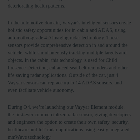
deteriorating health patterns.
In the automotive domain, Vayyar’s intelligent sensors create
holistic safety opportunities for in-cabin and ADAS, using
automotive-grade 4D imaging radar technology. These
sensors provide comprehensive detection in and around the
vehicle, while simultaneously tracking multiple targets and
objects. In the cabin, this technology is used for Child
Presence Detection, enhanced seat belt reminders and other
life-saving radar applications. Outside of the car, just 4
Vayyar sensors can replace up to 14 ADAS sensors, and
even facilitate vehicle autonomy.
During Q4, we’re launching our Vayyar Element module,
the first-ever commercialized radar sensor, giving developers
and engineers the option to create their own safety, security,
healthcare and IoT radar applications using easily integrated
mmWave technology.