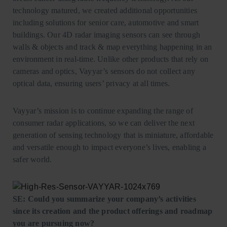
technology matured, we created additional opportunities
including solutions for senior care, automotive and smart
buildings. Our 4D radar imaging sensors can see through
walls & objects and track & map everything happening in an
environment in real-time. Unlike other products that rely on
cameras and optics, Vayyar’s sensors do not collect any
optical data, ensuring users’ privacy at all times.
Vayyar’s mission is to continue expanding the range of
consumer radar applications, so we can deliver the next
generation of sensing technology that is miniature, affordable
and versatile enough to impact everyone’s lives, enabling a
safer world.
SE: Could you summarize your company’s activities
since its creation and the product offerings and roadmap
you are pursuing now?