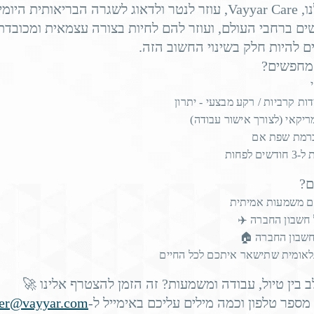
se, with heart failure
.
increasing fall risk by 13%
לנטר ולדאוג לשגרה הבריאותית היומיומית של
Vayyar Care
המ
שישים ברחבי העולם, ועוזר להם לחיות בצורה עצמאית ומכוב
r type 2 diabetes, with the latter
pushing up fall r
ואתם יכולים להיות חלק בשינוי 
rvices
such as Vayyar Care constantly gather data on each r
מה אנחנ
y, and bathroom usage.
יוצאי יחידות קרביות / רקע מבצע
דרכון אמריקאי (לצורך אישו
ts into sleep patterns, physical mobility, urinary health, and
אנגלית ברמת
nd mitigation and effective fall reduction programs.
התחייבו
pier residents are
מה
עבודה עם משמעות
טיסה על חשבון 
לינה על חשבון 
depression
increases fall risk
חוויה בינלאומית שתישאר איתכם ל
ffer from
, which
by 55% for s
ors, irrespective of antidepressant use.
רוצים לשלב בין טיול, עבודה ומשמעות? זה הזמן להצטר
eer@vayyar.com
שלחו שם, מספר טלפון וכמה מילים עליכם ב