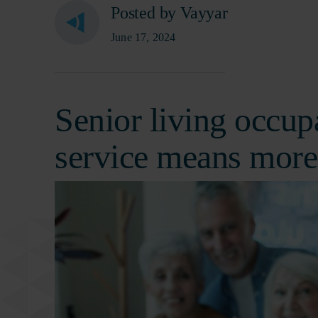
Posted by Vayyar
June 17, 2024
Senior living occup
service means more