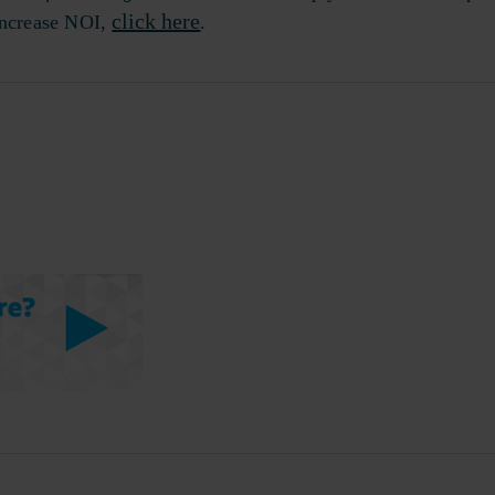
click here
 increase NOI,
.