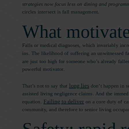
strategies now focus less on dining and programm
circles intersect is fall management.
What motivate
Falls or medical diagnoses, which invariably incre
ins. The likelihood of suffering an unwitnessed f
are just too high for someone who’s already fallen
powerful motivator.
long lies
That’s not to say that
don’t happen in se
assisted living negligence claims. And the immedi
Failing to deliver
equation.
on a core duty of ca
community, and therefore to senior living occup