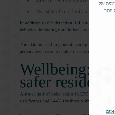
31% of residents have heart disea
, עוזר 
אלפי ק
25-34% of residents have type 1 o
fall management se
In addition to fall detection,
behavior, including time in bed, in-room activit
This data is used to generate care platform insigh
personalized care to enable disease management a
Wellbeing: hap
safer residents
Almost half
of older adults in LTC facilities su
risk factors and 144% for those with 3-4 risk fact
car