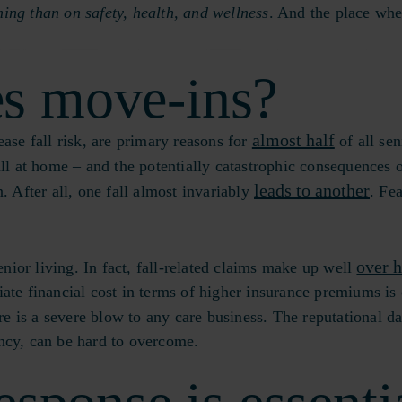
ing than on safety, health, and wellness
. And the place whe
s move-ins?
almost half
ase fall risk, are primary reasons for
of all sen
all at home – and the potentially catastrophic consequences 
leads to another
. After all, one fall almost invariably
. Fea
over h
nior living. In fact, fall-related claims make up well
ate financial cost in terms of higher insurance premiums is 
re is a severe blow to any care business. The reputational d
ancy, can be hard to overcome.