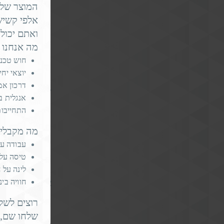
וצר שלנו,
דת יותר -
.
isk by 59%
החשוב הזה.
esident’s
ו מחפשים?
חוש טכני
י - יתרון
ר עבודה)
 more, guiding
 שפת אם
ת ל-3 חודשים לפחות
 מקבלים?
 אמיתית
החברה ✈️
החברה 🏠
כל החיים
eniors with 2
ף אלינו 🚀
אימייל ל-