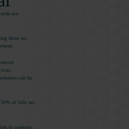
al
cords are
.
ting them on,
irment.
dvanced
cious
solution can be
 50% of falls are
tion to cameras,