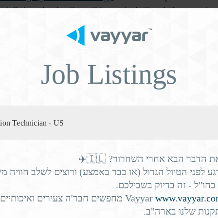
ic fall detection in all conditions – including darkness and s
ances of a swift recovery.
s also about highlighting fall risk factors so that caregivers
Job Listings
sell to prospective residents and their families.
orbidity multipli
ation Technician - US
he senior living industry. We’re living longer – but not healt
 65
common conditions
and many of the most
directly inc
מחפשים את הדבר הבא אחרי השחר
רגע לפני הטיול הגדול (או כבר באמצע) ורוצים לשלב חוויה
ith knee osteoarthritis
the c
עם עבודה בחו"ל - זה בדיו
significantly increasing
חבר'ה צעירים ואיכותיים להצטרף
Vayyar
www.vayyar.c
לצוות ההתקנות שלנ