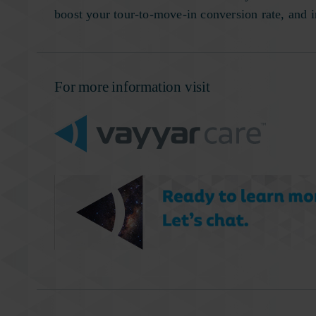
boost your tour-to-move-in conversion rate, and
For more information visit