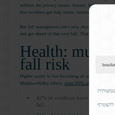
without the privacy issues. Instant, fully automat
that residents get help faster, increasing their ch
But fall management isn’t only about detection. It’
and get ahead of that next fall. That’s a powerful 
Health: multim
fall risk
Install
Higher acuity is fast becoming an acute crisis in t
over 95% of adults over
Multimorbidity affects
אם אתם 
42% of residents have arthritis, w
fall.
מחפשים 