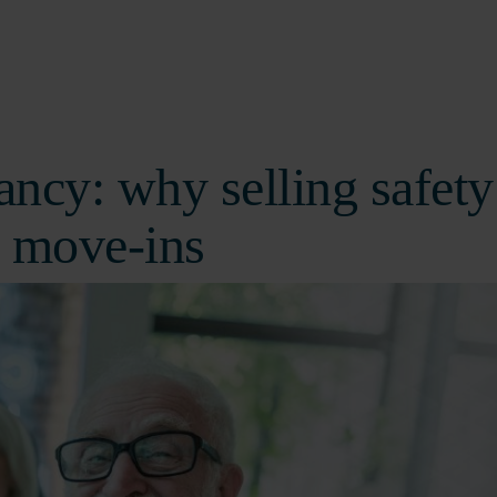
ancy: why selling safety
 move-ins