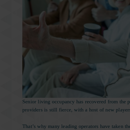
Senior living occupancy has recovered from the p
providers is still fierce, with a host of new play
That’s why many leading operators have taken the