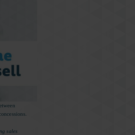
between
concessions.
ing sales