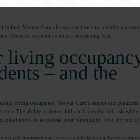
increase in the risk of stroke by 32%, heart disease by 29%
d in bed, Vayyar Care allows caregivers to identify a com
one identifies residents who are socializing less.
r living occupanc
idents – and the
enior living occupancy, Vayyar Care’s sensor and platform 
vice. The ability to detect falls and identify fall risk while
 potential move-in to choose your community over the one do
anced fall management service
can help you achieve competi