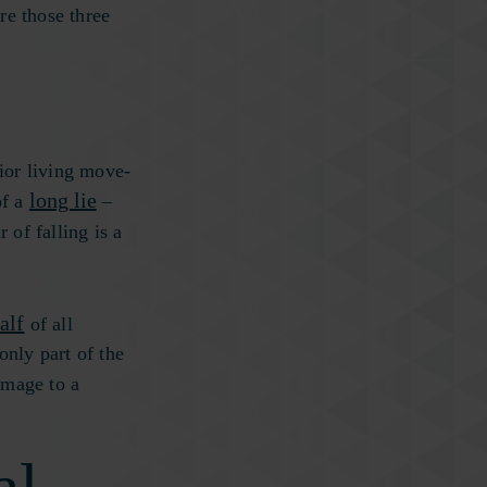
re those three
ior living move-
long lie
of a
–
r of falling is a
alf
of all
only part of the
amage to a