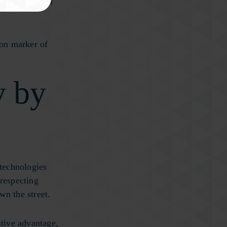
, and dementia
mon marker of
y by
technologies
 respecting
wn the street.
tive advantage,