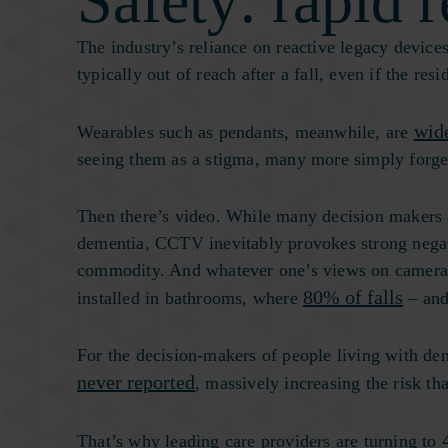
Safety: rapid r
The industry’s reliance on reactive legacy devices
typically out of reach after a fall, even if the re
wid
Wearables such as pendants, meanwhile, are
seeing them as a stigma, many more simply forget
Then there’s video. While many decision makers 
dementia, CCTV inevitably provokes strong negat
commodity. And whatever one’s views on cameras i
80% of falls
installed in bathrooms, where
– and
For the decision-makers of people living with deme
never reported
, massively increasing the risk th
That’s why leading care providers are turning to