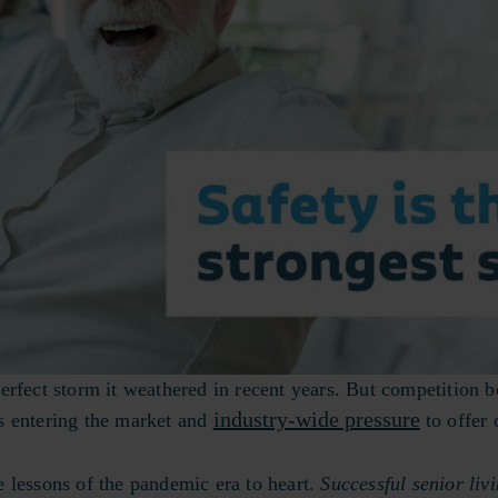
erfect storm it weathered in recent years. But competition 
industry-wide pressure
ers entering the market and
to offer 
 lessons of the pandemic era to heart.
Successful senior liv