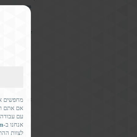
team – ensures
 can anticipate
es
hier.
rease fall risk:
ור? 🇮🇱✈️
 משמעותית
hances of a
ק בשבילכם.
om
אנחנו ב-
ו בארה"ב.