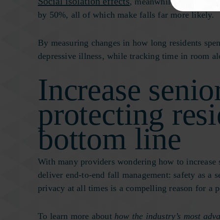
Social isolation effects
, meanwhile, include an 
by 50%, all of which make falls far more likely.
By measuring changes in how long residents spen
depressive illness, while tracking time in room al
Increase senio
protecting res
bottom line
With many providers wondering how to increase s
deliver end-to-end fall management: safety as a ser
privacy at all times is a compelling reason for a
To learn more about
how the industry’s most adv