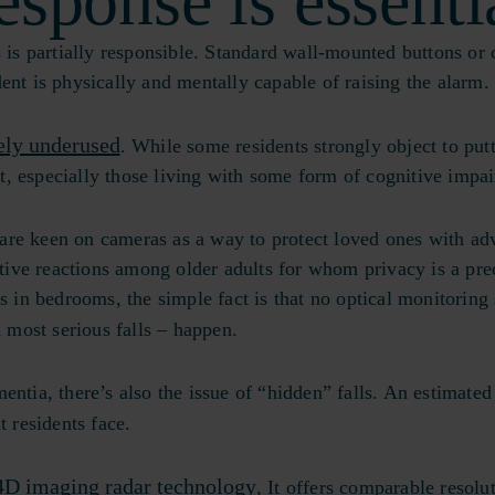
esponse is essenti
 is partially responsible. Standard wall-mounted buttons or 
sident is physically and mentally capable of raising the alarm
ely underused
. While some residents strongly object to put
, especially those living with some form of cognitive impa
are keen on cameras as a way to protect loved ones with a
ive reactions among older adults for whom privacy is a pre
n bedrooms, the simple fact is that no optical monitoring 
 most serious falls – happen.
ntia, there’s also the issue of “hidden” falls. An estimated
at residents face.
4D imaging radar technology
, It offers comparable resolu