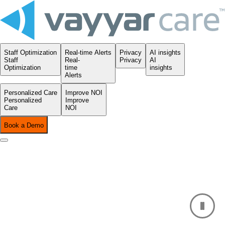
Staff Optimization
Real-time Alerts
Privacy
AI insights
Staff
Real-
Privacy
AI
Optimization
time
insights
Alerts
Personalized Care
Improve NOI
Personalized
Improve
Care
NOI
Book a Demo