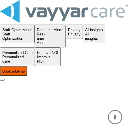
Staff Optimization
Real-time Alerts
Privacy
AI insights
Staff
Real-
Privacy
AI
Optimization
time
insights
Alerts
Personalized Care
Improve NOI
Personalized
Improve
Care
NOI
Book a Demo