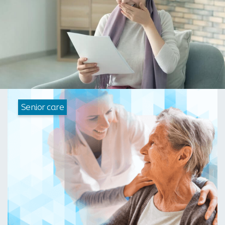
Senior care