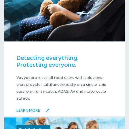
Detecting everything.
Protecting everyone.
Vayyar protects all road users with solutions
that provide multifunctionality on a single-chip
platform for in-cabin, ADAS, AV and motorcycle
safety.
LEARN MORE