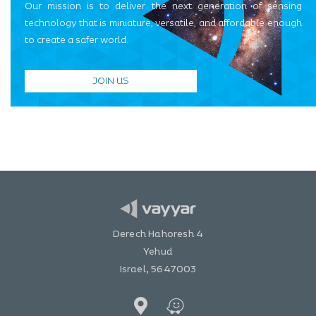
Our mission is to deliver the next generation of sensing
technology that is miniature, versatile, and affordable enough
to create a safer world.
JOIN US
Derech Hahoresh 4
Yehud
Israel, 5647003