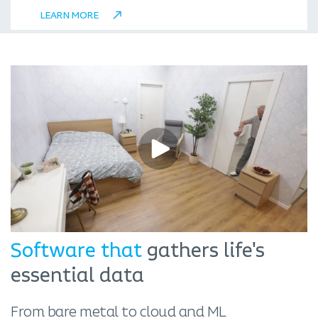
LEARN MORE
Software that
gathers life's
essential data
From bare metal to cloud and ML