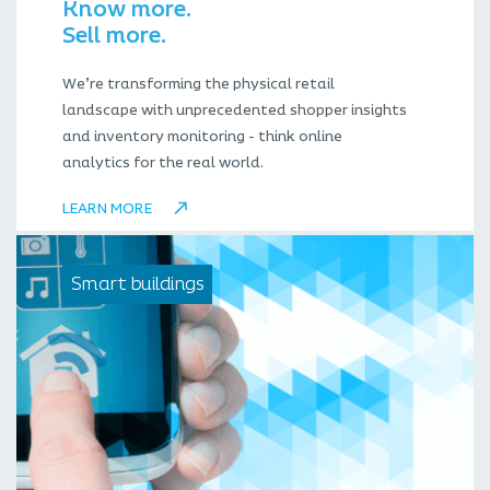
Know more.
Sell more.
We’re transforming the physical retail
landscape with unprecedented shopper insights
and inventory monitoring - think online
analytics for the real world.
LEARN MORE
Smart buildings