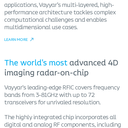
applications, Vayyar’s multi-layered, high-
performance architecture tackles complex
computational challenges and enables
multidimensional use cases.
LEARN MORE
The world's most
advanced 4D
imaging radar-on-chip
Vayyar's leading-edge RFIC covers frequency
bands from 3-81GHz with up to 72
transceivers for unrivaled resolution.
The highly integrated chip incorporates all
digital and analog RF components, including