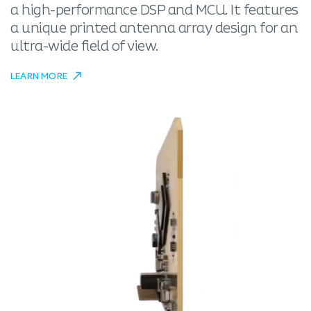
a high-performance DSP and MCU. It features
a unique printed antenna array design for an
ultra-wide field of view.
LEARN MORE