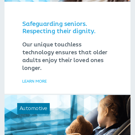
Safeguarding seniors.
Respecting their dignity.
Our unique touchless
technology ensures that older
adults enjoy their loved ones
longer.
LEARN MORE
Automotive