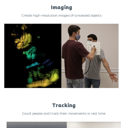
Imaging
Create high-resolution images of concealed objects
Tracking
Count people and track their movements in real time