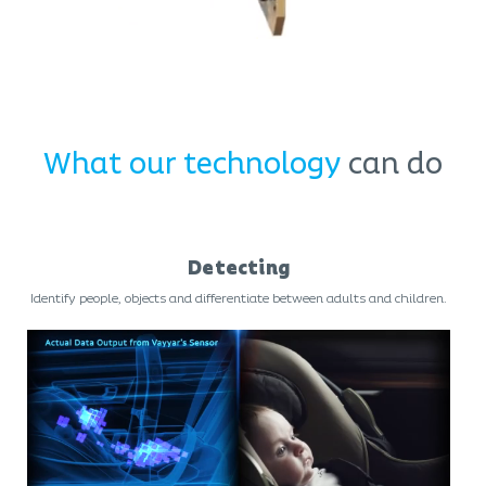
What our technology
can do
Detecting
Identify people, objects and differentiate between adults and children.