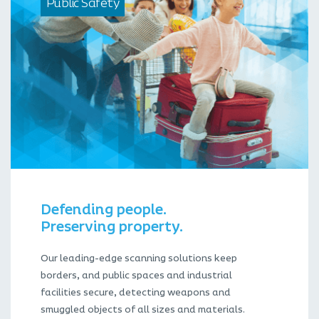
Public Safety
Defending people.
Preserving property.
Our leading-edge scanning solutions keep
borders, and public spaces and industrial
facilities secure, detecting weapons and
smuggled objects of all sizes and materials.