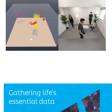
Gathering life's
essential data