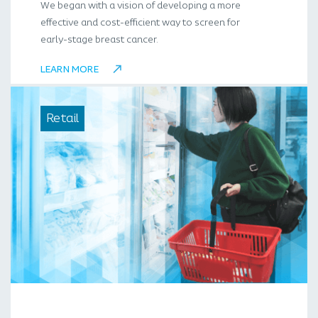
We began with a vision of developing a more
effective and cost-efficient way to screen for
early-stage breast cancer.
LEARN MORE
Retail