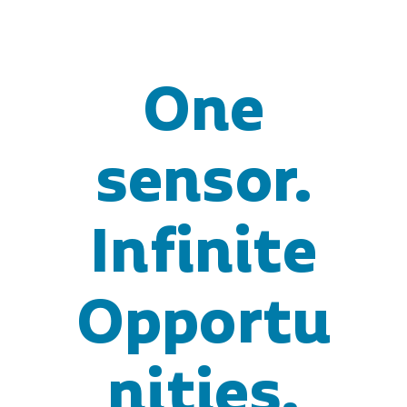
One
sensor.
Infinite
Opportu
nities.