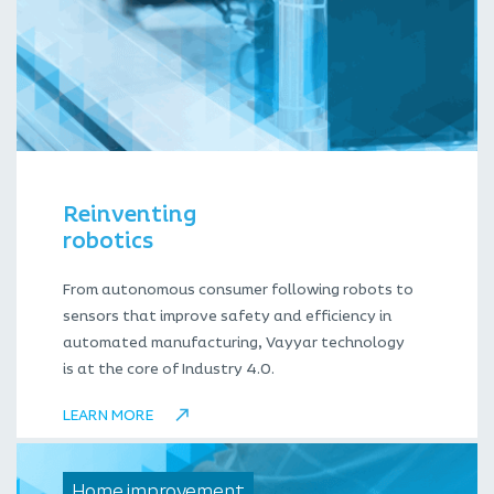
Reinventing
robotics
From autonomous consumer following robots to
sensors that improve safety and efficiency in
automated manufacturing, Vayyar technology
is at the core of Industry 4.0.
LEARN MORE
Home improvement