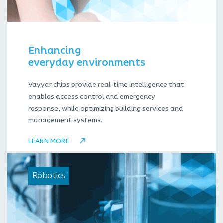
Enhancing
everyday environments
Vayyar chips provide real-time intelligence that
enables access control and emergency
response, while optimizing building services and
management systems.
LEARN MORE
Robotics