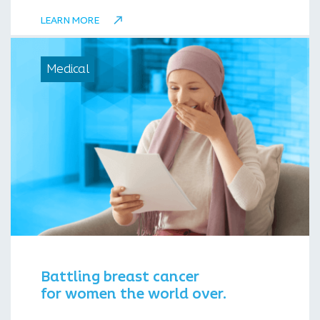
LEARN MORE
Medical
Battling breast cancer
for women the world over.