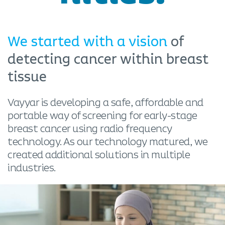
We started with a vision
of
detecting cancer within breast
tissue
Vayyar is developing a safe, affordable and
portable way of screening for early-stage
breast cancer using radio frequency
technology. As our technology matured, we
created additional solutions in multiple
industries.