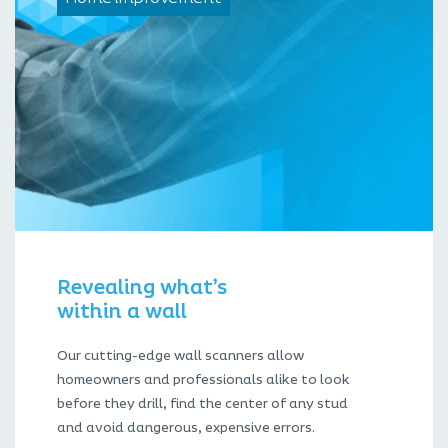
Revealing what’s
within a wall
Our cutting-edge wall scanners allow
homeowners and professionals alike to look
before they drill, find the center of any stud
and avoid dangerous, expensive errors.