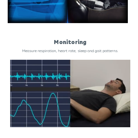
Monitoring
Measure respiration, heart rate, sleep and gait patterns.