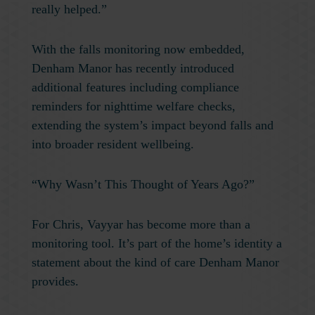
really helped.”
With the falls monitoring now embedded,
Denham Manor has recently introduced
additional features including compliance
reminders for nighttime welfare checks,
extending the system’s impact beyond falls and
into broader resident wellbeing.
“Why Wasn’t This Thought of Years Ago?”
For Chris, Vayyar has become more than a
monitoring tool. It’s part of the home’s identity a
statement about the kind of care Denham Manor
provides.