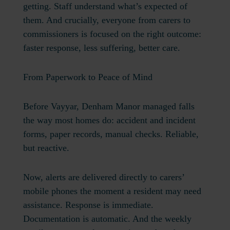
getting. Staff understand what’s expected of
them. And crucially, everyone from carers to
commissioners is focused on the right outcome:
faster response, less suffering, better care.
From Paperwork to Peace of Mind
Before Vayyar, Denham Manor managed falls
the way most homes do: accident and incident
forms, paper records, manual checks. Reliable,
but reactive.
Now, alerts are delivered directly to carers’
mobile phones the moment a resident may need
assistance. Response is immediate.
Documentation is automatic. And the weekly