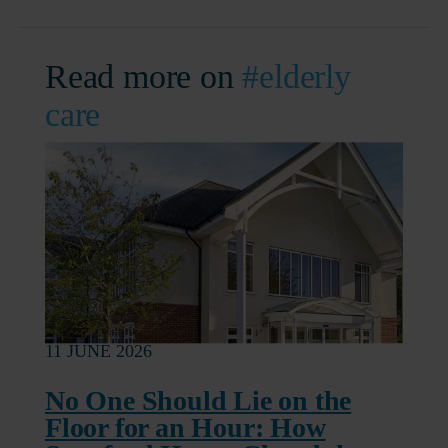
Read more on
#elderly
care
11 JUNE 2026
No One Should Lie on the
Floor for an Hour: How