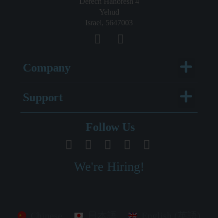
Derech Hahoresh 4
Yehud
Israel, 5647003
Menu
Company
Menu
Support
Legal Documentation
Follow Us
We're Hiring!
Chinese
日本語
English (英語)