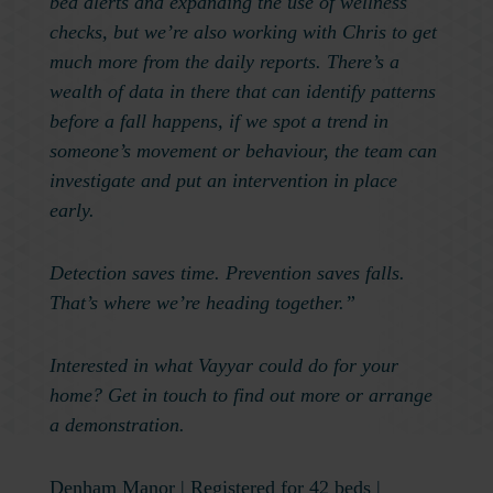
bed alerts and expanding the use of wellness
checks, but we’re also working with Chris to get
much more from the daily reports. There’s a
wealth of data in there that can identify patterns
before a fall happens, if we spot a trend in
someone’s movement or behaviour, the team can
investigate and put an intervention in place
early.
Detection saves time. Prevention saves falls.
That’s where we’re heading together.”
Interested in what Vayyar could do for your
home? Get in touch to find out more or arrange
a demonstration.
Denham Manor
| Registered for 42 beds |