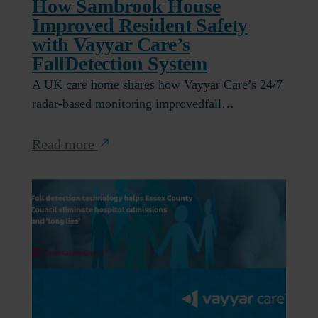
How Sambrook House
Improved Resident Safety
with Vayyar Care’s
FallDetection System
A UK care home shares how Vayyar Care’s 24/7
radar-based monitoring improvedfall…
Read more