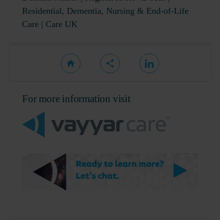
Residential, Dementia, Nursing & End-of-Life
Care | Care UK
For more information visit