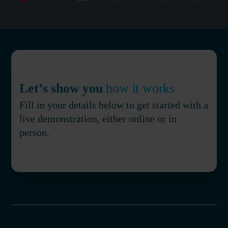
Let’s show you
how it works
Fill in your details below to get started with a
live demonstration, either online or in
person.