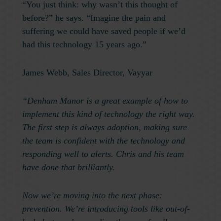
“You just think: why wasn’t this thought of
before?” he says. “Imagine the pain and
suffering we could have saved people if we’d
had this technology 15 years ago.”
James Webb, Sales Director, Vayyar
“Denham Manor is a great example of how to
implement this kind of technology the right way.
The first step is always adoption, making sure
the team is confident with the technology and
responding well to alerts. Chris and his team
have done that brilliantly.
Now we’re moving into the next phase:
prevention. We’re introducing tools like out-of-