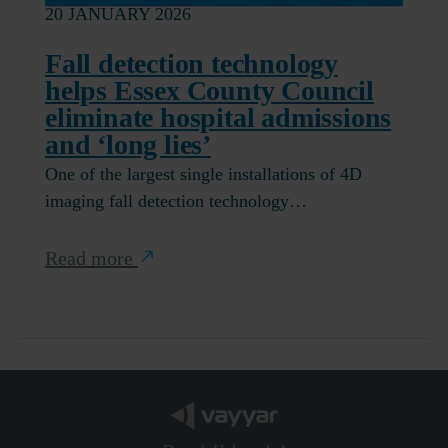
20 JANUARY 2026
Fall detection technology
helps Essex County Council
eliminate hospital admissions
and ‘long lies’
One of the largest single installations of 4D
imaging fall detection technology…
Read more