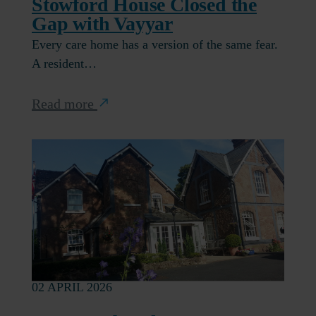
Stowford House Closed the
Gap with Vayyar
Every care home has a version of the same fear.
A resident…
Read more
02 APRIL 2026