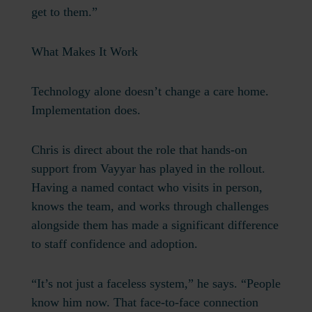
get to them.”
What Makes It Work
Technology alone doesn’t change a care home.
Implementation does.
Chris is direct about the role that hands-on
support from Vayyar has played in the rollout.
Having a named contact who visits in person,
knows the team, and works through challenges
alongside them has made a significant difference
to staff confidence and adoption.
“It’s not just a faceless system,” he says. “People
know him now. That face-to-face connection