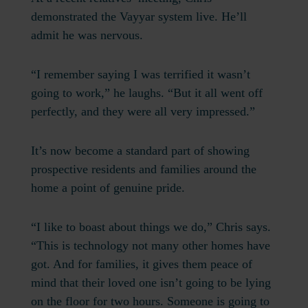
demonstrated the Vayyar system live. He’ll
admit he was nervous.
“I remember saying I was terrified it wasn’t
going to work,” he laughs. “But it all went off
perfectly, and they were all very impressed.”
It’s now become a standard part of showing
prospective residents and families around the
home a point of genuine pride.
“I like to boast about things we do,” Chris says.
“This is technology not many other homes have
got. And for families, it gives them peace of
mind that their loved one isn’t going to be lying
on the floor for two hours. Someone is going to