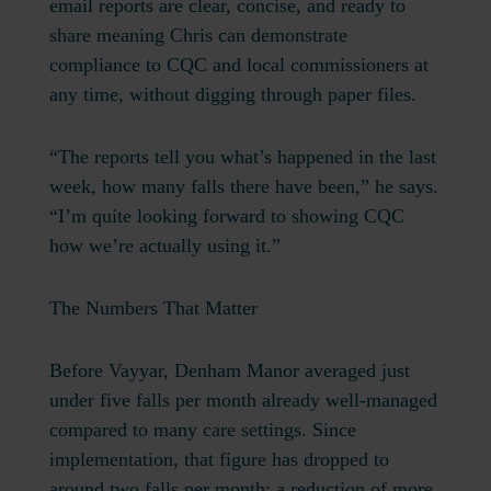
email reports are clear, concise, and ready to
share meaning Chris can demonstrate
compliance to CQC and local commissioners at
any time, without digging through paper files.
“The reports tell you what’s happened in the last
week, how many falls there have been,” he says.
“I’m quite looking forward to showing CQC
how we’re actually using it.”
The Numbers That Matter
Before Vayyar, Denham Manor averaged just
under five falls per month already well-managed
compared to many care settings. Since
implementation, that figure has dropped to
around two falls per month:
a reduction of more