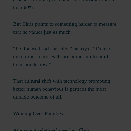
than 60%.
But Chris points to something harder to measure
that he values just as much.
“It’s focused staff on falls,” he says. “It’s made
them think more. Falls are at the forefront of
their minds now.”
That cultural shift with technology prompting
better human behaviour is perhaps the most
durable outcome of all.
Winning Over Families
At a recent relatives’ meeting, Chris