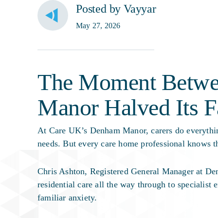
Posted by Vayyar
May 27, 2026
The Moment Betwe
Manor Halved Its F
At Care UK’s Denham Manor, carers do everything
needs. But every care home professional knows th
Chris Ashton, Registered General Manager at Den
residential care all the way through to specialist 
familiar anxiety.