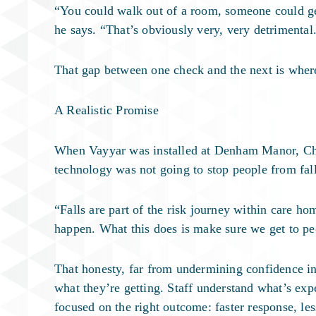
“You could walk out of a room, someone could get
he says. “That’s obviously very, very detrimental
That gap between one check and the next is wher
A Realistic Promise
When Vayyar was installed at Denham Manor, Chri
technology was not going to stop people from fal
“Falls are part of the risk journey within care ho
happen. What this does is make sure we get to pe
That honesty, far from undermining confidence in
what they’re getting. Staff understand what’s exp
focused on the right outcome: faster response, less