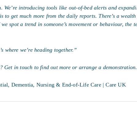
 We’re introducing tools like out-of-bed alerts and expandi
s to get much more from the daily reports. There’s a wealth 
 if we spot a trend in someone’s movement or behaviour, the 
.
t’s where we’re heading together.”
? Get in touch to find out more or arrange a demonstration
ential, Dementia, Nursing & End-of-Life Care | Care UK