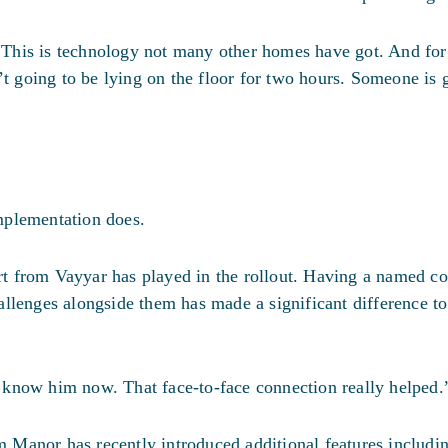
 “This is technology not many other homes have got. And for 
’t going to be lying on the floor for two hours. Someone is g
mplementation does.
ort from Vayyar has played in the rollout. Having a named co
llenges alongside them has made a significant difference to 
le know him now. That face-to-face connection really helped.
Manor has recently introduced additional features includi