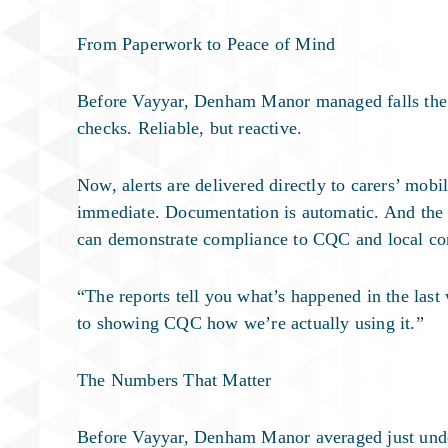
From Paperwork to Peace of Mind
Before Vayyar, Denham Manor managed falls the 
checks. Reliable, but reactive.
Now, alerts are delivered directly to carers’ mob
immediate. Documentation is automatic. And the w
can demonstrate compliance to CQC and local com
“The reports tell you what’s happened in the las
to showing CQC how we’re actually using it.”
The Numbers That Matter
Before Vayyar, Denham Manor averaged just unde