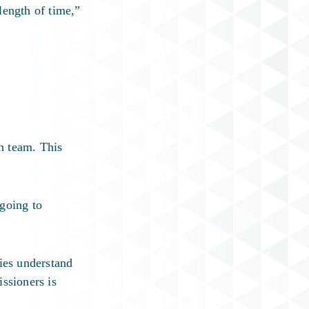
length of time,”
n team. This
 going to
ies understand
ssioners is