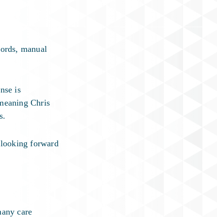
cords, manual
nse is
 meaning Chris
s.
 looking forward
many care