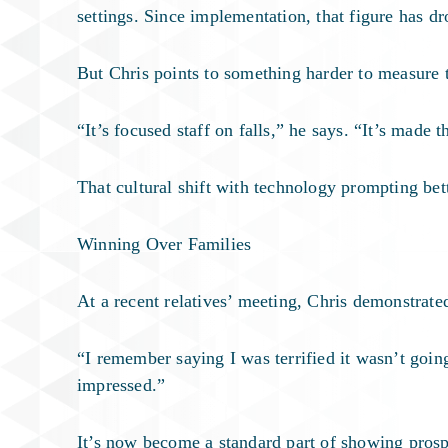
settings. Since implementation, that figure has d
But Chris points to something harder to measure t
“It’s focused staff on falls,” he says. “It’s made 
That cultural shift with technology prompting be
Winning Over Families
At a recent relatives’ meeting, Chris demonstrate
“I remember saying I was terrified it wasn’t going
impressed.”
It’s now become a standard part of showing prosp