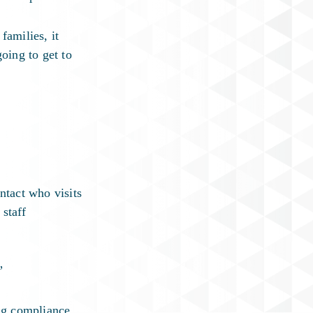
families, it
oing to get to
ntact who visits
staff
”
ng compliance