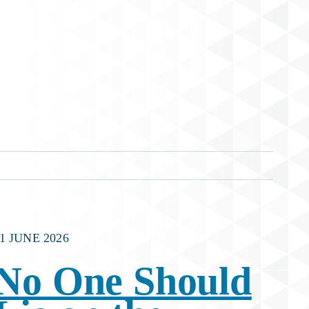
1 JUNE 2026
No One Should