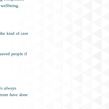
 wellbeing.
the kind of care
saved people if
is always
s team have done