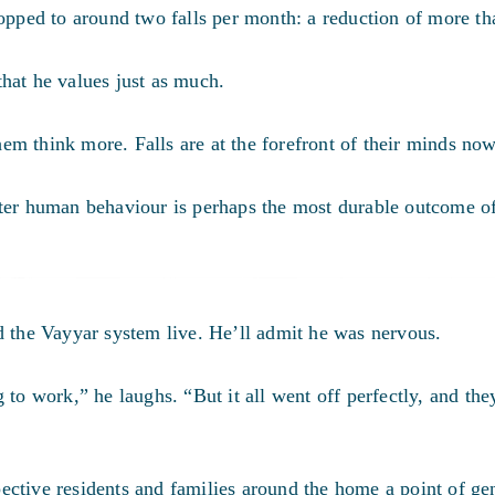
ropped to around two falls per month:
a reduction of more t
hat he values just as much.
them think more. Falls are at the forefront of their minds now
tter human behaviour is perhaps the most durable outcome of
d the Vayyar system live. He’ll admit he was nervous.
 to work,” he laughs. “But it all went off perfectly, and the
ective residents and families around the home a point of ge