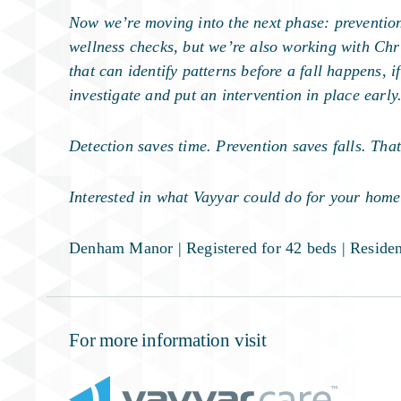
Now we’re moving into the next phase: prevention.
wellness checks, but we’re also working with Chri
that can identify patterns before a fall happens,
investigate and put an intervention in place early
Detection saves time. Prevention saves falls. Tha
Interested in what Vayyar could do for your home
Denham Manor
| Registered for 42 beds | Resid
For more information visit