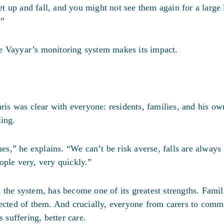
 up and fall, and you might not see them again for a large 
.”
e Vayyar’s monitoring system makes its impact.
s was clear with everyone: residents, families, and his ow
ling.
mes,” he explains. “We can’t be risk averse, falls are always
ople very, very quickly.”
 the system, has become one of its greatest strengths. Famil
ected of them. And crucially, everyone from carers to commi
 suffering, better care.