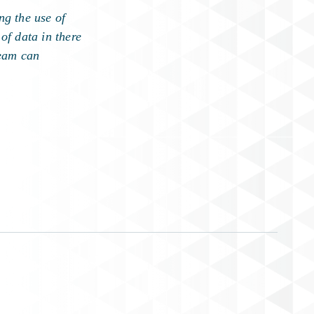
ng the use of
of data in there
team can
.