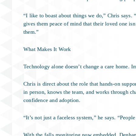
“I like to boast about things we do,” Chris says.
gives them peace of mind that their loved one isn
them.”
What Makes It Work
Technology alone doesn’t change a care home. I
Chris is direct about the role that hands-on supp
in person, knows the team, and works through cha
confidence and adoption.
“It’s not just a faceless system,” he says. “Peop
With the falls monitoring now embedded, Denham 