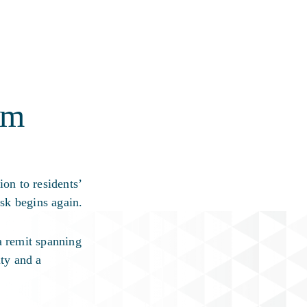
am
on to residents’
sk begins again.
a remit spanning
ity and a