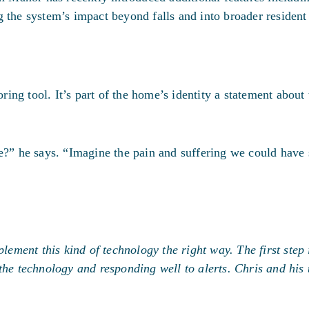
 the system’s impact beyond falls and into broader resident
ng tool. It’s part of the home’s identity a statement about 
e?” he says. “Imagine the pain and suffering we could have 
ment this kind of technology the right way. The first step 
 the technology and responding well to alerts. Chris and hi