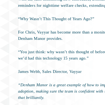
reminders for nighttime welfare checks, extending
“Why Wasn’t This Thought of Years Ago?”
For Chris, Vayyar has become more than a monitori
Denham Manor provides.
“You just think: why wasn’t this thought of befor
we’d had this technology 15 years ago.”
James Webb, Sales Director, Vayyar
“Denham Manor is a great example of how to imple
adoption, making sure the team is confident with
that brilliantly.