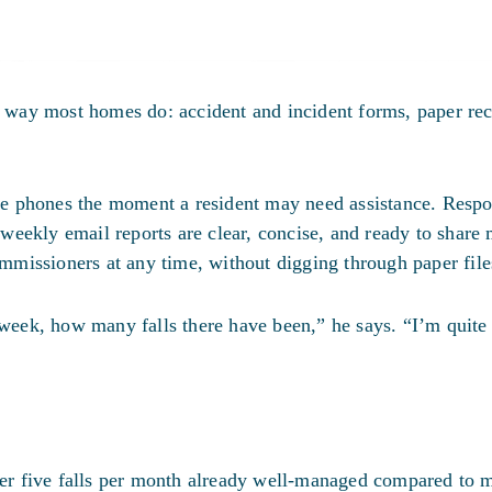
way most homes do: accident and incident forms, paper re
ile phones the moment a resident may need assistance. Respo
eekly email reports are clear, concise, and ready to share
missioners at any time, without digging through paper file
t week, how many falls there have been,” he says. “I’m quite
r five falls per month already well-managed compared to 