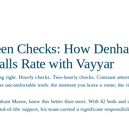
en Checks: How Denh
alls Rate with Vayyar
 right. Hourly checks. Two-hourly checks. Constant attenti
e uncomfortable truth: the moment you leave a room; the ri
ham Manor, knew this better than most. With 42 beds and 
end-of-life support, his team carried a significant responsibil