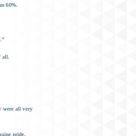
han 60%.
.”
 all.
y were all very
nuine pride.