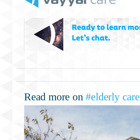
Read more on
#elderly care