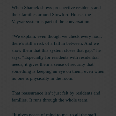
When Shamek shows prospective residents and
their families around Stowford House, the
Vayyar system is part of the conversation.
“We explain: even though we check every hour,
there’s still a risk of a fall in between. And we
show them that this system closes that gap,” he
says. “Especially for residents with residential
needs, it gives them a sense of security that
something is keeping an eye on them, even when
no one is physically in the room.”
That reassurance isn’t just felt by residents and
families. It runs through the whole team.
“It gives peace of mind to me, to all the staff,