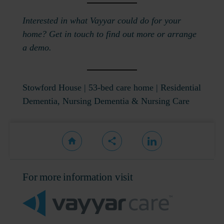
Interested in what Vayyar could do for your
home? Get in touch to find out more or arrange
a demo.
Stowford House
| 53-bed care home | Residential
Dementia, Nursing Dementia & Nursing Care
For more information visit