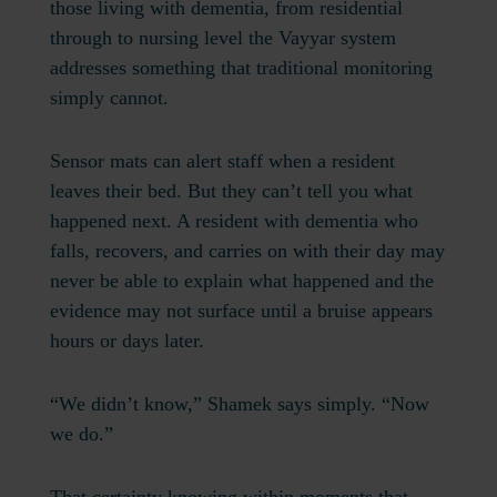
those living with dementia, from residential
through to nursing level the Vayyar system
addresses something that traditional monitoring
simply cannot.
Sensor mats can alert staff when a resident
leaves their bed. But they can’t tell you what
happened next. A resident with dementia who
falls, recovers, and carries on with their day may
never be able to explain what happened and the
evidence may not surface until a bruise appears
hours or days later.
“We didn’t know,” Shamek says simply. “Now
we do.”