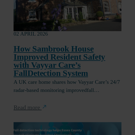
02 APRIL 2026
How Sambrook House
Improved Resident Safety
with Vayyar Care’s
FallDetection System
A UK care home shares how Vayyar Care’s 24/7
radar-based monitoring improvedfall…
Read more