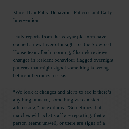
More Than Falls: Behaviour Patterns and Early
Intervention
Daily reports from the Vayyar platform have
opened a new layer of insight for the Stowford
House team. Each morning, Shamek reviews
changes in resident behaviour flagged overnight
patterns that might signal something is wrong
before it becomes a crisis.
“We look at changes and alerts to see if there’s
anything unusual, something we can start
addressing,” he explains. “Sometimes that
matches with what staff are reporting: that a
person seems unwell, or there are signs of a