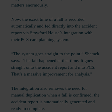
matters enormously.
Now, the exact time of a fall is recorded
automatically and fed directly into the accident
report via Stowford House’s integration with
their PCS care planning system.
“The system goes straight to the point,” Shamek
says. “The fall happened at that time. It goes
straight onto the accident report and into PCS.
That’s a massive improvement for analysis.”
The integration also removes the need for
manual duplication when a fall is confirmed, the
accident report is automatically generated and
ready to complete.