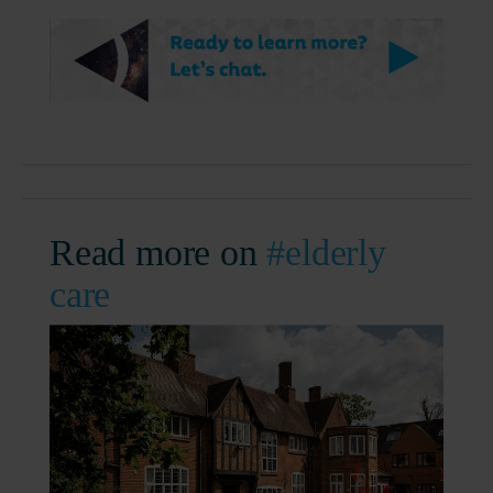
Read more on
#elderly
care