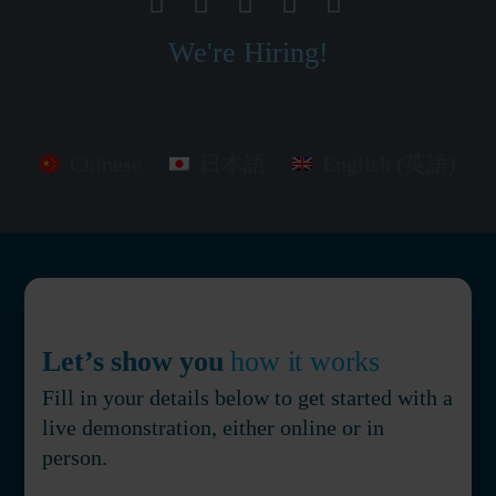
We're Hiring!
Chinese
日本語
English (英語)
Let’s show you
how it works
Fill in your details below to get started with a
live demonstration, either online or in
person.