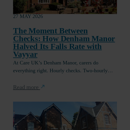
27 MAY 2026
The Moment Between
Checks: How Denham Manor
Halved Its Falls Rate with
Vayyar
At Care UK’s Denham Manor, carers do
everything right. Hourly checks. Two-hourly…
Read more