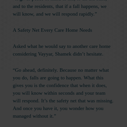
and to the residents, that if a fall happens, we
will know, and we will respond rapidly.”
A Safety Net Every Care Home Needs
Asked what he would say to another care home
considering Vayyar, Shamek didn’t hesitate.
“Go ahead, definitely. Because no matter what
you do, falls are going to happen. What this
gives you is the confidence that when it does,
you will know within seconds and your team
will respond. It’s the safety net that was missing.
And once you have it, you wonder how you
managed without it.”