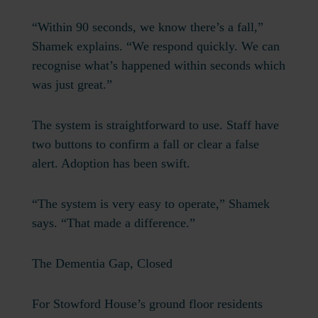
“Within 90 seconds, we know there’s a fall,”
Shamek explains. “We respond quickly. We can
recognise what’s happened within seconds which
was just great.”
The system is straightforward to use. Staff have
two buttons to confirm a fall or clear a false
alert. Adoption has been swift.
“The system is very easy to operate,” Shamek
says. “That made a difference.”
The Dementia Gap, Closed
For Stowford House’s ground floor residents