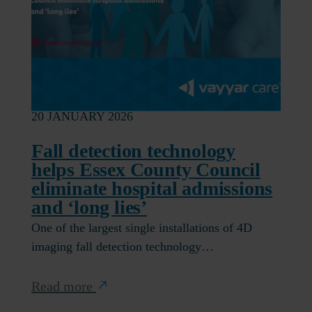
20 JANUARY 2026
Fall detection technology
helps Essex County Council
eliminate hospital admissions
and ‘long lies’
One of the largest single installations of 4D
imaging fall detection technology…
Read more