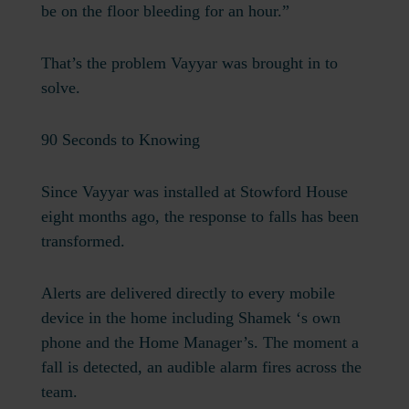
be on the floor bleeding for an hour.”
That’s the problem Vayyar was brought in to
solve.
90 Seconds to Knowing
Since Vayyar was installed at Stowford House
eight months ago, the response to falls has been
transformed.
Alerts are delivered directly to every mobile
device in the home including Shamek ‘s own
phone and the Home Manager’s. The moment a
fall is detected, an audible alarm fires across the
team.