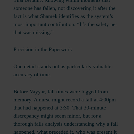
That certainty knowing within moments that
someone has fallen, not discovering it after the
fact is what Shamek identifies as the system’s
most important contribution. “It’s the safety net
that was missing.”
Precision in the Paperwork
One detail stands out as particularly valuable:
accuracy of time.
Before Vayyar, fall times were logged from
memory. A nurse might record a fall at 4:00pm
that had happened at 3:30. That 30-minute
discrepancy might seem minor, but for a
thorough falls analysis understanding why a fall
happened, what preceded it, who was present it