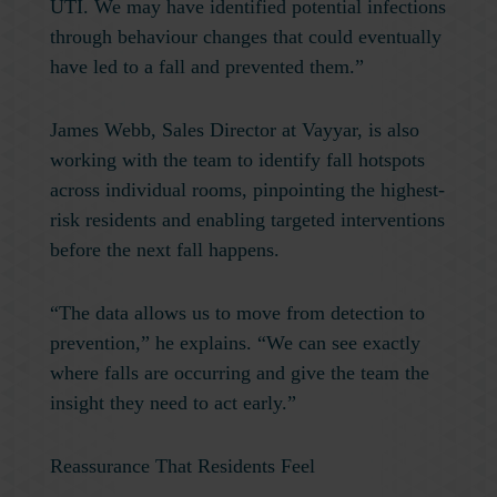
UTI. We may have identified potential infections
through behaviour changes that could eventually
have led to a fall and prevented them.”
James Webb, Sales Director at Vayyar, is also
working with the team to identify fall hotspots
across individual rooms, pinpointing the highest-
risk residents and enabling targeted interventions
before the next fall happens.
“The data allows us to move from detection to
prevention,” he explains. “We can see exactly
where falls are occurring and give the team the
insight they need to act early.”
Reassurance That Residents Feel