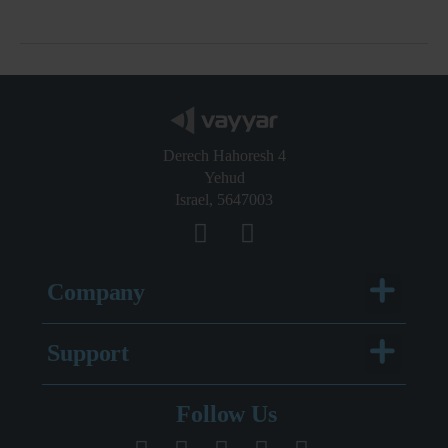
Derech Hahoresh 4
Yehud
Israel, 5647003
Menu
Company
Menu
Support
Legal Documentation
Follow Us